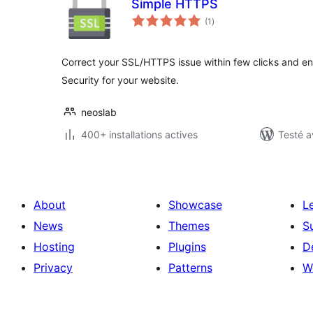
Simple HTTPS
notes
(1
)
en
tout
Correct your SSL/HTTPS issue within few clicks and en
Security for your website.
neoslab
400+ installations actives
Testé a
About
Showcase
L
News
Themes
S
Hosting
Plugins
D
Privacy
Patterns
W