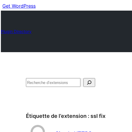
Get WordPress
Plugin Directory
Recherche
Étiquette de l’extension :
ssl fix