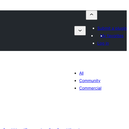
Submit a plugin
My favorites
Log in
All
Community
Commercial