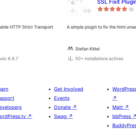
SSL Fixit Plug
no
(2
)
e
to
able HTTP Strict Transport
A simple plugin to fix the html uns
Stefan Kittel
vec 6.8.7
50+ installations actives
earn
Get Involved
WordPres
upport
Events
↗
evelopers
Donate
↗
Matt
↗
ordPress.tv
↗
Swag
↗
bbPress
BuddyPre