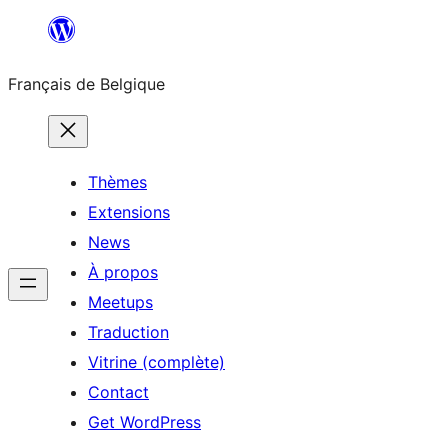
Aller
au
Français de Belgique
contenu
Thèmes
Extensions
News
À propos
Meetups
Traduction
Vitrine (complète)
Contact
Get WordPress