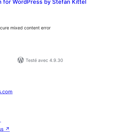
in for WordPress by Stefan Kittel
tes
n
ut
ecure mixed content error
Testé avec 4.9.30
s.com
↗
ss
↗