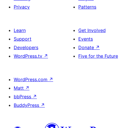
Privacy
Patterns
Learn
Get Involved
Support
Events
Developers
Donate
↗
WordPress.tv
↗
Five for the Future
WordPress.com
↗
Matt
↗
bbPress
↗
BuddyPress
↗