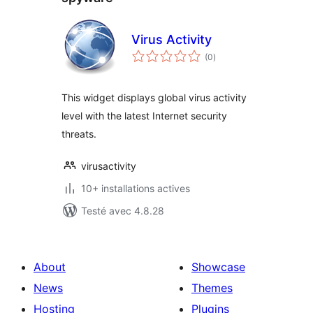
Virus Activity
notes
(0
)
en
tout
This widget displays global virus activity
level with the latest Internet security
threats.
virusactivity
10+ installations actives
Testé avec 4.8.28
About
Showcase
News
Themes
Hosting
Plugins