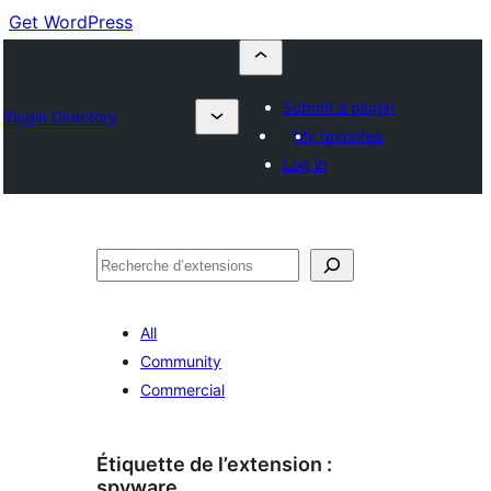
Get WordPress
Submit a plugin
Plugin Directory
My favorites
Log in
Recherche
All
Community
Commercial
Étiquette de l’extension :
spyware