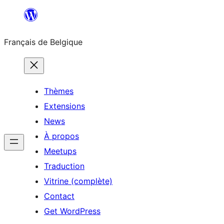
Aller
au
Français de Belgique
contenu
Thèmes
Extensions
News
À propos
Meetups
Traduction
Vitrine (complète)
Contact
Get WordPress