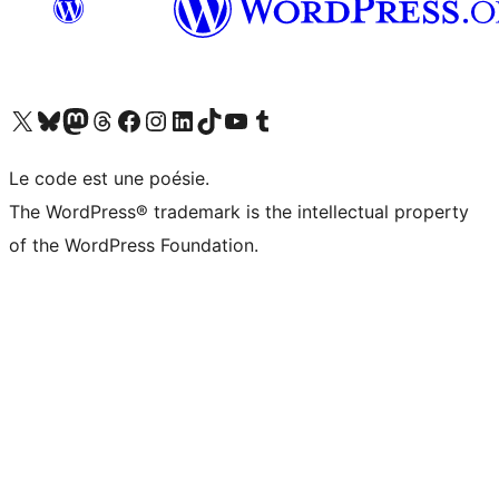
Visit our X (formerly Twitter) account
Visit our Bluesky account
Visit our Mastodon account
Visit our Threads account
Visit our Facebook page
Visit our Instagram account
Visit our LinkedIn account
Visit our TikTok account
Visit our YouTube channel
Visit our Tumblr account
Le code est une poésie.
The WordPress® trademark is the intellectual property
of the WordPress Foundation.