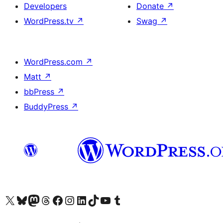
Developers
Donate
↗
WordPress.tv
↗
Swag
↗
WordPress.com
↗
Matt
↗
bbPress
↗
BuddyPress
↗
Visit our X (formerly Twitter) account
Visit our Bluesky account
Visit our Mastodon account
Visit our Threads account
Visit our Facebook page
Visit our Instagram account
Visit our LinkedIn account
Visit our TikTok account
Visit our YouTube channel
Visit our Tumblr account