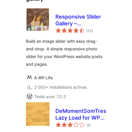
Responsive Slider
Gallery –
notes
Responsive Image
(13
)
en
tout
Photo Slider
Build an image slider with easy drag-
and-drop. A simple responsive photo
slider for your WordPress website posts
and pages.
A WP Life
2 000+ installations actives
Testé avec 7.0.3
DeMomentSomTres
Lazy Load for WP
notes
Canvas – Gallery
(2
)
en
tout