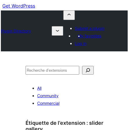
Get WordPress
Submit a plugin
Plugin Directory
My favorites
Log in
Recherche
All
Community
Commercial
Étiquette de l’extension :
slider
gallery