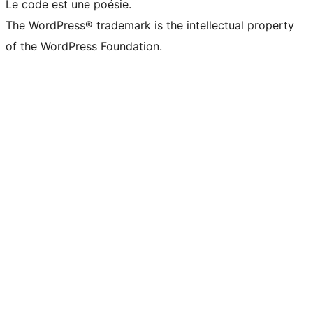
Le code est une poésie.
The WordPress® trademark is the intellectual property
of the WordPress Foundation.