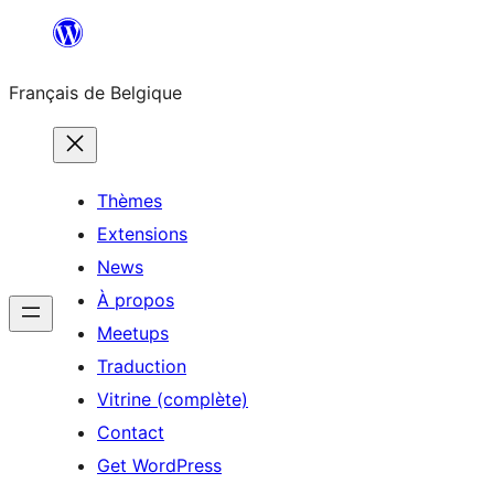
Aller
au
Français de Belgique
contenu
Thèmes
Extensions
News
À propos
Meetups
Traduction
Vitrine (complète)
Contact
Get WordPress