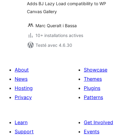
Adds BJ Lazy Load compatibility to WP
Canvas Gallery
Marc Queralt i Bassa
10+ installations actives
Testé avec 4.6.30
About
Showcase
News
Themes
Hosting
Plugins
Privacy
Patterns
Learn
Get Involved
Support
Events