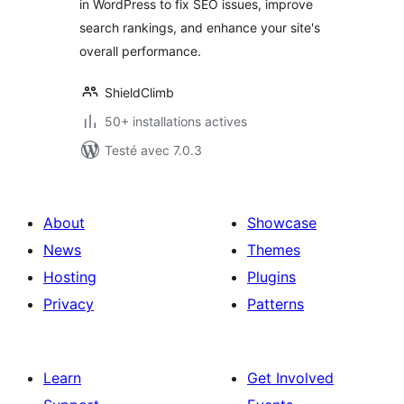
in WordPress to fix SEO issues, improve
search rankings, and enhance your site's
overall performance.
ShieldClimb
50+ installations actives
Testé avec 7.0.3
About
Showcase
News
Themes
Hosting
Plugins
Privacy
Patterns
Learn
Get Involved