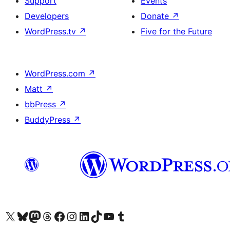
Support
Events
Developers
Donate
↗
WordPress.tv
↗
Five for the Future
WordPress.com
↗
Matt
↗
bbPress
↗
BuddyPress
↗
Visit our X (formerly Twitter) account
Visit our Bluesky account
Visit our Mastodon account
Visit our Threads account
Visit our Facebook page
Visit our Instagram account
Visit our LinkedIn account
Visit our TikTok account
Visit our YouTube channel
Visit our Tumblr account