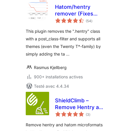
Hatom/hentry
remover (Fixes
notes
errors in Google
(54
)
en
tout
Webmaster Tools)
This plugin removes the ".hentry" class
with a post_class-filter and supports all
themes (even the Twenty T*-family) by
simply adding the ta …
Rasmus Kjellberg
900+ installations actives
Testé avec 4.4.34
ShieldClimb –
Remove Hentry and
notes
Hatom
(3
)
en
tout
Remove hentry and hatom microformats