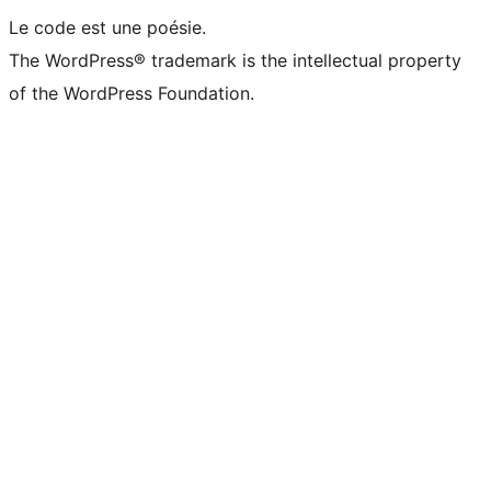
Le code est une poésie.
The WordPress® trademark is the intellectual property
of the WordPress Foundation.