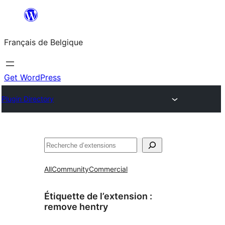
Aller
au
Français de Belgique
contenu
Get WordPress
Plugin Directory
Recherche
All
Community
Commercial
Étiquette de l’extension :
remove hentry