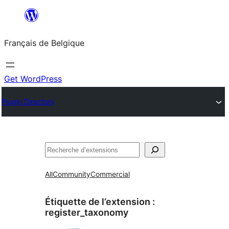
Aller
au
Français de Belgique
contenu
Get WordPress
Plugin Directory
Recherche
All
Community
Commercial
Étiquette de l’extension :
register_taxonomy