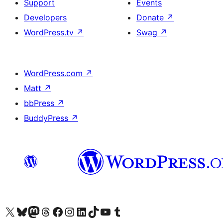
Support
Events
Developers
Donate
↗
WordPress.tv
↗
Swag
↗
WordPress.com
↗
Matt
↗
bbPress
↗
BuddyPress
↗
Visit our X (formerly Twitter) account
Visit our Bluesky account
Visit our Mastodon account
Visit our Threads account
Visit our Facebook page
Visit our Instagram account
Visit our LinkedIn account
Visit our TikTok account
Visit our YouTube channel
Visit our Tumblr account