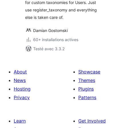
for custom taxonomies for Users. Just
use register_taxonomy and everything
else is taken care of.
Damian Gostomski
60+ installations actives
Testé avec 3.3.2
About
Showcase
News
Themes
Hosting
Plugins
Privacy
Patterns
Learn
Get Involved