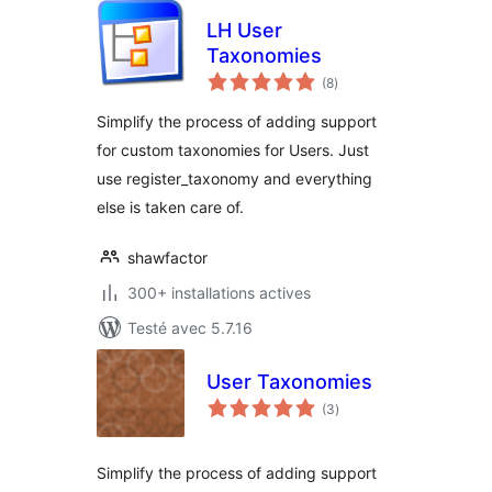
LH User
Taxonomies
notes
(8
)
en
tout
Simplify the process of adding support
for custom taxonomies for Users. Just
use register_taxonomy and everything
else is taken care of.
shawfactor
300+ installations actives
Testé avec 5.7.16
User Taxonomies
notes
(3
)
en
tout
Simplify the process of adding support