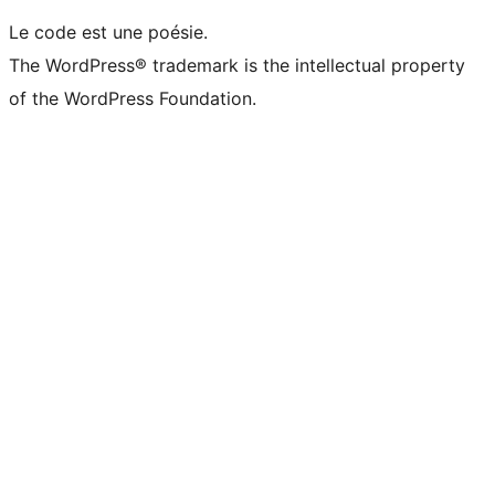
Le code est une poésie.
The WordPress® trademark is the intellectual property
of the WordPress Foundation.