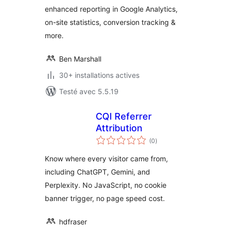
enhanced reporting in Google Analytics,
on-site statistics, conversion tracking &
more.
Ben Marshall
30+ installations actives
Testé avec 5.5.19
CQI Referrer
Attribution
notes
(0
)
en
tout
Know where every visitor came from,
including ChatGPT, Gemini, and
Perplexity. No JavaScript, no cookie
banner trigger, no page speed cost.
hdfraser