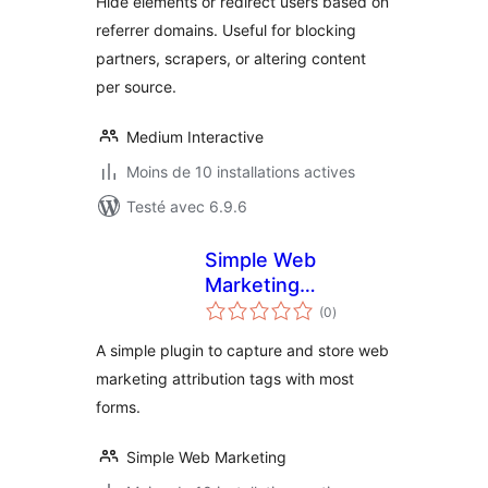
Hide elements or redirect users based on
referrer domains. Useful for blocking
partners, scrapers, or altering content
per source.
Medium Interactive
Moins de 10 installations actives
Testé avec 6.9.6
Simple Web
Marketing
notes
Attribution
(0
)
en
tout
A simple plugin to capture and store web
marketing attribution tags with most
forms.
Simple Web Marketing