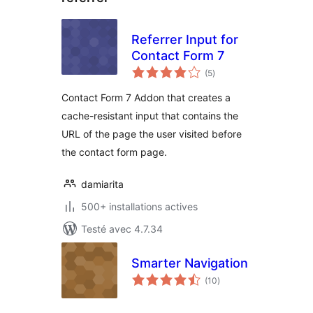
Referrer Input for
Contact Form 7
notes
(5
)
en
tout
Contact Form 7 Addon that creates a
cache-resistant input that contains the
URL of the page the user visited before
the contact form page.
damiarita
500+ installations actives
Testé avec 4.7.34
Smarter Navigation
notes
(10
)
en
tout