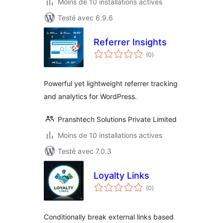
Moins de 10 installations actives
Testé avec 6.9.6
Referrer Insights
notes
(0
)
en
tout
Powerful yet lightweight referrer tracking
and analytics for WordPress.
Pranshtech Solutions Private Limited
Moins de 10 installations actives
Testé avec 7.0.3
Loyalty Links
notes
(0
)
en
tout
Conditionally break external links based