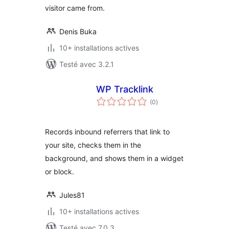
visitor came from.
Denis Buka
10+ installations actives
Testé avec 3.2.1
WP Tracklink
notes
(0
)
en
tout
Records inbound referrers that link to
your site, checks them in the
background, and shows them in a widget
or block.
Jules81
10+ installations actives
Testé avec 7.0.3