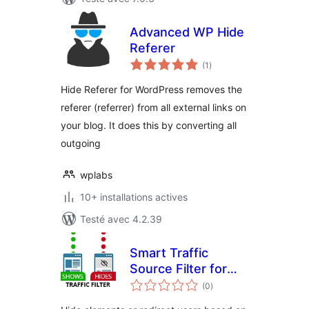
Advanced WP Hide
Referer
notes
(1
)
en
tout
Hide Referer for WordPress removes the
referer (referrer) from all external links on
your blog. It does this by converting all
outgoing
wplabs
10+ installations actives
Testé avec 4.2.39
Smart Traffic
Source Filter for
notes
WordPress
(0
)
en
tout