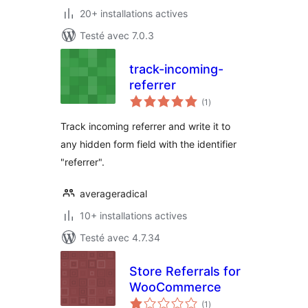
20+ installations actives
Testé avec 7.0.3
track-incoming-
referrer
notes
(1
)
en
tout
Track incoming referrer and write it to
any hidden form field with the identifier
"referrer".
averageradical
10+ installations actives
Testé avec 4.7.34
Store Referrals for
WooCommerce
notes
(1
)
en