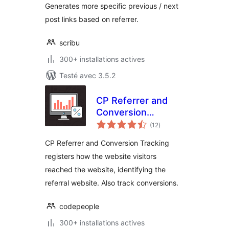
Generates more specific previous / next
post links based on referrer.
scribu
300+ installations actives
Testé avec 3.5.2
CP Referrer and
Conversion
notes
Tracking
(12
)
en
tout
CP Referrer and Conversion Tracking
registers how the website visitors
reached the website, identifying the
referral website. Also track conversions.
codepeople
300+ installations actives