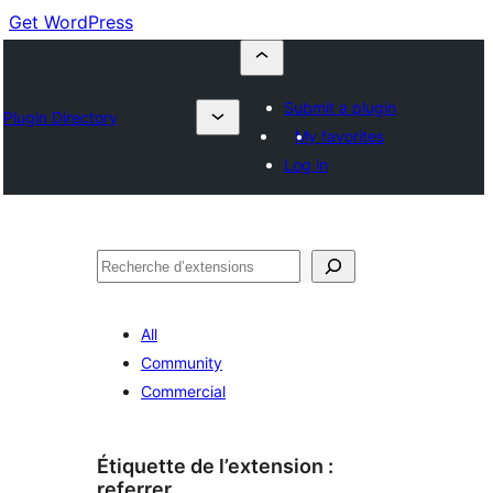
Get WordPress
Submit a plugin
Plugin Directory
My favorites
Log in
Recherche
All
Community
Commercial
Étiquette de l’extension :
referrer