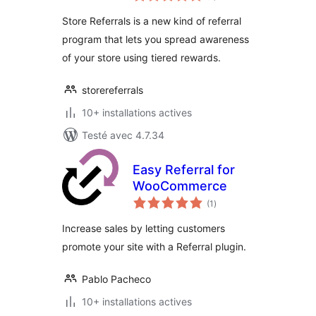
tout
Store Referrals is a new kind of referral
program that lets you spread awareness
of your store using tiered rewards.
storereferrals
10+ installations actives
Testé avec 4.7.34
Easy Referral for
WooCommerce
notes
(1
)
en
tout
Increase sales by letting customers
promote your site with a Referral plugin.
Pablo Pacheco
10+ installations actives