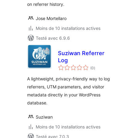
on referrer history.
Jose Mortellaro
Moins de 10 installations actives
Testé avec 6.9.6
Suziwan Referrer
Log
notes
(0
)
en
tout
A lightweight, privacy-friendly way to log
referrers, UTM parameters, and visitor
metadata directly in your WordPress
database.
Suziwan
Moins de 10 installations actives
Testé avec 7.0.3