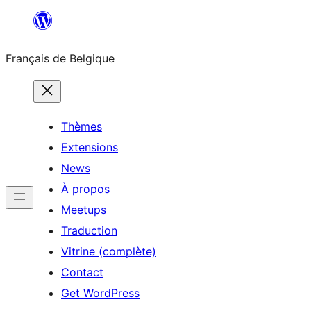
Aller
au
Français de Belgique
contenu
Thèmes
Extensions
News
À propos
Meetups
Traduction
Vitrine (complète)
Contact
Get WordPress