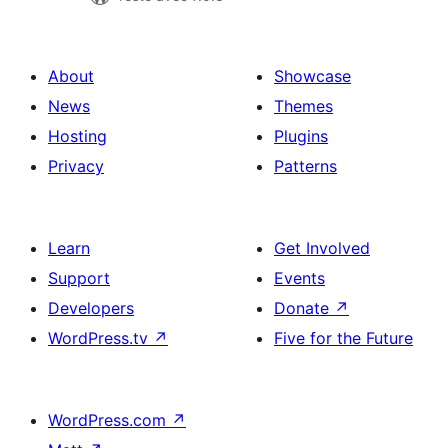
About
Showcase
News
Themes
Hosting
Plugins
Privacy
Patterns
Learn
Get Involved
Support
Events
Developers
Donate
↗
WordPress.tv
↗
Five for the Future
WordPress.com
↗