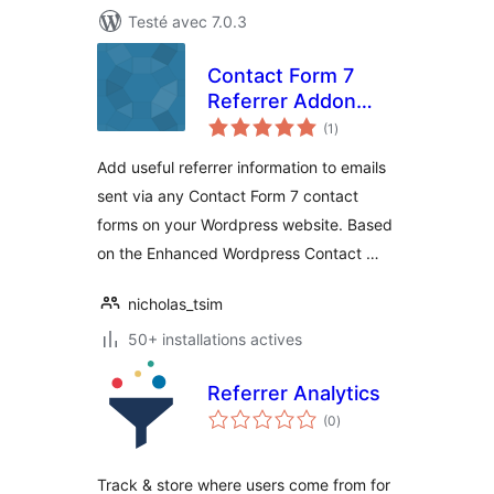
Testé avec 7.0.3
Contact Form 7
Referrer Addon
notes
Plugin
(1
)
en
tout
Add useful referrer information to emails
sent via any Contact Form 7 contact
forms on your Wordpress website. Based
on the Enhanced Wordpress Contact …
nicholas_tsim
50+ installations actives
Referrer Analytics
notes
(0
)
en
tout
Track & store where users come from for