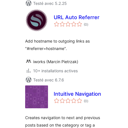
Testé avec 5.2.25
URL Auto Referrer
notes
(0
)
en
tout
Add hostname to outgoing links as
"#referrer=hostname".
iworks (Marcin Pietrzak)
10+ installations actives
Testé avec 6.7.6
Intuitive Navigation
notes
(0
)
en
tout
Creates navigation to next and previous
posts based on the category or tag a