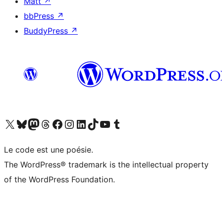
Matt
↗
bbPress
↗
BuddyPress
↗
Visit our X (formerly Twitter) account
Visit our Bluesky account
Visit our Mastodon account
Visit our Threads account
Visit our Facebook page
Visit our Instagram account
Visit our LinkedIn account
Visit our TikTok account
Visit our YouTube channel
Visit our Tumblr account
Le code est une poésie.
The WordPress® trademark is the intellectual property
of the WordPress Foundation.