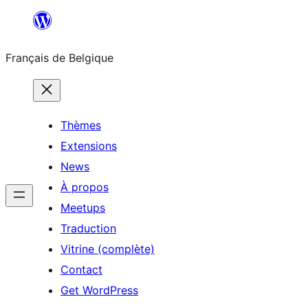
Aller
au
Français de Belgique
contenu
Thèmes
Extensions
News
À propos
Meetups
Traduction
Vitrine (complète)
Contact
Get WordPress