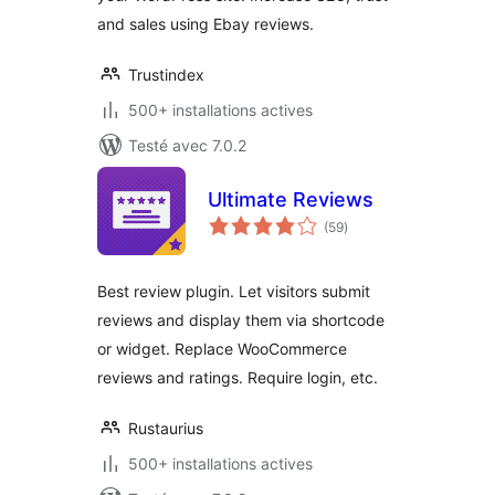
and sales using Ebay reviews.
Trustindex
500+ installations actives
Testé avec 7.0.2
Ultimate Reviews
notes
(59
)
en
tout
Best review plugin. Let visitors submit
reviews and display them via shortcode
or widget. Replace WooCommerce
reviews and ratings. Require login, etc.
Rustaurius
500+ installations actives