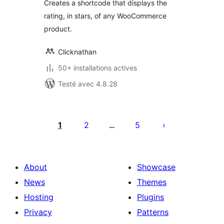
Creates a shortcode that displays the
rating, in stars, of any WooCommerce
product.
Clicknathan
50+ installations actives
Testé avec 4.8.28
Posts
pagination
1
2
5
…
About
Showcase
News
Themes
Hosting
Plugins
Privacy
Patterns