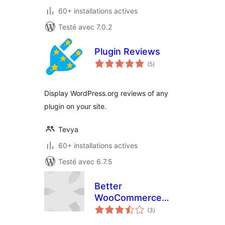
60+ installations actives
Testé avec 7.0.2
Plugin Reviews
notes
(5
)
en
tout
Display WordPress.org reviews of any
plugin on your site.
Tevya
60+ installations actives
Testé avec 6.7.5
Better
WooCommerce
notes
Stars Shortcode
(3
)
en
tout