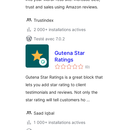
trust and sales using Amazon reviews.
Trustindex
2 000+ installations actives
Testé avec 7.0.2
Gutena Star
Ratings
notes
(0
)
en
tout
Gutena Star Ratings is a great block that
lets you add star rating to client
testimonials and reviews. Not only the
star rating will tell customers ho …
Saad Iqbal
1 000+ installations actives