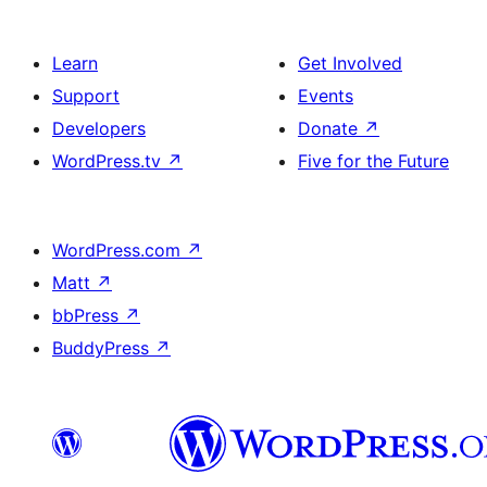
Learn
Get Involved
Support
Events
Developers
Donate
↗
WordPress.tv
↗
Five for the Future
WordPress.com
↗
Matt
↗
bbPress
↗
BuddyPress
↗