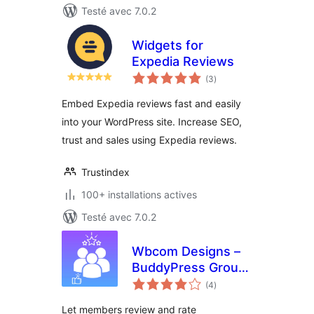
Testé avec 7.0.2
Widgets for
Expedia Reviews
notes
(3
)
en
tout
Embed Expedia reviews fast and easily
into your WordPress site. Increase SEO,
trust and sales using Expedia reviews.
Trustindex
100+ installations actives
Testé avec 7.0.2
Wbcom Designs –
BuddyPress Group
notes
Reviews
(4
)
en
tout
Let members review and rate