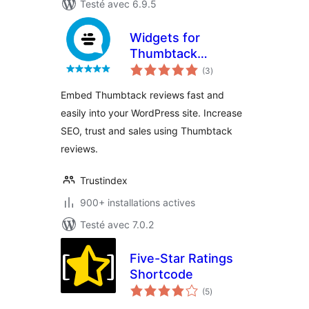
Testé avec 6.9.5
Widgets for
Thumbtack
notes
Reviews
(3
)
en
tout
Embed Thumbtack reviews fast and
easily into your WordPress site. Increase
SEO, trust and sales using Thumbtack
reviews.
Trustindex
900+ installations actives
Testé avec 7.0.2
Five-Star Ratings
Shortcode
notes
(5
)
en
tout