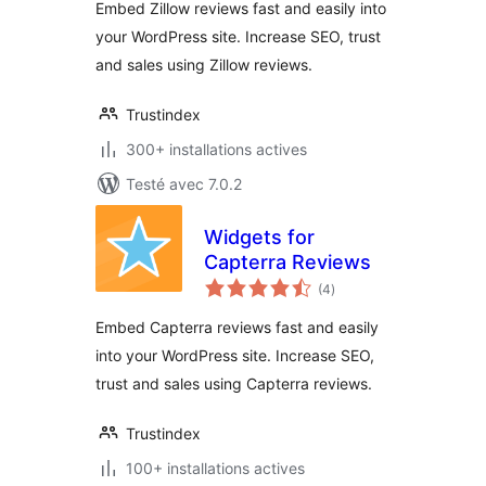
Embed Zillow reviews fast and easily into
your WordPress site. Increase SEO, trust
and sales using Zillow reviews.
Trustindex
300+ installations actives
Testé avec 7.0.2
Widgets for
Capterra Reviews
notes
(4
)
en
tout
Embed Capterra reviews fast and easily
into your WordPress site. Increase SEO,
trust and sales using Capterra reviews.
Trustindex
100+ installations actives