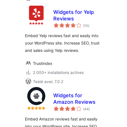
Widgets for Yelp
Reviews
notes
(10
)
en
tout
Embed Yelp reviews fast and easily into
your WordPress site. Increase SEO, trust
and sales using Yelp reviews.
Trustindex
2 000+ installations actives
Testé avec 7.0.2
Widgets for
Amazon Reviews
notes
(44
)
en
tout
Embed Amazon reviews fast and easily
into your WordPress site. Increase SEO,