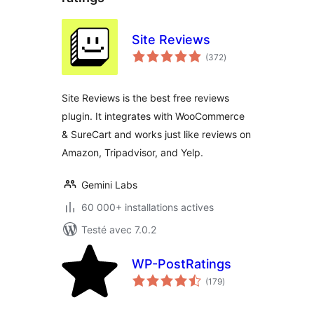
Site Reviews
notes
(372
)
en
tout
Site Reviews is the best free reviews
plugin. It integrates with WooCommerce
& SureCart and works just like reviews on
Amazon, Tripadvisor, and Yelp.
Gemini Labs
60 000+ installations actives
Testé avec 7.0.2
WP-PostRatings
notes
(179
)
en
tout