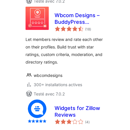
Testé avec 7.0.2
Wbcom Designs –
BuddyPress
notes
Member Reviews
(18
)
en
tout
Let members review and rate each other
on their profiles. Build trust with star
ratings, custom criteria, moderation, and
directory ratings.
wbcomdesigns
300+ installations actives
Testé avec 7.0.2
Widgets for Zillow
Reviews
notes
(4
)
en
tout