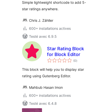
Simple lightweight shortcode to add 5-
star ratings anywhere.
Chris J. Zähller
600+ installations actives
Testé avec 6.9.5
Star Rating Block
for Block Editor
notes
(0
)
en
tout
This block will help you to display star
rating using Gutenberg Editor.
Mahbub Hasan Imon
600+ installations actives
Testé avec 6.4.8