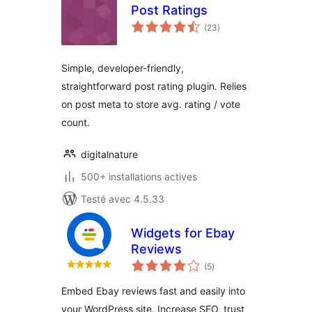
Post Ratings
notes
(23
)
en
tout
Simple, developer-friendly,
straightforward post rating plugin. Relies
on post meta to store avg. rating / vote
count.
digitalnature
500+ installations actives
Testé avec 4.5.33
Widgets for Ebay
Reviews
notes
(5
)
en
tout
Embed Ebay reviews fast and easily into
your WordPress site. Increase SEO, trust