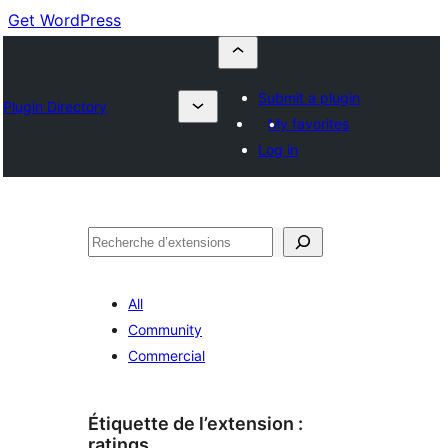
Get WordPress
Submit a plugin
Plugin Directory
My favorites
Log in
Recherche
All
Community
Commercial
Étiquette de l’extension :
ratings