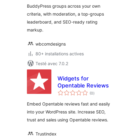
BuddyPress groups across your own
criteria, with moderation, a top-groups
leaderboard, and SEO-ready rating
markup.
wbcomdesigns
80+ installations actives
Testé avec 7.0.2
Widgets for
Opentable Reviews
notes
(0
)
en
tout
Embed Opentable reviews fast and easily
into your WordPress site. Increase SEO,
trust and sales using Opentable reviews.
Trustindex