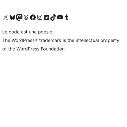
Visit our X (formerly Twitter) account
Visit our Bluesky account
Visit our Mastodon account
Visit our Threads account
Visit our Facebook page
Visit our Instagram account
Visit our LinkedIn account
Visit our TikTok account
Visit our YouTube channel
Visit our Tumblr account
Le code est une poésie.
The WordPress® trademark is the intellectual property
of the WordPress Foundation.