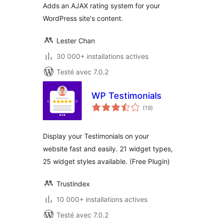
Adds an AJAX rating system for your
WordPress site's content.
Lester Chan
30 000+ installations actives
Testé avec 7.0.2
WP Testimonials
notes
(19
)
en
tout
Display your Testimonials on your
website fast and easily. 21 widget types,
25 widget styles available. (Free Plugin)
Trustindex
10 000+ installations actives
Testé avec 7.0.2