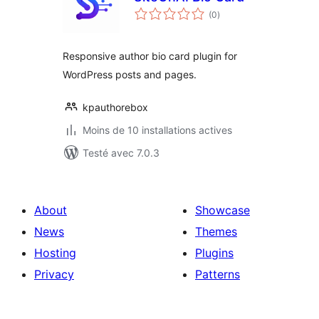
notes
(0
)
en
tout
Responsive author bio card plugin for
WordPress posts and pages.
kpauthorebox
Moins de 10 installations actives
Testé avec 7.0.3
About
Showcase
News
Themes
Hosting
Plugins
Privacy
Patterns