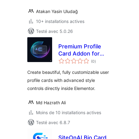
Atakan Yasin Uludağ
10+ installations actives
Testé avec 5.0.26
Premium Profile
Card Addon for
notes
Elementor
(0
)
en
tout
Create beautiful, fully customizable user
profile cards with advanced style
controls directly inside Elementor.
Md Hazrath Ali
Moins de 10 installations actives
Testé avec 6.8.7
SiteOnAI Bio Card