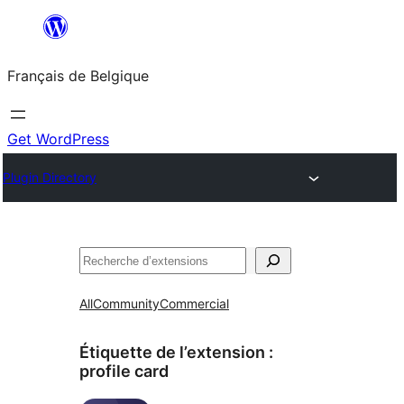
Aller
au
Français de Belgique
contenu
Get WordPress
Plugin Directory
Recherche
All
Community
Commercial
Étiquette de l’extension :
profile card