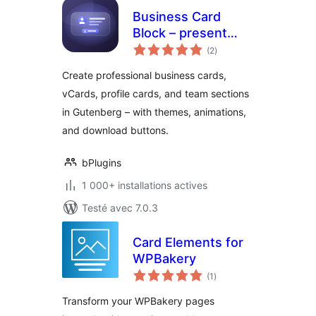
Business Card
Block – present
notes
your team and
(2
)
en
tout
contact info in style
Create professional business cards,
vCards, profile cards, and team sections
in Gutenberg – with themes, animations,
and download buttons.
bPlugins
1 000+ installations actives
Testé avec 7.0.3
Card Elements for
WPBakery
notes
(1
)
en
tout
Transform your WPBakery pages