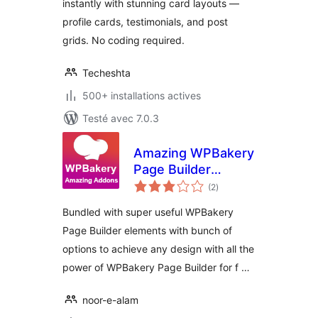
instantly with stunning card layouts —
profile cards, testimonials, and post
grids. No coding required.
Techeshta
500+ installations actives
Testé avec 7.0.3
Amazing WPBakery
Page Builder
notes
Addons
(2
)
en
tout
Bundled with super useful WPBakery
Page Builder elements with bunch of
options to achieve any design with all the
power of WPBakery Page Builder for f …
noor-e-alam