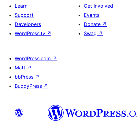
Learn
Get Involved
Support
Events
Developers
Donate
↗
WordPress.tv
↗
Swag
↗
WordPress.com
↗
Matt
↗
bbPress
↗
BuddyPress
↗