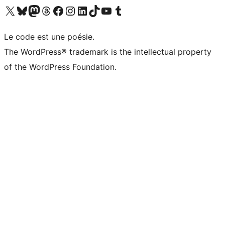
Visit our X (formerly Twitter) account
Visit our Bluesky account
Visit our Mastodon account
Visit our Threads account
Visit our Facebook page
Visit our Instagram account
Visit our LinkedIn account
Visit our TikTok account
Visit our YouTube channel
Visit our Tumblr account
Le code est une poésie.
The WordPress® trademark is the intellectual property
of the WordPress Foundation.