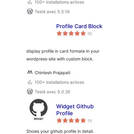
100+ installations actives
Testé avec 5.5.19
Profile Card Block
notes
(1
)
en
tout
display profile in card formate in your
wordpress-site with custom block.
Chintesh Prajapati
100+ installations actives
Testé avec 5.0.26
Widget Github
Profile
notes
(1
)
en
tout
Shows your github profile in detail.