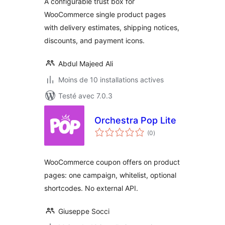
A configurable trust box for
WooCommerce single product pages
with delivery estimates, shipping notices,
discounts, and payment icons.
Abdul Majeed Ali
Moins de 10 installations actives
Testé avec 7.0.3
Orchestra Pop Lite
notes
(0
)
en
tout
WooCommerce coupon offers on product
pages: one campaign, whitelist, optional
shortcodes. No external API.
Giuseppe Socci