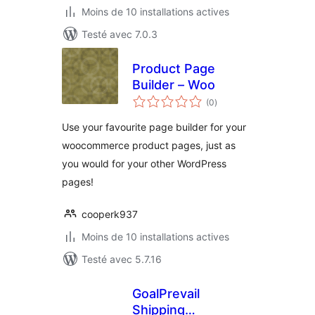
Moins de 10 installations actives
Testé avec 7.0.3
Product Page
Builder – Woo
notes
(0
)
en
tout
Use your favourite page builder for your
woocommerce product pages, just as
you would for your other WordPress
pages!
cooperk937
Moins de 10 installations actives
Testé avec 5.7.16
GoalPrevail
Shipping