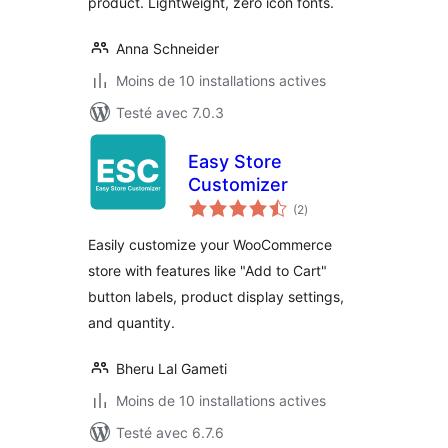
product. Lightweight, zero icon fonts.
Anna Schneider
Moins de 10 installations actives
Testé avec 7.0.3
Easy Store
Customizer
notes
(2
)
en
tout
Easily customize your WooCommerce
store with features like "Add to Cart"
button labels, product display settings,
and quantity.
Bheru Lal Gameti
Moins de 10 installations actives
Testé avec 6.7.6