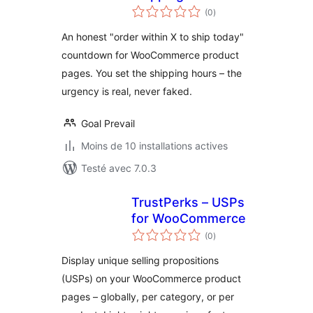
notes
Countdown Timer
(0
)
en
tout
An honest "order within X to ship today"
countdown for WooCommerce product
pages. You set the shipping hours – the
urgency is real, never faked.
Goal Prevail
Moins de 10 installations actives
Testé avec 7.0.3
TrustPerks – USPs
for WooCommerce
notes
(0
)
en
tout
Display unique selling propositions
(USPs) on your WooCommerce product
pages – globally, per category, or per