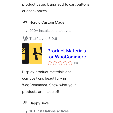
product page. Using add to cart buttons
or checkboxes.
Nordic Custom Made
200+ installations actives
Testé avec 6.9.6
Product Materials
for WooCommerce
notes
– MadeOf
(0
)
en
tout
Display product materials and
compositions beautifully in
WooCommerce. Show what your
products are made of!
HappyDevs
10+ installations actives