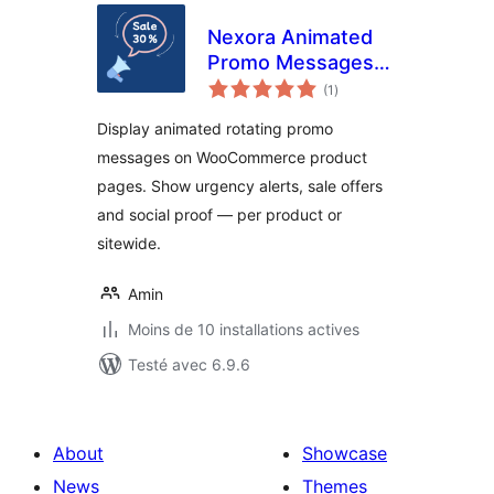
Nexora Animated
Promo Messages
notes
for WooCommerce
(1
)
en
tout
Display animated rotating promo
messages on WooCommerce product
pages. Show urgency alerts, sale offers
and social proof — per product or
sitewide.
Amin
Moins de 10 installations actives
Testé avec 6.9.6
About
Showcase
News
Themes