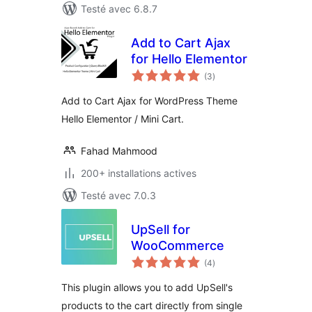
Testé avec 6.8.7
Add to Cart Ajax
for Hello Elementor
notes
(3
)
en
tout
Add to Cart Ajax for WordPress Theme
Hello Elementor / Mini Cart.
Fahad Mahmood
200+ installations actives
Testé avec 7.0.3
UpSell for
WooCommerce
notes
(4
)
en
tout
This plugin allows you to add UpSell's
products to the cart directly from single