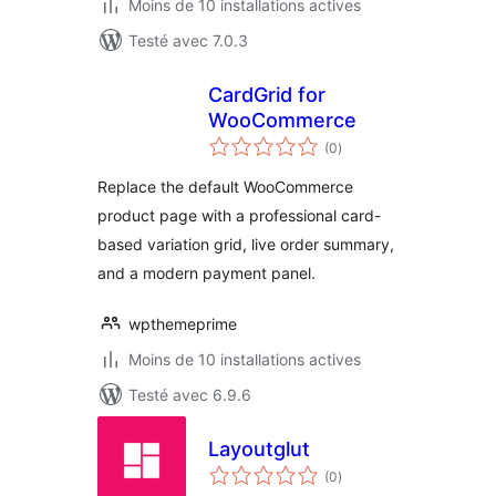
Moins de 10 installations actives
Testé avec 7.0.3
CardGrid for
WooCommerce
notes
(0
)
en
tout
Replace the default WooCommerce
product page with a professional card-
based variation grid, live order summary,
and a modern payment panel.
wpthemeprime
Moins de 10 installations actives
Testé avec 6.9.6
Layoutglut
notes
(0
)
en
tout