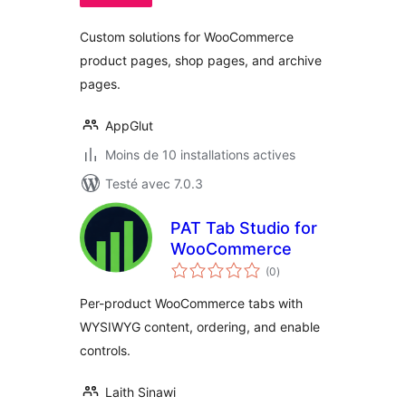
Custom solutions for WooCommerce
product pages, shop pages, and archive
pages.
AppGlut
Moins de 10 installations actives
Testé avec 7.0.3
PAT Tab Studio for
WooCommerce
notes
(0
)
en
tout
Per-product WooCommerce tabs with
WYSIWYG content, ordering, and enable
controls.
Laith Sinawi