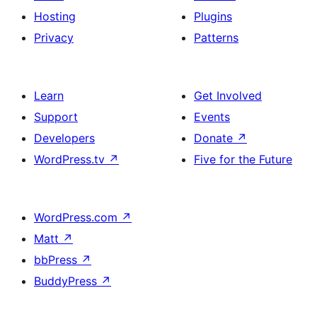
Hosting
Plugins
Privacy
Patterns
Learn
Get Involved
Support
Events
Developers
Donate
↗
WordPress.tv
↗
Five for the Future
WordPress.com
↗
Matt
↗
bbPress
↗
BuddyPress
↗