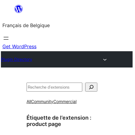
Aller
au
Français de Belgique
contenu
Get WordPress
Plugin Directory
Recherche
All
Community
Commercial
Étiquette de l’extension :
product page