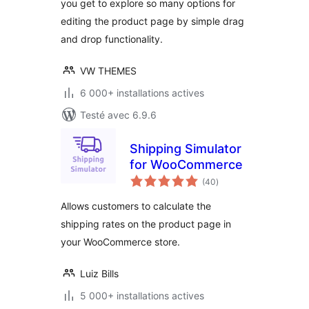
you get to explore so many options for
editing the product page by simple drag
and drop functionality.
VW THEMES
6 000+ installations actives
Testé avec 6.9.6
Shipping Simulator
for WooCommerce
notes
(40
)
en
tout
Allows customers to calculate the
shipping rates on the product page in
your WooCommerce store.
Luiz Bills
5 000+ installations actives