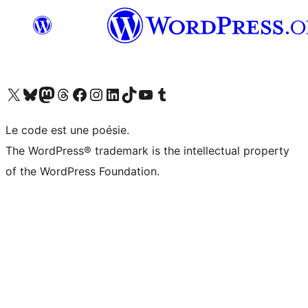
Visit our X (formerly Twitter) account
Visit our Bluesky account
Visit our Mastodon account
Visit our Threads account
Visit our Facebook page
Visit our Instagram account
Visit our LinkedIn account
Visit our TikTok account
Visit our YouTube channel
Visit our Tumblr account
Le code est une poésie.
The WordPress® trademark is the intellectual property
of the WordPress Foundation.