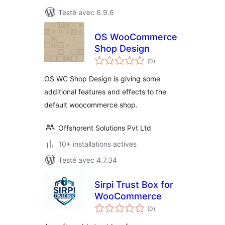
Testé avec 6.9.6
OS WooCommerce
Shop Design
notes
(0
)
en
tout
OS WC Shop Design is giving some
additional features and effects to the
default woocommerce shop.
Offshorent Solutions Pvt Ltd
10+ installations actives
Testé avec 4.7.34
Sirpi Trust Box for
WooCommerce
notes
(0
)
en
tout