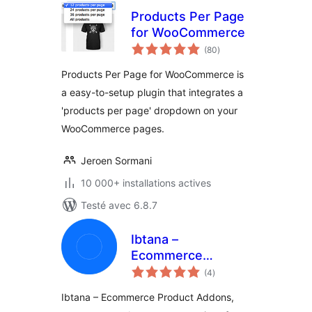
Products Per Page
for WooCommerce
notes
(80
)
en
tout
Products Per Page for WooCommerce is
a easy-to-setup plugin that integrates a
'products per page' dropdown on your
WooCommerce pages.
Jeroen Sormani
10 000+ installations actives
Testé avec 6.8.7
Ibtana –
Ecommerce
notes
Product Addons
(4
)
en
tout
Ibtana – Ecommerce Product Addons,