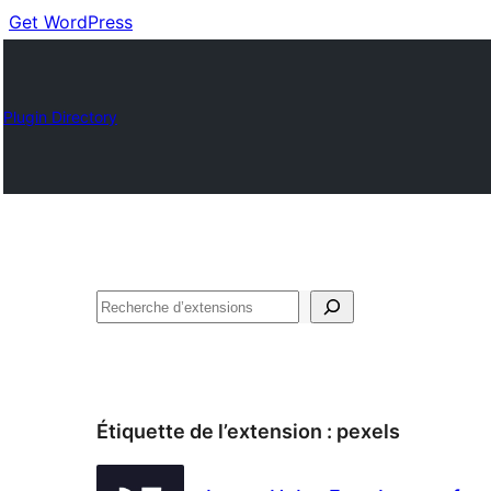
Get WordPress
Plugin Directory
Recherche
Étiquette de l’extension :
pexels