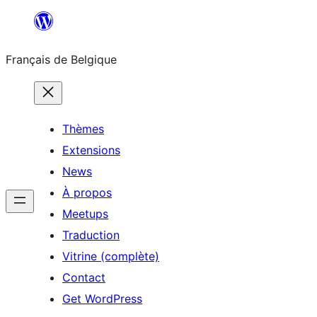
Aller
au
Français de Belgique
contenu
Thèmes
Extensions
News
À propos
Meetups
Traduction
Vitrine (complète)
Contact
Get WordPress