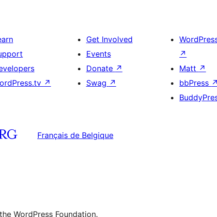
earn
Get Involved
WordPres
upport
Events
↗
evelopers
Donate
↗
Matt
↗
ordPress.tv
↗
Swag
↗
bbPress
BuddyPre
Français de Belgique
 the WordPress Foundation.