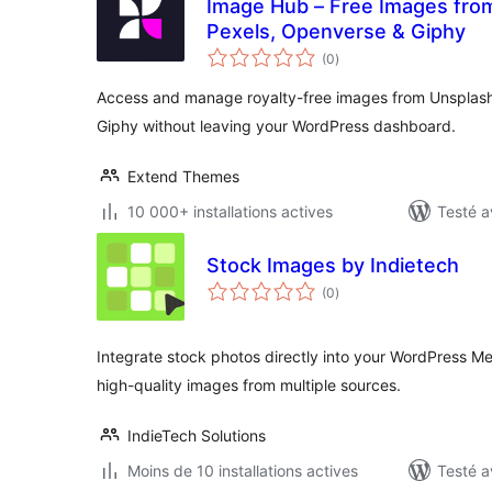
Image Hub – Free Images from
Pexels, Openverse & Giphy
notes
(0
)
en
tout
Access and manage royalty-free images from Unsplash
Giphy without leaving your WordPress dashboard.
Extend Themes
10 000+ installations actives
Testé a
Stock Images by Indietech
notes
(0
)
en
tout
Integrate stock photos directly into your WordPress Me
high-quality images from multiple sources.
IndieTech Solutions
Moins de 10 installations actives
Testé a