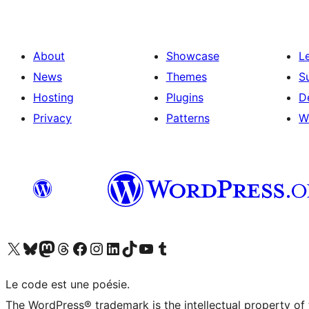
About
Showcase
L
News
Themes
S
Hosting
Plugins
D
Privacy
Patterns
W
Visit our X (formerly Twitter) account
Visit our Bluesky account
Visit our Mastodon account
Visit our Threads account
Visit our Facebook page
Visit our Instagram account
Visit our LinkedIn account
Visit our TikTok account
Visit our YouTube channel
Visit our Tumblr account
Le code est une poésie.
The WordPress® trademark is the intellectual property of