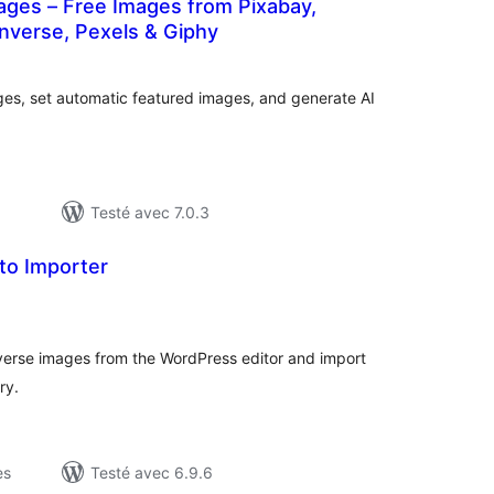
ages – Free Images from Pixabay,
nverse, Pexels & Giphy
tes
n
ut
es, set automatic featured images, and generate AI
Testé avec 7.0.3
to Importer
otes
n
ut
erse images from the WordPress editor and import
ry.
es
Testé avec 6.9.6