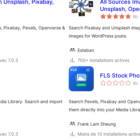
 Unsplash, Pixabay,
All Sources Im
Unsplash, Ope
no
(5
)
e
to
, Pixabay, Pexels, Openverse &
Search Pixabay and Unsplash imag
images for WordPress posts.
Esteban
vec 7.0.3
700+ installations actives
FLS Stock Pho
n
(0
)
e
to
dia Library. Search and import
Search Pexels, Pixabay and Openv
them directly into your Media Libra
Frank Lam Sheung
vec 7.0.3
Moins de 10 installations activ