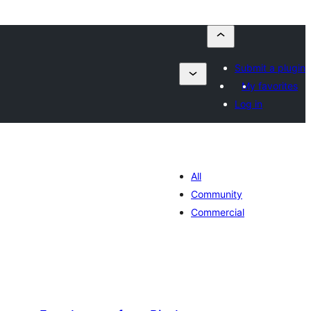
Submit a plugin
My favorites
Log in
All
Community
Commercial