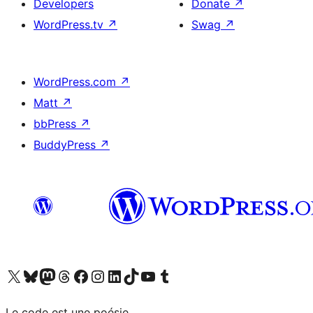
Developers
Donate
↗
WordPress.tv
↗
Swag
↗
WordPress.com
↗
Matt
↗
bbPress
↗
BuddyPress
↗
Visit our X (formerly Twitter) account
Visit our Bluesky account
Visit our Mastodon account
Visit our Threads account
Visit our Facebook page
Visit our Instagram account
Visit our LinkedIn account
Visit our TikTok account
Visit our YouTube channel
Visit our Tumblr account
Le code est une poésie.