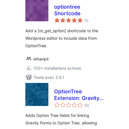
optiontree
Shortcode
notes
(1
)
en
tout
Add a [ot_get_option] shortcode to the
Wordpress editor to include data from
OptionTree.
ethanpil
100+ installations actives
Testé avec 3.6.1
OptionTree
Extension: Gravity
notes
Forms
(0
)
en
tout
Adds Option Tree fields for linking
Gravity Forms to Option Tree, allowing