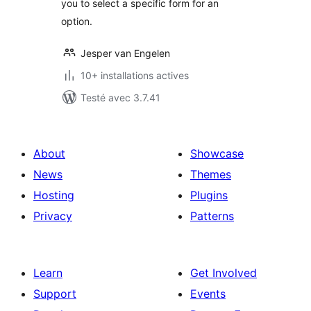
you to select a specific form for an
option.
Jesper van Engelen
10+ installations actives
Testé avec 3.7.41
About
Showcase
News
Themes
Hosting
Plugins
Privacy
Patterns
Learn
Get Involved
Support
Events