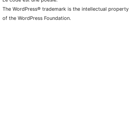
The WordPress® trademark is the intellectual property
of the WordPress Foundation.