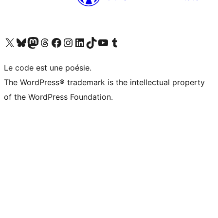
Visit our X (formerly Twitter) account
Visit our Bluesky account
Visit our Mastodon account
Visit our Threads account
Visit our Facebook page
Visit our Instagram account
Visit our LinkedIn account
Visit our TikTok account
Visit our YouTube channel
Visit our Tumblr account
Le code est une poésie.
The WordPress® trademark is the intellectual property
of the WordPress Foundation.