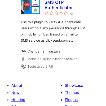
SMS OTP
Authenticator
notes
(0
)
en
tout
Use this plugin to Verify & Authenticate
users without any password through OTP
on mobile number. Based on Email to
SMS service as clicksend.com etc.
Chandan Shrivastava
Moins de 10 installations actives
Testé avec 6.7.6
About
Showcase
News
Themes
Hosting
Plugins