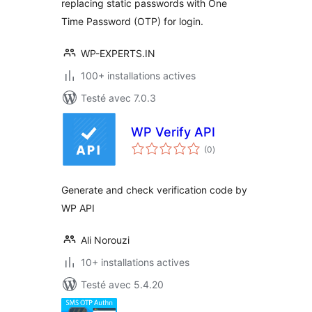
replacing static passwords with One
Time Password (OTP) for login.
WP-EXPERTS.IN
100+ installations actives
Testé avec 7.0.3
WP Verify API
notes
(0
)
en
tout
Generate and check verification code by
WP API
Ali Norouzi
10+ installations actives
Testé avec 5.4.20