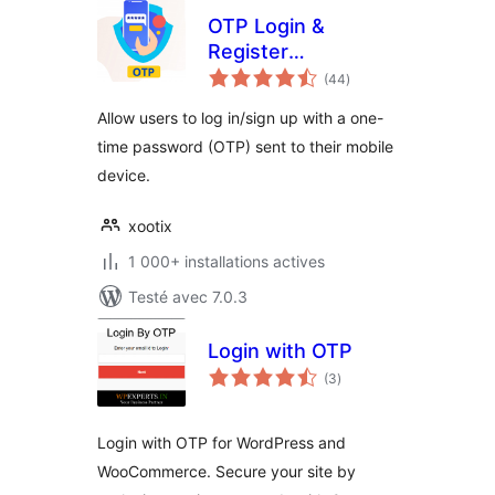
OTP Login &
Register
notes
Woocommerce
(44
)
en
tout
Allow users to log in/sign up with a one-
time password (OTP) sent to their mobile
device.
xootix
1 000+ installations actives
Testé avec 7.0.3
Login with OTP
notes
(3
)
en
tout
Login with OTP for WordPress and
WooCommerce. Secure your site by