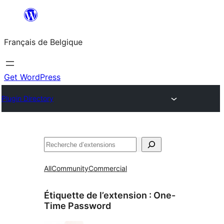
Aller
au
Français de Belgique
contenu
Get WordPress
Plugin Directory
Recherche
All
Community
Commercial
Étiquette de l’extension :
One-
Time Password