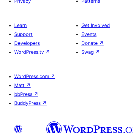
Privacy
Patterns
Learn
Get Involved
Support
Events
Developers
Donate
↗
WordPress.tv
↗
Swag
↗
WordPress.com
↗
Matt
↗
bbPress
↗
BuddyPress
↗