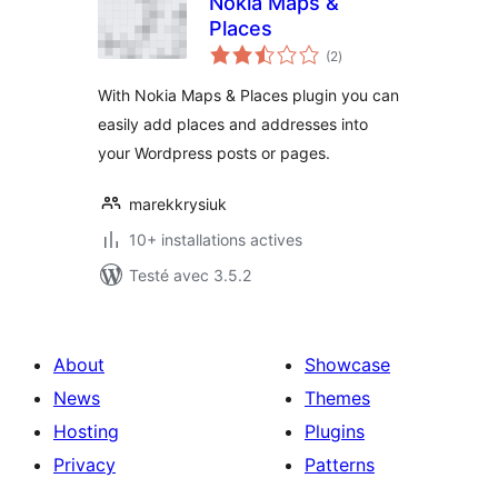
Nokia Maps &
Places
notes
(2
)
en
tout
With Nokia Maps & Places plugin you can
easily add places and addresses into
your Wordpress posts or pages.
marekkrysiuk
10+ installations actives
Testé avec 3.5.2
About
Showcase
News
Themes
Hosting
Plugins
Privacy
Patterns