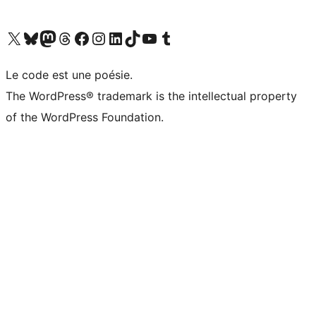
Visit our X (formerly Twitter) account
Visit our Bluesky account
Visit our Mastodon account
Visit our Threads account
Visit our Facebook page
Visit our Instagram account
Visit our LinkedIn account
Visit our TikTok account
Visit our YouTube channel
Visit our Tumblr account
Le code est une poésie.
The WordPress® trademark is the intellectual property
of the WordPress Foundation.