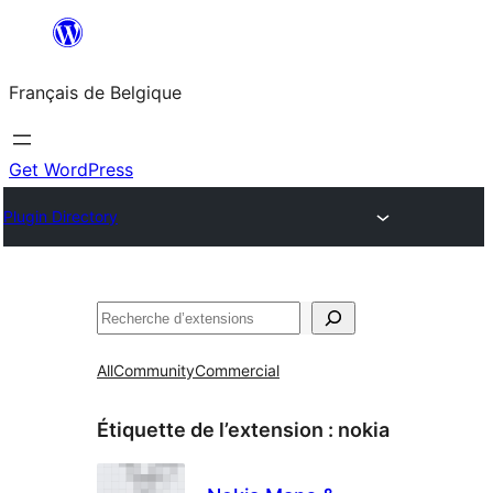
Aller
au
Français de Belgique
contenu
Get WordPress
Plugin Directory
Recherche
All
Community
Commercial
Étiquette de l’extension :
nokia