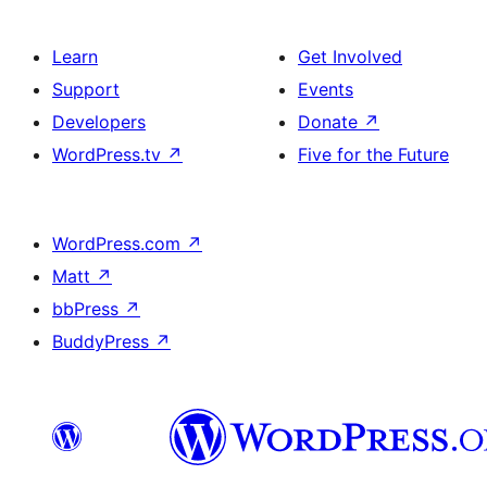
Learn
Get Involved
Support
Events
Developers
Donate
↗
WordPress.tv
↗
Five for the Future
WordPress.com
↗
Matt
↗
bbPress
↗
BuddyPress
↗