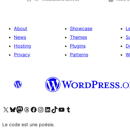
About
Showcase
L
News
Themes
S
Hosting
Plugins
D
Privacy
Patterns
W
Visit our X (formerly Twitter) account
Visit our Bluesky account
Visit our Mastodon account
Visit our Threads account
Visit our Facebook page
Visit our Instagram account
Visit our LinkedIn account
Visit our TikTok account
Visit our YouTube channel
Visit our Tumblr account
Le code est une poésie.