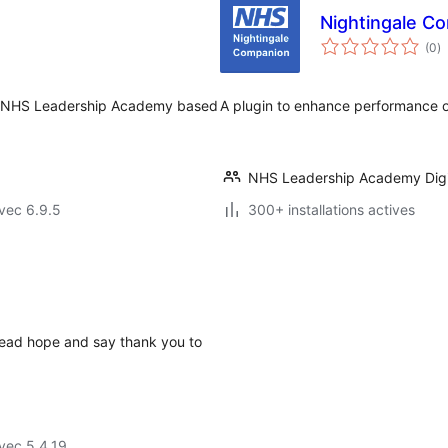
Nightingale C
n
(0
)
e
to
he NHS Leadership Academy based
A plugin to enhance performance o
NHS Leadership Academy Digi
vec 6.9.5
300+ installations actives
read hope and say thank you to
vec 5.4.19