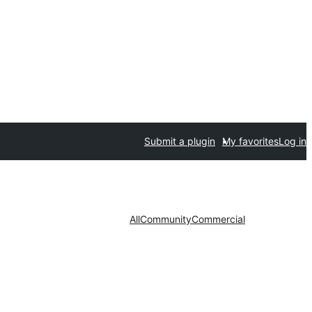
Submit a plugin
My favorites
Log in
All
Community
Commercial