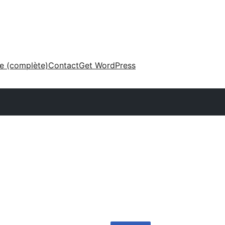
ne (complète)
Contact
Get WordPress