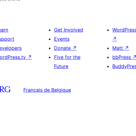
earn
Get Involved
WordPres
upport
Events
↗
evelopers
Donate
↗
Matt
↗
ordPress.tv
↗
Five for the
bbPress
Future
BuddyPre
Français de Belgique