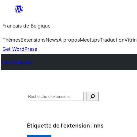
Aller
au
Français de Belgique
contenu
Thèmes
Extensions
News
À propos
Meetups
Traduction
Vitri
Get WordPress
Plugin Directory
Recherche
Étiquette de l’extension :
nhs