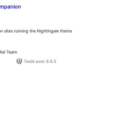
ompanion
otes
n
ut
n sites running the Nightingale theme
tal Team
Testé avec 6.9.5