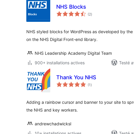
NHS Blocks
notes
(2
)
en
tout
NHS styled blocks for WordPress as developed by t
on the NHS Digital Front-end library.
NHS Leadership Academy Digital Team
900+ installations actives
Testé a
Thank You NHS
notes
(1
)
en
tout
Adding a rainbow cursor and banner to your site to sp
the NHS and key workers.
andrewchadwicksl
10+ installations actives
Testé a