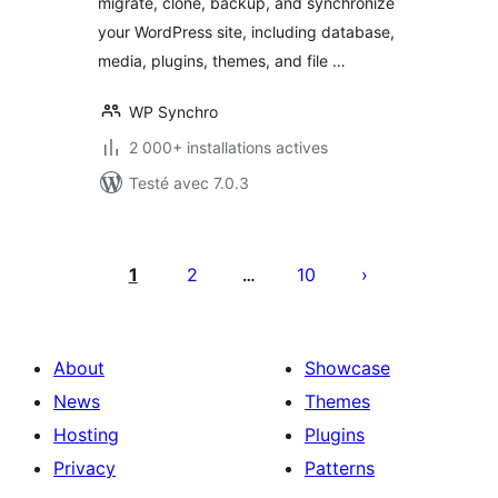
migrate, clone, backup, and synchronize
your WordPress site, including database,
media, plugins, themes, and file …
WP Synchro
2 000+ installations actives
Testé avec 7.0.3
Posts
pagination
1
2
10
…
About
Showcase
News
Themes
Hosting
Plugins
Privacy
Patterns