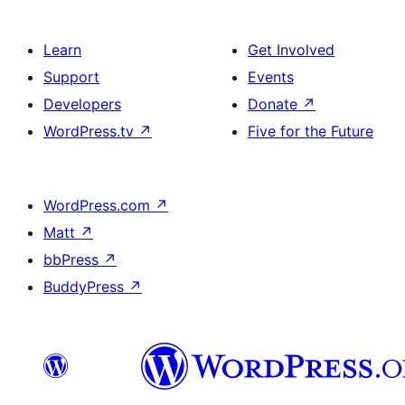
Learn
Get Involved
Support
Events
Developers
Donate
↗
WordPress.tv
↗
Five for the Future
WordPress.com
↗
Matt
↗
bbPress
↗
BuddyPress
↗