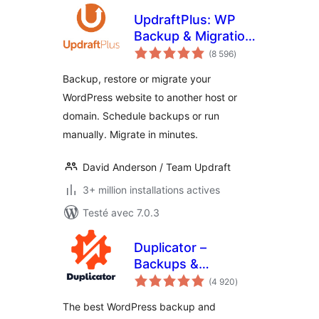
UpdraftPlus: WP
Backup & Migration
notes
Plugin
(8 596
)
en
tout
Backup, restore or migrate your
WordPress website to another host or
domain. Schedule backups or run
manually. Migrate in minutes.
David Anderson / Team Updraft
3+ million installations actives
Testé avec 7.0.3
Duplicator –
Backups &
notes
Migration Plugin –
(4 920
)
en
tout
Cloud Backups,
The best WordPress backup and
Scheduled