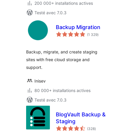
200 000+ installations actives
Testé avec 7.0.3
Backup Migration
notes
(1 329
)
en
tout
Backup, migrate, and create staging
sites with free cloud storage and
support.
Inisev
80 000+ installations actives
Testé avec 7.0.3
BlogVault Backup &
Staging
notes
(328
)
en