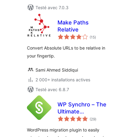
Testé avec 7.0.3
Make Paths
Relative
notes
(15
)
en
tout
Convert Absolute URLs to be relative in
your fingertip.
Sami Ahmed Siddiqui
2 000+ installations actives
Testé avec 6.8.7
WP Synchro – The
Ultimate
notes
WordPress
(29
)
en
tout
Migration Tool
WordPress migration plugin to easily