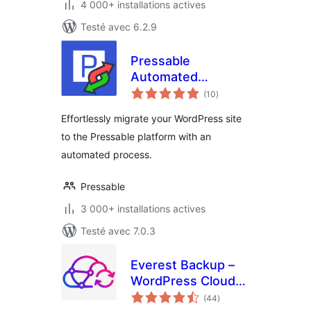
4 000+ installations actives
Testé avec 6.2.9
Pressable
Automated
notes
Migration
(10
)
en
tout
Effortlessly migrate your WordPress site
to the Pressable platform with an
automated process.
Pressable
3 000+ installations actives
Testé avec 7.0.3
Everest Backup –
WordPress Cloud
notes
Backup, Migration,
(44
)
en
tout