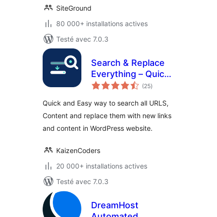
SiteGround
80 000+ installations actives
Testé avec 7.0.3
Search & Replace
Everything – Quick
notes
and Easy Way to
(25
)
en
tout
Find and Replace
Quick and Easy way to search all URLS,
Text, Links
Content and replace them with new links
and content in WordPress website.
KaizenCoders
20 000+ installations actives
Testé avec 7.0.3
DreamHost
Automated