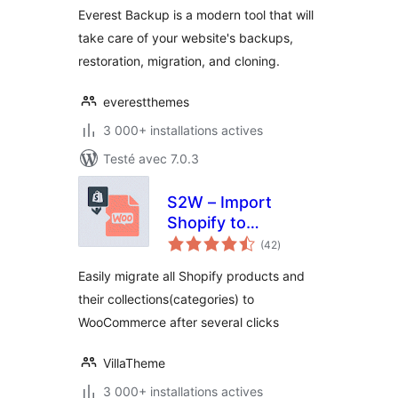
Restore & Cloning
Everest Backup is a modern tool that will
Plugin
take care of your website's backups,
restoration, migration, and cloning.
everestthemes
3 000+ installations actives
Testé avec 7.0.3
S2W – Import
Shopify to
notes
WooCommerce
(42
)
en
tout
Easily migrate all Shopify products and
their collections(categories) to
WooCommerce after several clicks
VillaTheme
3 000+ installations actives