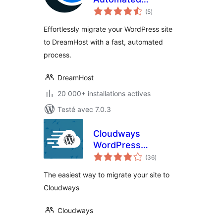
notes
Migration
(5
)
en
tout
Effortlessly migrate your WordPress site
to DreamHost with a fast, automated
process.
DreamHost
20 000+ installations actives
Testé avec 7.0.3
Cloudways
WordPress
notes
Migrator
(36
)
en
tout
The easiest way to migrate your site to
Cloudways
Cloudways