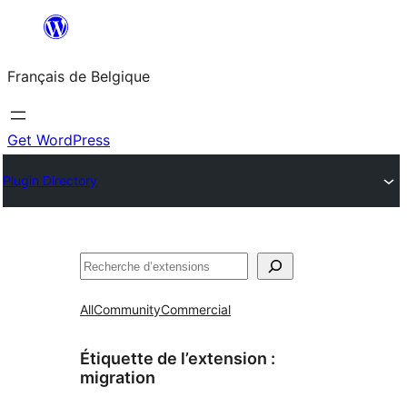
Aller
au
Français de Belgique
contenu
Get WordPress
Plugin Directory
Recherche
All
Community
Commercial
Étiquette de l’extension :
migration