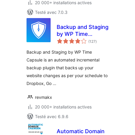
20 000+ installations actives
Testé avec 7.0.3
Backup and Staging
by WP Time
notes
Capsule
(127
)
en
tout
Backup and Staging by WP Time
Capsule is an automated incremental
backup plugin that backs up your
website changes as per your schedule to
Dropbox, Go …
revmakx
20 000+ installations actives
Testé avec 6.9.6
Automatic Domain