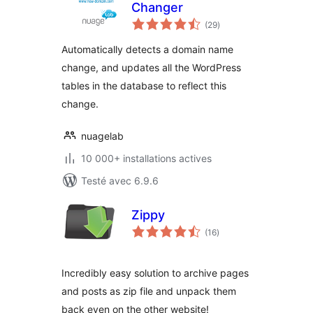
Changer
notes
(29
)
en
tout
Automatically detects a domain name
change, and updates all the WordPress
tables in the database to reflect this
change.
nuagelab
10 000+ installations actives
Testé avec 6.9.6
Zippy
notes
(16
)
en
tout
Incredibly easy solution to archive pages
and posts as zip file and unpack them
back even on the other website!