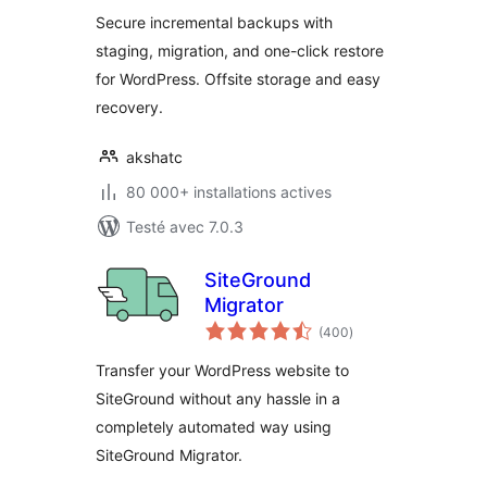
tout
Secure incremental backups with
staging, migration, and one-click restore
for WordPress. Offsite storage and easy
recovery.
akshatc
80 000+ installations actives
Testé avec 7.0.3
SiteGround
Migrator
notes
(400
)
en
tout
Transfer your WordPress website to
SiteGround without any hassle in a
completely automated way using
SiteGround Migrator.