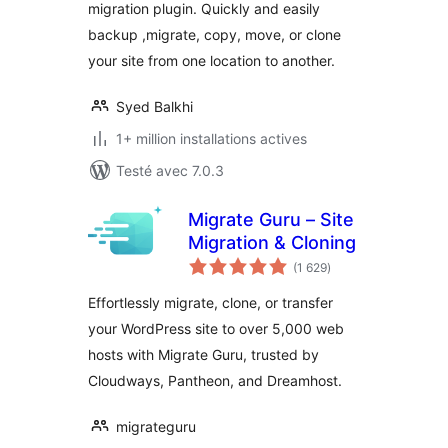
migration plugin. Quickly and easily
Backups, & More
backup ,migrate, copy, move, or clone
your site from one location to another.
Syed Balkhi
1+ million installations actives
Testé avec 7.0.3
Migrate Guru – Site
Migration & Cloning
notes
(1 629
)
en
tout
Effortlessly migrate, clone, or transfer
your WordPress site to over 5,000 web
hosts with Migrate Guru, trusted by
Cloudways, Pantheon, and Dreamhost.
migrateguru