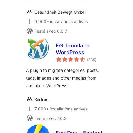
Gesundheit Bewegt GmbH
9 000+ installations actives
Testé avec 6.8.7
FG Joomla to
WordPress
notes
(335
)
en
tout
A plugin to migrate categories, posts,
tags, images and other medias from
Joomla to WordPress
Kerfred
7 000+ installations actives
Testé avec 7.0.3
FastDup – Fastest