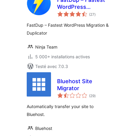
WordPress
notes
Migration &
(27
)
en
tout
Duplicator
FastDup – Fastest WordPress Migration &
Duplicator
Ninja Team
5 000+ installations actives
Testé avec 7.0.3
Bluehost Site
Migrator
notes
(29
)
en
tout
Automatically transfer your site to
Bluehost.
Bluehost