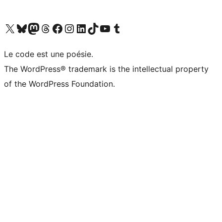
Visit our X (formerly Twitter) account
Visit our Bluesky account
Visit our Mastodon account
Visit our Threads account
Visit our Facebook page
Visit our Instagram account
Visit our LinkedIn account
Visit our TikTok account
Visit our YouTube channel
Visit our Tumblr account
Le code est une poésie.
The WordPress® trademark is the intellectual property
of the WordPress Foundation.