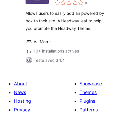
notes
(0
)
en
tout
Allows users to easily add an powered by
box to their site. A Headway leaf to help
you promote the Headway Theme.
AJ Morris
10+ installations actives
Testé avec 3.1.4
About
Showcase
News
Themes
Hosting
Plugins
Privacy
Patterns