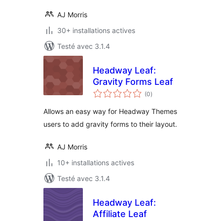
AJ Morris
30+ installations actives
Testé avec 3.1.4
Headway Leaf:
Gravity Forms Leaf
notes
(0
)
en
tout
Allows an easy way for Headway Themes
users to add gravity forms to their layout.
AJ Morris
10+ installations actives
Testé avec 3.1.4
Headway Leaf:
Affiliate Leaf