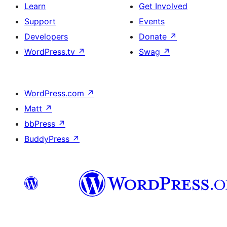
Learn
Get Involved
Support
Events
Developers
Donate
↗
WordPress.tv
↗
Swag
↗
WordPress.com
↗
Matt
↗
bbPress
↗
BuddyPress
↗