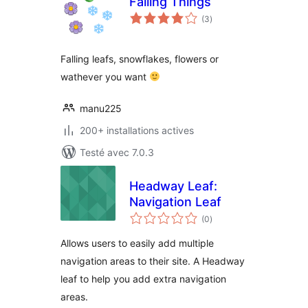
Falling Things
notes
(3
)
en
tout
Falling leafs, snowflakes, flowers or
wathever you want
manu225
200+ installations actives
Testé avec 7.0.3
Headway Leaf:
Navigation Leaf
notes
(0
)
en
tout
Allows users to easily add multiple
navigation areas to their site. A Headway
leaf to help you add extra navigation
areas.