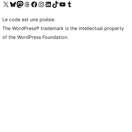
Visit our X (formerly Twitter) account
Visit our Bluesky account
Visit our Mastodon account
Visit our Threads account
Visit our Facebook page
Visit our Instagram account
Visit our LinkedIn account
Visit our TikTok account
Visit our YouTube channel
Visit our Tumblr account
Le code est une poésie.
The WordPress® trademark is the intellectual property
of the WordPress Foundation.