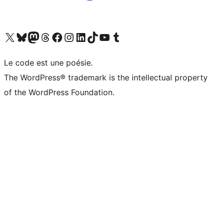
Visit our X (formerly Twitter) account
Visit our Bluesky account
Visit our Mastodon account
Visit our Threads account
Visit our Facebook page
Visit our Instagram account
Visit our LinkedIn account
Visit our TikTok account
Visit our YouTube channel
Visit our Tumblr account
Le code est une poésie.
The WordPress® trademark is the intellectual property
of the WordPress Foundation.