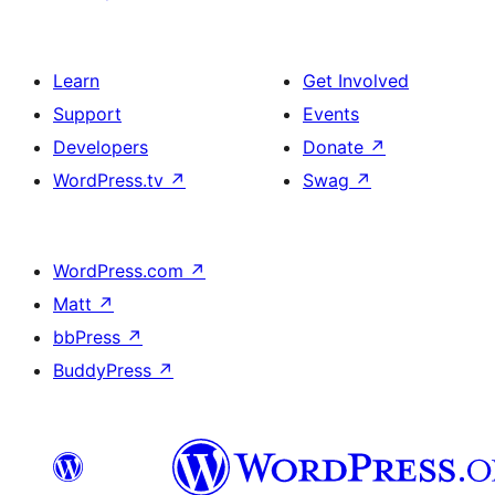
Learn
Get Involved
Support
Events
Developers
Donate
↗
WordPress.tv
↗
Swag
↗
WordPress.com
↗
Matt
↗
bbPress
↗
BuddyPress
↗