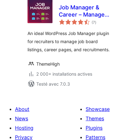
Job Manager &
Career – Manage
notes
job board listings,
(7
)
en
tout
and recruitments
An ideal WordPress Job Manager plugin
for recruiters to manage job board
listings, career pages, and recruitments.
ThemeHigh
2 000+ installations actives
Testé avec 7.0.3
About
Showcase
News
Themes
Hosting
Plugins
Privacy
Patterns