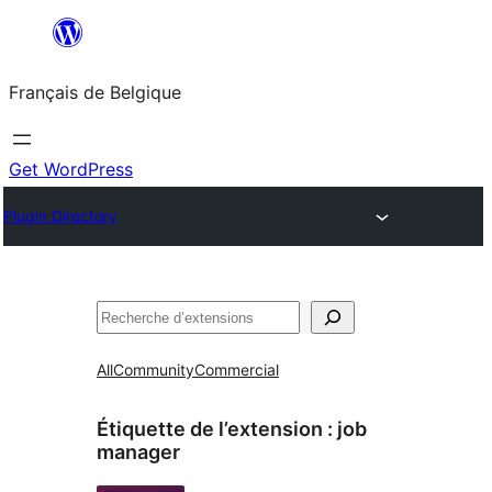
Aller
au
Français de Belgique
contenu
Get WordPress
Plugin Directory
Recherche
All
Community
Commercial
Étiquette de l’extension :
job
manager