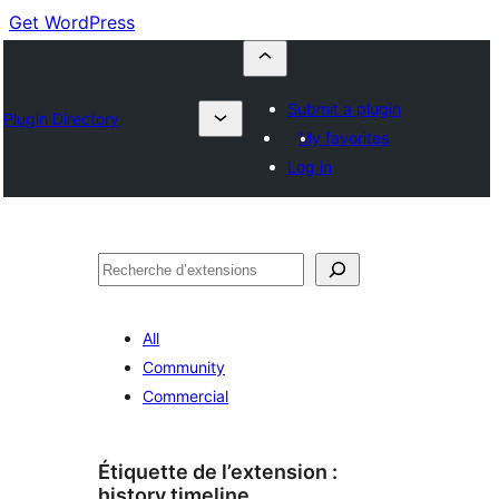
Get WordPress
Submit a plugin
Plugin Directory
My favorites
Log in
Recherche
All
Community
Commercial
Étiquette de l’extension :
history timeline