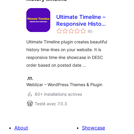
Ultimate Timeline –
Responsive History
notes
Timeline
(0
)
en
tout
Ultimate Timeline plugin creates beautiful
history time-lines on your website. It is
responsive time-line showcase in DESC
order based on posted date …
Weblizar – WordPress Themes & Plugin
60+ installations actives
Testé avec 7.0.3
About
Showcase