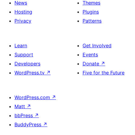
News
Themes
Hosting
Plugins
Privacy
Patterns
Learn
Get Involved
Support
Events
Developers
Donate
↗
WordPress.tv
↗
Five for the Future
WordPress.com
↗
Matt
↗
bbPress
↗
BuddyPress
↗