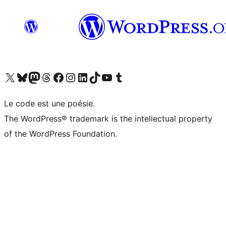
Visit our X (formerly Twitter) account
Visit our Bluesky account
Visit our Mastodon account
Visit our Threads account
Visit our Facebook page
Visit our Instagram account
Visit our LinkedIn account
Visit our TikTok account
Visit our YouTube channel
Visit our Tumblr account
Le code est une poésie.
The WordPress® trademark is the intellectual property
of the WordPress Foundation.