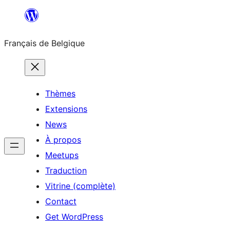
Aller
au
Français de Belgique
contenu
Thèmes
Extensions
News
À propos
Meetups
Traduction
Vitrine (complète)
Contact
Get WordPress