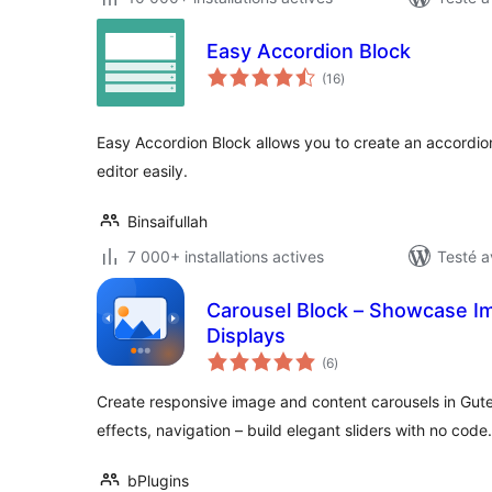
Easy Accordion Block
notes
(16
)
en
tout
Easy Accordion Block allows you to create an accordio
editor easily.
Binsaifullah
7 000+ installations actives
Testé a
Carousel Block – Showcase Im
Displays
notes
(6
)
en
tout
Create responsive image and content carousels in Gute
effects, navigation – build elegant sliders with no code.
bPlugins