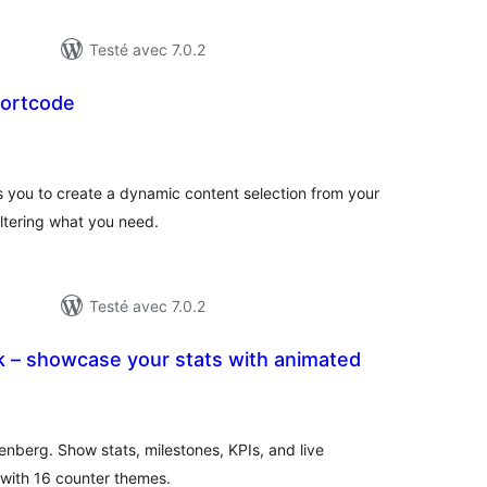
Testé avec 7.0.2
hortcode
notes
en
tout
s you to create a dynamic content selection from your
iltering what you need.
Testé avec 7.0.2
k – showcase your stats with animated
tes
n
ut
nberg. Show stats, milestones, KPIs, and live
ith 16 counter themes.