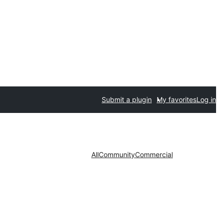
Submit a plugin
My favorites
Log in
All
Community
Commercial