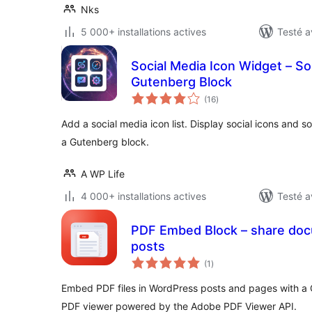
Nks
5 000+ installations actives
Testé a
Social Media Icon Widget – Soc
Gutenberg Block
notes
(16
)
en
tout
Add a social media icon list. Display social icons and soc
a Gutenberg block.
A WP Life
4 000+ installations actives
Testé a
PDF Embed Block – share docu
posts
notes
(1
)
en
tout
Embed PDF files in WordPress posts and pages with a 
PDF viewer powered by the Adobe PDF Viewer API.