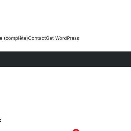
ne (complète)
Contact
Get WordPress
k