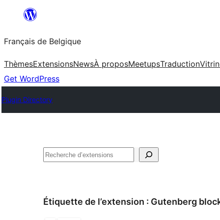
Aller
au
Français de Belgique
contenu
Thèmes
Extensions
News
À propos
Meetups
Traduction
Vitri
Get WordPress
Plugin Directory
Recherche
Étiquette de l’extension :
Gutenberg bloc