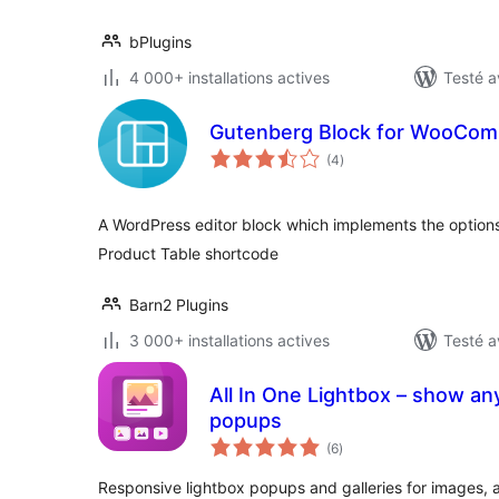
bPlugins
4 000+ installations actives
Testé a
Gutenberg Block for WooCom
notes
(4
)
en
tout
A WordPress editor block which implements the optio
Product Table shortcode
Barn2 Plugins
3 000+ installations actives
Testé a
All In One Lightbox – show any
popups
notes
(6
)
en
tout
Responsive lightbox popups and galleries for images, a