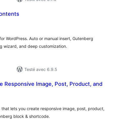
Contents
notes
)
en
tout
for WordPress. Auto or manual insert, Gutenberg
ng wizard, and deep customization.
Testé avec 6.9.5
te Responsive Image, Post, Product, and
otes
n
out
n that lets you create responsive image, post, product,
enberg block & shortcode.