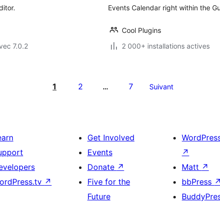
itor.
Events Calendar right within the 
Cool Plugins
vec 7.0.2
2 000+ installations actives
1
2
7
…
Suivant
earn
Get Involved
WordPres
upport
Events
↗
evelopers
Donate
↗
Matt
↗
ordPress.tv
↗
Five for the
bbPress
Future
BuddyPre