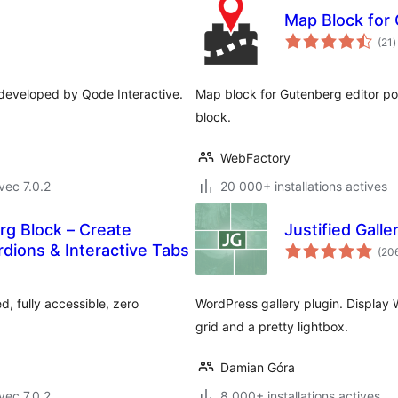
Map Block for
n
(21
)
e
t
s developed by Qode Interactive.
Map block for Gutenberg editor p
block.
WebFactory
vec 7.0.2
20 000+ installations actives
g Block – Create
Justified Galle
dions & Interactive Tabs
(20
, fully accessible, zero
WordPress gallery plugin. Display W
grid and a pretty lightbox.
Damian Góra
vec 7.0.2
8 000+ installations actives