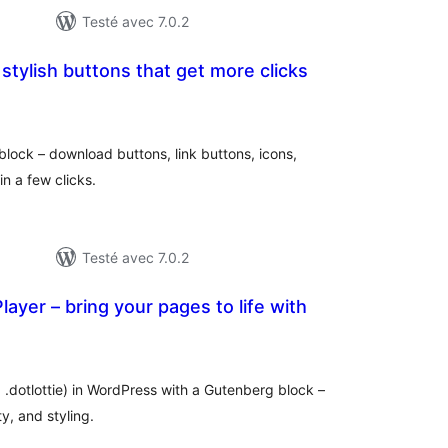
Testé avec 7.0.2
 stylish buttons that get more clicks
tes
n
ut
block – download buttons, link buttons, icons,
in a few clicks.
Testé avec 7.0.2
ayer – bring your pages to life with
otes
n
ut
 .dotlottie) in WordPress with a Gutenberg block –
ty, and styling.