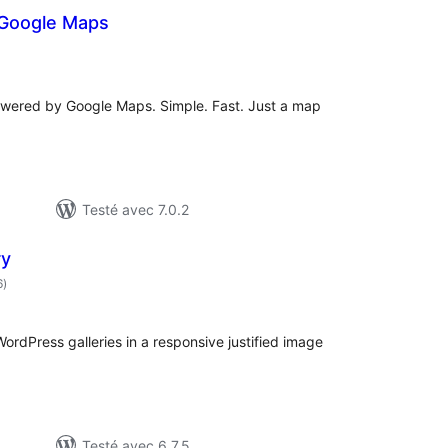
 Google Maps
otes
n
out
owered by Google Maps. Simple. Fast. Just a map
Testé avec 7.0.2
ry
notes
6
)
en
tout
ordPress galleries in a responsive justified image
Testé avec 6.7.5