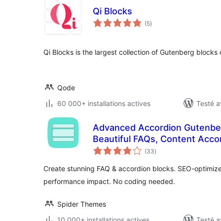
Qi Blocks
notes
(5
)
en
tout
Qi Blocks is the largest collection of Gutenberg block
Qode
60 000+ installations actives
Testé a
Advanced Accordion Gutenber
Beautiful FAQs, Content Accor
notes
(33
)
en
tout
Create stunning FAQ & accordion blocks. SEO-optimized
performance impact. No coding needed.
Spider Themes
10 000+ installations actives
Testé a