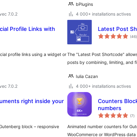
bPlugins
vec 7.0.2
4 000+ installations actives
ial Profile Links with
Latest Post S
(46
)
ial profile links using a widget or
The "Latest Post Shortcode" allow
posts by combining, limiting, and f
Iulia Cazan
vec 7.0.2
4 000+ installations actives
ments right inside your
Counters Bloc
numbers
no
(7
)
e
to
Gutenberg block – responsive
Animated number counters for Gute
WooCommerce or WordPress data w