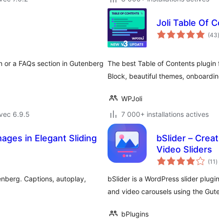
Joli Table Of 
(43
n or a FAQs section in Gutenberg
The best Table of Contents plugin 
Block, beautiful themes, onboardi
WPJoli
vec 6.9.5
7 000+ installations actives
ages in Elegant Sliding
bSlider – Crea
Video Sliders
n
(11
)
e
t
nberg. Captions, autoplay,
bSlider is a WordPress slider plugi
and video carousels using the Gut
bPlugins