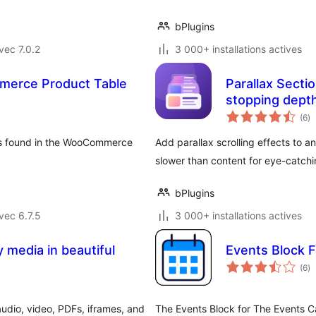
bPlugins
vec 7.0.2
3 000+ installations actives
merce Product Table
Parallax Sectio
stopping dept
no
(6
)
e
to
ns found in the WooCommerce
Add parallax scrolling effects to 
slower than content for eye-catch
bPlugins
vec 6.7.5
3 000+ installations actives
 media in beautiful
Events Block 
no
(6
)
e
to
udio, video, PDFs, iframes, and
The Events Block for The Events C