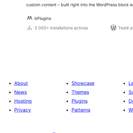
custom content – built right into the WordPress block ed
bPlugins
3 000+ installations actives
Testé a
Posts
pagination
About
Showcase
L
News
Themes
S
Hosting
Plugins
D
Privacy
Patterns
W