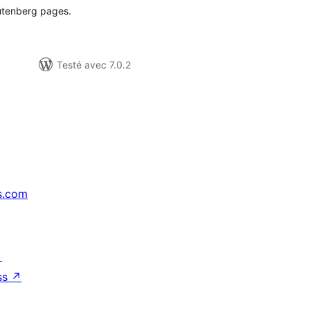
Gutenberg pages.
Testé avec 7.0.2
s.com
↗
ss
↗