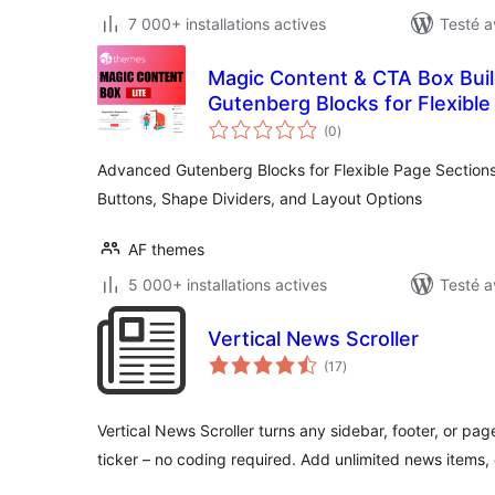
7 000+ installations actives
Testé a
Magic Content & CTA Box Bui
Gutenberg Blocks for Flexible
notes
Buttons, Shape Dividers, and
(0
)
en
tout
Advanced Gutenberg Blocks for Flexible Page Sections,
Buttons, Shape Dividers, and Layout Options
AF themes
5 000+ installations actives
Testé a
Vertical News Scroller
notes
(17
)
en
tout
Vertical News Scroller turns any sidebar, footer, or page
ticker – no coding required. Add unlimited news items,