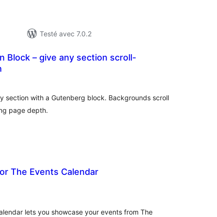
Testé avec 7.0.2
n Block – give any section scroll-
h
tes
n
ut
any section with a Gutenberg block. Backgrounds scroll
ing page depth.
For The Events Calendar
tes
n
ut
alendar lets you showcase your events from The