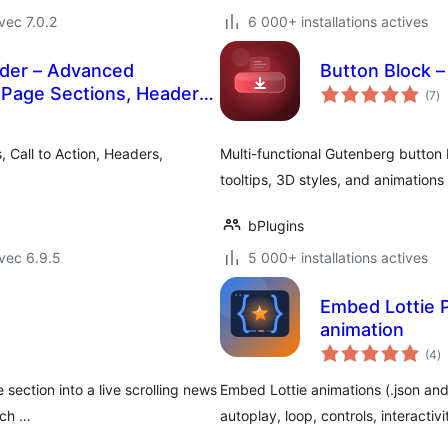
vec 7.0.2
6 000+ installations actives
lder – Advanced
Button Block –
no
 Page Sections, Headers,
(7
)
e
to
 Layout Options
 Call to Action, Headers,
Multi-functional Gutenberg button 
tooltips, 3D styles, and animations 
bPlugins
vec 6.9.5
5 000+ installations actives
Embed Lottie Pl
animation
n
(4
)
e
to
 section into a live scrolling news
Embed Lottie animations (.json and
 ch …
autoplay, loop, controls, interactivi