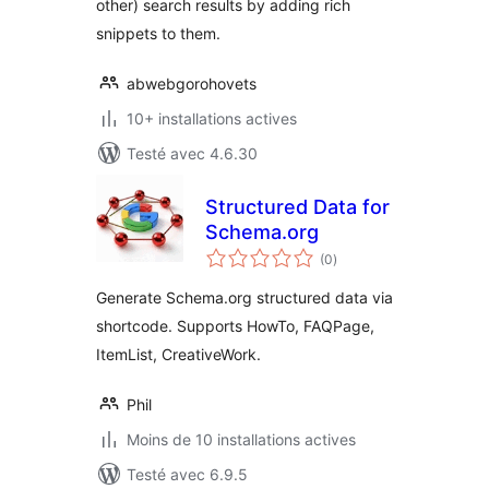
other) search results by adding rich
snippets to them.
abwebgorohovets
10+ installations actives
Testé avec 4.6.30
Structured Data for
Schema.org
notes
(0
)
en
tout
Generate Schema.org structured data via
shortcode. Supports HowTo, FAQPage,
ItemList, CreativeWork.
Phil
Moins de 10 installations actives
Testé avec 6.9.5