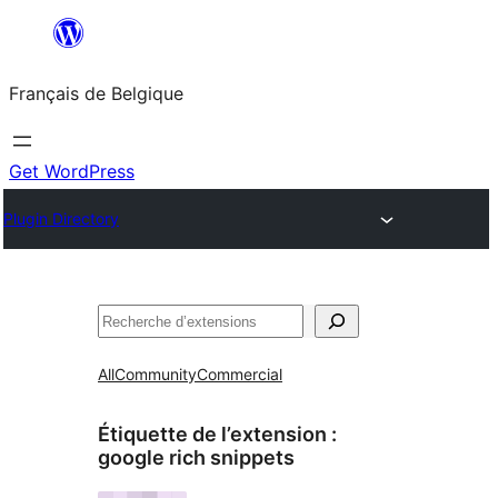
Aller
au
Français de Belgique
contenu
Get WordPress
Plugin Directory
Recherche
All
Community
Commercial
Étiquette de l’extension :
google rich snippets