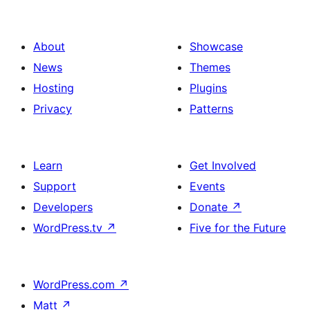
About
Showcase
News
Themes
Hosting
Plugins
Privacy
Patterns
Learn
Get Involved
Support
Events
Developers
Donate
↗
WordPress.tv
↗
Five for the Future
WordPress.com
↗
Matt
↗