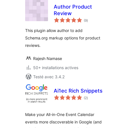
Author Product
Review
notes
(9
)
en
tout
This plugin allow author to add
Schema.org markup options for product
reviews.
Rajesh Namase
50+ installations actives
Testé avec 3.4.2
Ai1ec Rich Snippets
notes
(2
)
en
tout
Make your All-in-One Event Calendar
events more discoverable in Google (and