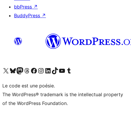
bbPress
↗
BuddyPress
↗
Visit our X (formerly Twitter) account
Visit our Bluesky account
Visit our Mastodon account
Visit our Threads account
Visit our Facebook page
Visit our Instagram account
Visit our LinkedIn account
Visit our TikTok account
Visit our YouTube channel
Visit our Tumblr account
Le code est une poésie.
The WordPress® trademark is the intellectual property
of the WordPress Foundation.