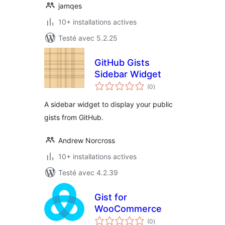
jamqes
10+ installations actives
Testé avec 5.2.25
GitHub Gists
Sidebar Widget
notes
(0
)
en
tout
A sidebar widget to display your public
gists from GitHub.
Andrew Norcross
10+ installations actives
Testé avec 4.2.39
Gist for
WooCommerce
notes
(0
)
en