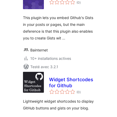
notes
(0
)
en
tout
This plugin lets you embed Github's Gists
in your posts or pages, but the main
deference is that this plugin also enables
you to create Gists wit …
Bainternet
10+ installations actives
Testé avec 3.2.1
Widget Shortcodes
for Github
notes
(0
)
en
tout
Lightweight widget shortcodes to display
GitHub buttons and gists on your blog.