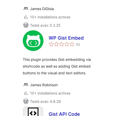
James DiGioia
10+ installations actives
Testé avec 5.2.25
WP Gist Embed
notes
(0
)
en
tout
This plugin provides Gist embedding via
shortcode as well as adding Gist embed
buttons to the visual and text editors.
James Robinson
10+ installations actives
Testé avec 4.8.29
Gist API Code