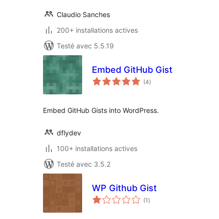
Claudio Sanches
200+ installations actives
Testé avec 5.5.19
Embed GitHub Gist
notes
(4
)
en
tout
Embed GitHub Gists into WordPress.
dflydev
100+ installations actives
Testé avec 3.5.2
WP Github Gist
notes
(1
)
en
tout