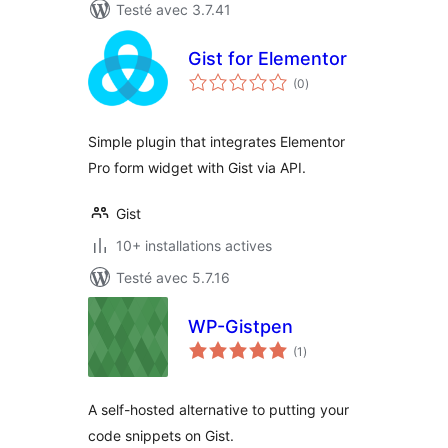
Testé avec 3.7.41
Gist for Elementor
notes
(0
)
en
tout
Simple plugin that integrates Elementor
Pro form widget with Gist via API.
Gist
10+ installations actives
Testé avec 5.7.16
WP-Gistpen
notes
(1
)
en
tout
A self-hosted alternative to putting your
code snippets on Gist.