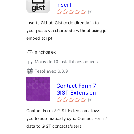
insert
notes
(0
)
en
tout
Inserts Github Gist code directly in to
your posts via shortcode without using js
embed script
pinchoalex
Moins de 10 installations actives
Testé avec 6.3.9
Contact Form 7
GIST Extension
notes
(0
)
en
tout
Contact Form 7 GIST Extension allows
you to automatically sync Contact Form 7
data to GIST contacts/users.