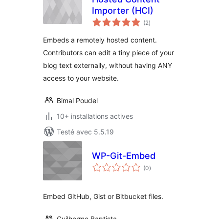
Importer (HCI)
notes
(2
)
en
tout
Embeds a remotely hosted content.
Contributors can edit a tiny piece of your
blog text externally, without having ANY
access to your website.
Bimal Poudel
10+ installations actives
Testé avec 5.5.19
WP-Git-Embed
notes
(0
)
en
tout
Embed GitHub, Gist or Bitbucket files.
Guilherme Baptista