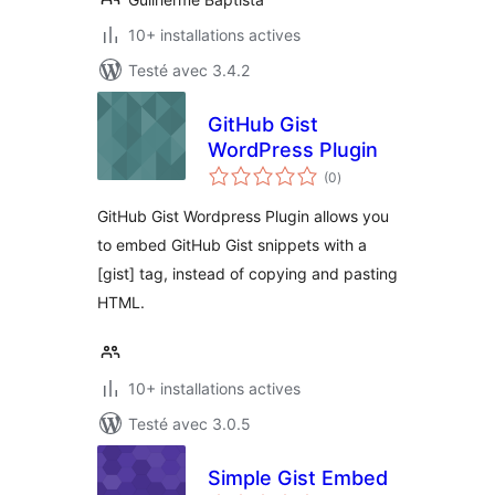
10+ installations actives
Testé avec 3.4.2
GitHub Gist
WordPress Plugin
notes
(0
)
en
tout
GitHub Gist Wordpress Plugin allows you
to embed GitHub Gist snippets with a
[gist] tag, instead of copying and pasting
HTML.
10+ installations actives
Testé avec 3.0.5
Simple Gist Embed