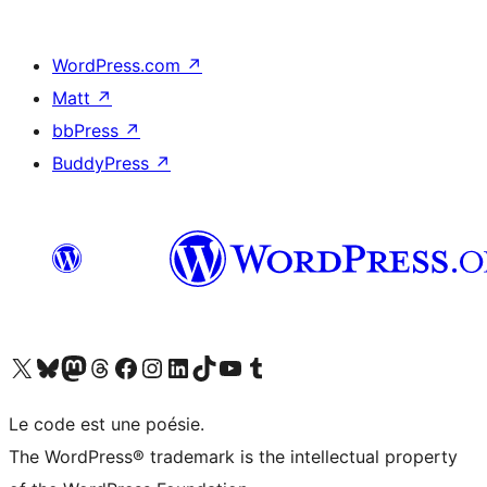
WordPress.com
↗
Matt
↗
bbPress
↗
BuddyPress
↗
Visit our X (formerly Twitter) account
Visit our Bluesky account
Visit our Mastodon account
Visit our Threads account
Visit our Facebook page
Visit our Instagram account
Visit our LinkedIn account
Visit our TikTok account
Visit our YouTube channel
Visit our Tumblr account
Le code est une poésie.
The WordPress® trademark is the intellectual property