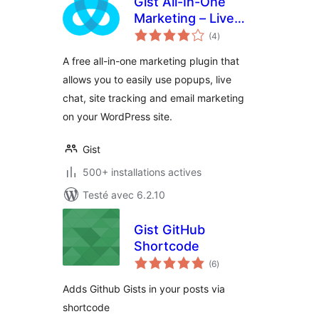
Gist All-In-One
Marketing – Live
notes
Chat, Popups, Email
(4
)
en
tout
A free all-in-one marketing plugin that
allows you to easily use popups, live
chat, site tracking and email marketing
on your WordPress site.
Gist
500+ installations actives
Testé avec 6.2.10
Gist GitHub
Shortcode
notes
(6
)
en
tout
Adds Github Gists in your posts via
shortcode