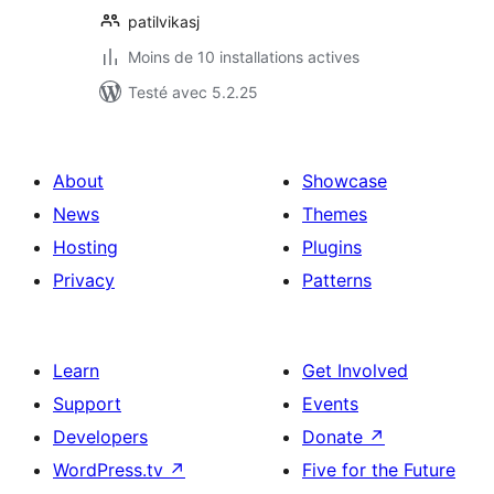
patilvikasj
Moins de 10 installations actives
Testé avec 5.2.25
About
Showcase
News
Themes
Hosting
Plugins
Privacy
Patterns
Learn
Get Involved
Support
Events
Developers
Donate
↗
WordPress.tv
↗
Five for the Future