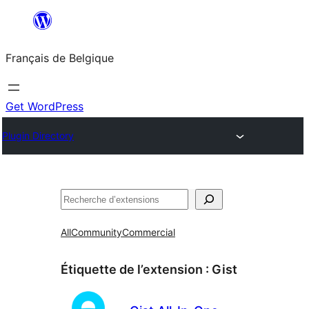
Aller
au
Français de Belgique
contenu
Get WordPress
Plugin Directory
Recherche
All
Community
Commercial
Étiquette de l’extension :
Gist