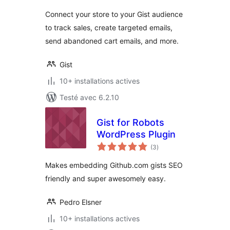
tout
Connect your store to your Gist audience
to track sales, create targeted emails,
send abandoned cart emails, and more.
Gist
10+ installations actives
Testé avec 6.2.10
Gist for Robots
WordPress Plugin
notes
(3
)
en
tout
Makes embedding Github.com gists SEO
friendly and super awesomely easy.
Pedro Elsner
10+ installations actives