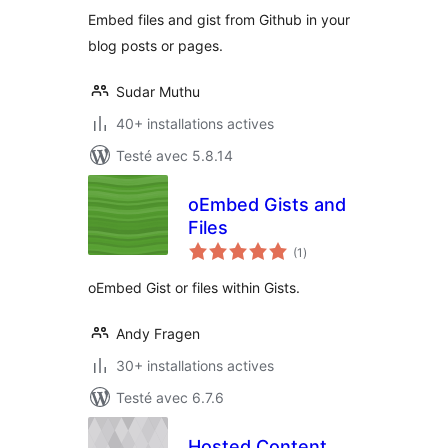
Embed files and gist from Github in your
blog posts or pages.
Sudar Muthu
40+ installations actives
Testé avec 5.8.14
oEmbed Gists and
Files
notes
(1
)
en
tout
oEmbed Gist or files within Gists.
Andy Fragen
30+ installations actives
Testé avec 6.7.6
Hosted Content