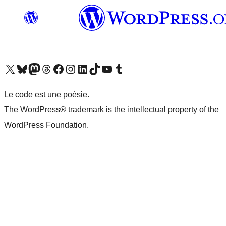
Visit our X (formerly Twitter) account
Visit our Bluesky account
Visit our Mastodon account
Visit our Threads account
Visit our Facebook page
Visit our Instagram account
Visit our LinkedIn account
Visit our TikTok account
Visit our YouTube channel
Visit our Tumblr account
Le code est une poésie.
The WordPress® trademark is the intellectual property of the
WordPress Foundation.