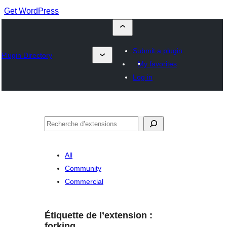
Get WordPress
Submit a plugin
Plugin Directory
My favorites
Log in
Recherche
All
Community
Commercial
Étiquette de l’extension :
forking