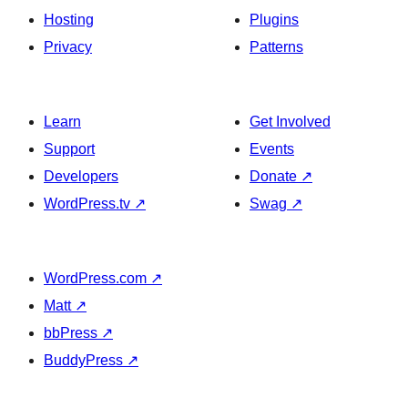
Hosting
Plugins
Privacy
Patterns
Learn
Get Involved
Support
Events
Developers
Donate
↗
WordPress.tv
↗
Swag
↗
WordPress.com
↗
Matt
↗
bbPress
↗
BuddyPress
↗