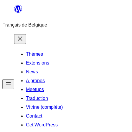
Aller
au
Français de Belgique
contenu
Thèmes
Extensions
News
À propos
Meetups
Traduction
Vitrine (complète)
Contact
Get WordPress