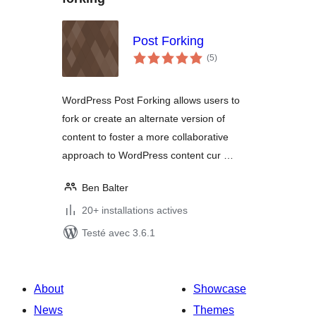
Post Forking
notes
(5
)
en
tout
WordPress Post Forking allows users to
fork or create an alternate version of
content to foster a more collaborative
approach to WordPress content cur …
Ben Balter
20+ installations actives
Testé avec 3.6.1
About
Showcase
News
Themes