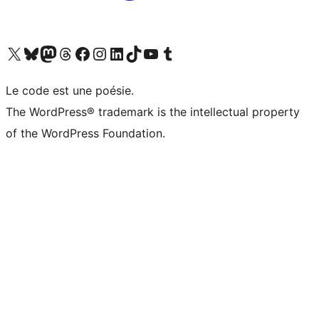
Visit our X (formerly Twitter) account
Visit our Bluesky account
Visit our Mastodon account
Visit our Threads account
Visit our Facebook page
Visit our Instagram account
Visit our LinkedIn account
Visit our TikTok account
Visit our YouTube channel
Visit our Tumblr account
Le code est une poésie.
The WordPress® trademark is the intellectual property
of the WordPress Foundation.