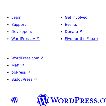
Learn
Get Involved
Support
Events
Developers
Donate
↗
WordPress.tv
↗
Five for the Future
WordPress.com
↗
Matt
↗
bbPress
↗
BuddyPress
↗