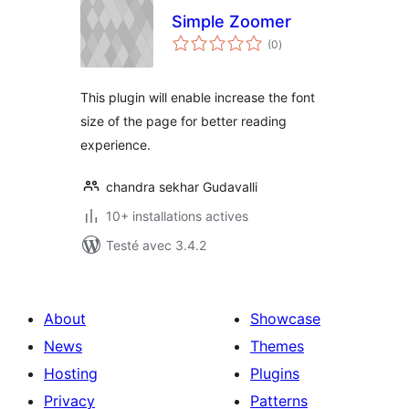
Simple Zoomer
notes
(0
)
en
tout
This plugin will enable increase the font
size of the page for better reading
experience.
chandra sekhar Gudavalli
10+ installations actives
Testé avec 3.4.2
About
Showcase
News
Themes
Hosting
Plugins
Privacy
Patterns