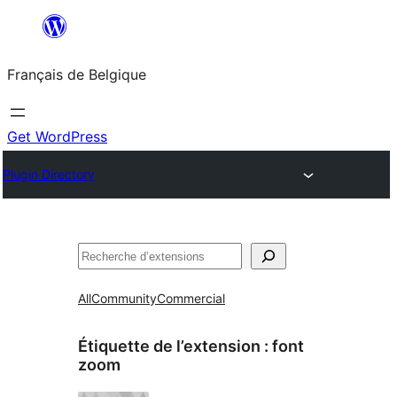
Aller
au
Français de Belgique
contenu
Get WordPress
Plugin Directory
Recherche
All
Community
Commercial
Étiquette de l’extension :
font
zoom