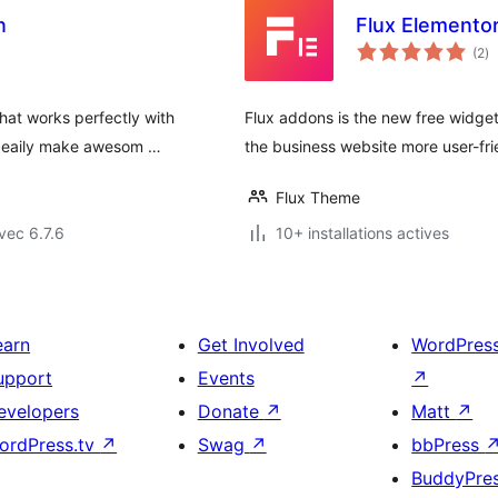
n
Flux Elemento
no
(2
)
e
to
hat works perfectly with
Flux addons is the new free widget
n eaily make awesom …
the business website more user-fri
Flux Theme
vec 6.7.6
10+ installations actives
earn
Get Involved
WordPres
upport
Events
↗
evelopers
Donate
↗
Matt
↗
ordPress.tv
↗
Swag
↗
bbPress
BuddyPre