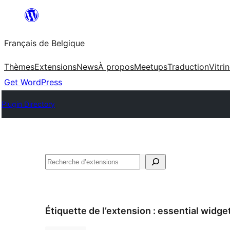
Aller
au
Français de Belgique
contenu
Thèmes
Extensions
News
À propos
Meetups
Traduction
Vitri
Get WordPress
Plugin Directory
Recherche
Étiquette de l’extension :
essential widge