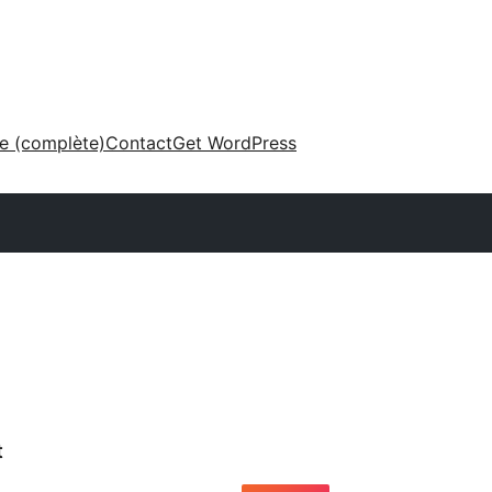
ne (complète)
Contact
Get WordPress
t