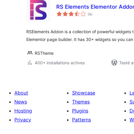
RS Elements Elementor Addo
notes
(4
)
en
tout
RSElements Addon is a collection of powerful widgets t
Elementor page builder. It has 30+ widgets so you ca
RSTheme
400+ installations actives
Testé a
About
Showcase
L
News
Themes
S
Hosting
Plugins
D
Privacy
Patterns
W