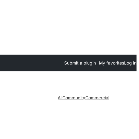
Submit a plugin
My favorites
Log in
All
Community
Commercial