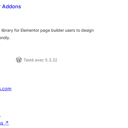
r Addons
tes
n
ut
 library for Elementor page builder users to design
endly.
Testé avec 5.3.22
s.com
↗
ss
↗