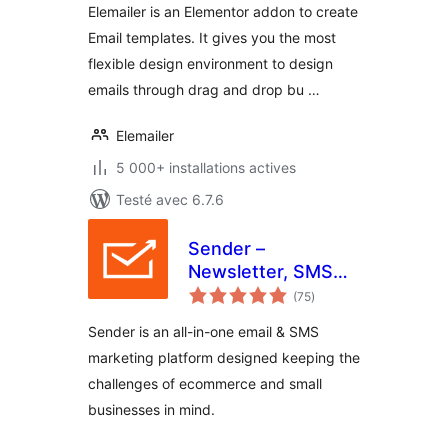
Elemailer is an Elementor addon to create
Email templates. It gives you the most
flexible design environment to design
emails through drag and drop bu …
Elemailer
5 000+ installations actives
Testé avec 6.7.6
Sender –
Newsletter, SMS
notes
and Email
(75
)
en
tout
Marketing
Sender is an all-in-one email & SMS
Automation for
marketing platform designed keeping the
WooCommerce
challenges of ecommerce and small
businesses in mind.