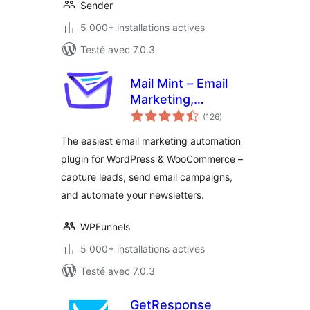
Sender
5 000+ installations actives
Testé avec 7.0.3
Mail Mint – Email
Marketing,
notes
Newsletter, Email
(126
)
en
tout
Automation &
The easiest email marketing automation
WooCommerce
plugin for WordPress & WooCommerce –
Emails
capture leads, send email campaigns,
and automate your newsletters.
WPFunnels
5 000+ installations actives
Testé avec 7.0.3
GetResponse