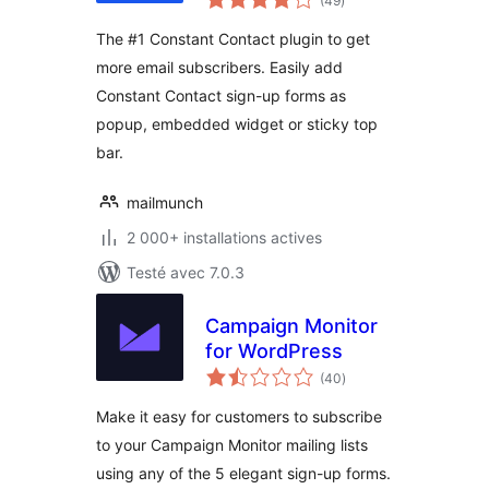
(49
)
en
tout
The #1 Constant Contact plugin to get
more email subscribers. Easily add
Constant Contact sign-up forms as
popup, embedded widget or sticky top
bar.
mailmunch
2 000+ installations actives
Testé avec 7.0.3
Campaign Monitor
for WordPress
notes
(40
)
en
tout
Make it easy for customers to subscribe
to your Campaign Monitor mailing lists
using any of the 5 elegant sign-up forms.