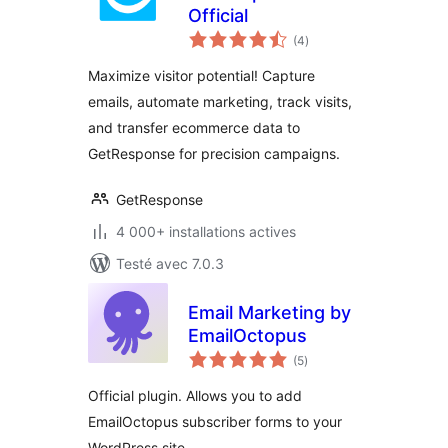
Official
notes
(4
)
en
tout
Maximize visitor potential! Capture
emails, automate marketing, track visits,
and transfer ecommerce data to
GetResponse for precision campaigns.
GetResponse
4 000+ installations actives
Testé avec 7.0.3
Email Marketing by
EmailOctopus
notes
(5
)
en
tout
Official plugin. Allows you to add
EmailOctopus subscriber forms to your
WordPress site.