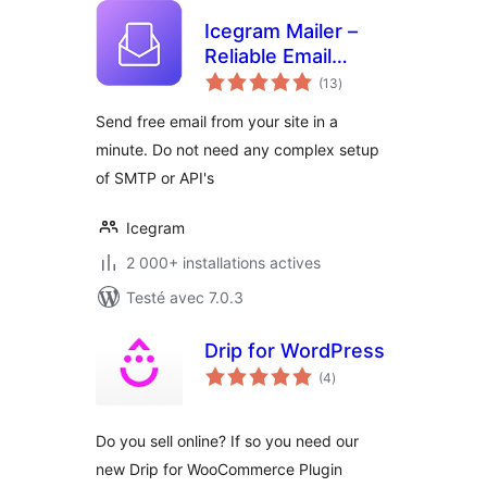
Icegram Mailer –
Reliable Email
notes
Deliverability, No-
(13
)
en
tout
code SMTP
Send free email from your site in a
Replacement &
minute. Do not need any complex setup
Email logs
of SMTP or API's
Icegram
2 000+ installations actives
Testé avec 7.0.3
Drip for WordPress
notes
(4
)
en
tout
Do you sell online? If so you need our
new Drip for WooCommerce Plugin