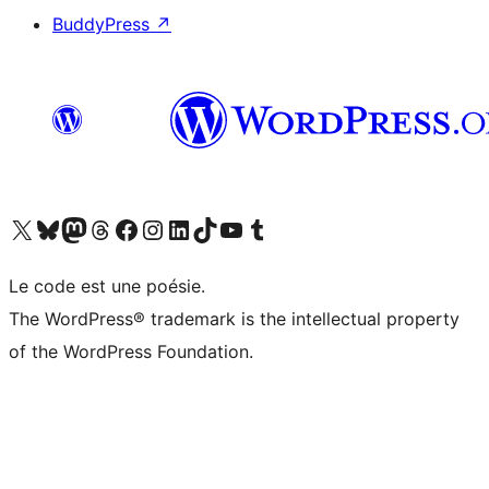
BuddyPress
↗
Visit our X (formerly Twitter) account
Visit our Bluesky account
Visit our Mastodon account
Visit our Threads account
Visit our Facebook page
Visit our Instagram account
Visit our LinkedIn account
Visit our TikTok account
Visit our YouTube channel
Visit our Tumblr account
Le code est une poésie.
The WordPress® trademark is the intellectual property
of the WordPress Foundation.