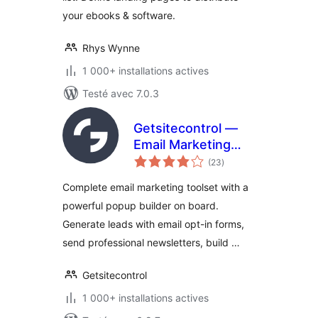
your ebooks & software.
Rhys Wynne
1 000+ installations actives
Testé avec 7.0.3
Getsitecontrol —
Email Marketing
notes
Plugin | Popup
(23
)
en
tout
Maker,
Complete email marketing toolset with a
Automations &
powerful popup builder on board.
Newsletters
Generate leads with email opt-in forms,
send professional newsletters, build …
Getsitecontrol
1 000+ installations actives