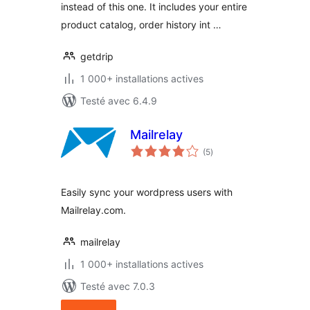
instead of this one. It includes your entire
product catalog, order history int …
getdrip
1 000+ installations actives
Testé avec 6.4.9
Mailrelay
notes
(5
)
en
tout
Easily sync your wordpress users with
Mailrelay.com.
mailrelay
1 000+ installations actives
Testé avec 7.0.3