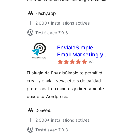
Flashyapp
2 000+ installations actives
Testé avec 7.0.3
EnvíaloSimple:
Email Marketing y
notes
Newsletters
(9
)
en
tout
El plugin de EnvíaloSimple te permitirá
crear y enviar Newsletters de calidad
profesional, en minutos y directamente
desde tu Wordpress.
DonWeb
2 000+ installations actives
Testé avec 7.0.3