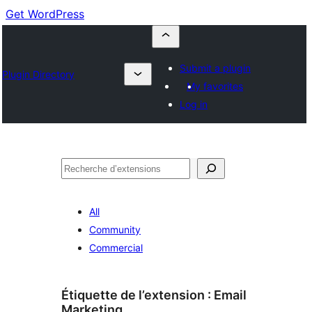
Get WordPress
Submit a plugin
Plugin Directory
My favorites
Log in
Recherche
All
Community
Commercial
Étiquette de l’extension :
Email
Marketing