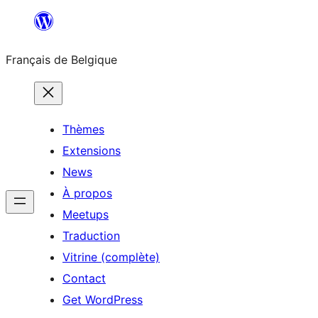
Aller
au
Français de Belgique
contenu
Thèmes
Extensions
News
À propos
Meetups
Traduction
Vitrine (complète)
Contact
Get WordPress