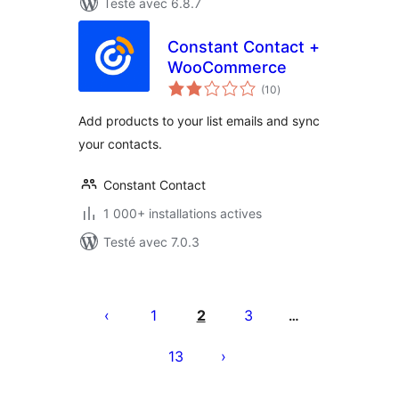
Testé avec 6.8.7
Constant Contact +
WooCommerce
notes
(10
)
en
tout
Add products to your list emails and sync
your contacts.
Constant Contact
1 000+ installations actives
Testé avec 7.0.3
Posts
pagination
1
2
3
…
13