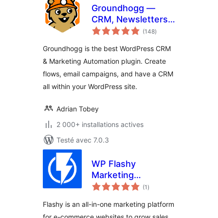
Groundhogg —
CRM, Newsletters,
notes
and Marketing
(148
)
en
tout
Automation
Groundhogg is the best WordPress CRM
& Marketing Automation plugin. Create
flows, email campaigns, and have a CRM
all within your WordPress site.
Adrian Tobey
2 000+ installations actives
Testé avec 7.0.3
WP Flashy
Marketing
notes
Automation
(1
)
en
tout
Flashy is an all-in-one marketing platform
for e-commerce websites to grow sales.