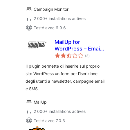
Campaign Monitor
2 000+ installations actives
Testé avec 6.9.6
MailUp for
WordPress – Email
notes
and Newsletter
(3
)
en
tout
Subscription Form
Il plugin permette di inserire sul proprio
sito WordPress un form per l’iscrizione
degli utenti a newsletter, campagne email
e SMS.
MailUp
2 000+ installations actives
Testé avec 7.0.3