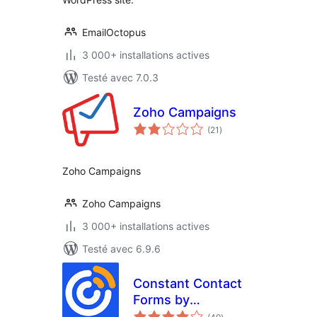
EmailOctopus
3 000+ installations actives
Testé avec 7.0.3
Zoho Campaigns
notes
(21
)
en
tout
Zoho Campaigns
Zoho Campaigns
3 000+ installations actives
Testé avec 6.9.6
Constant Contact
Forms by
notes
MailMunch