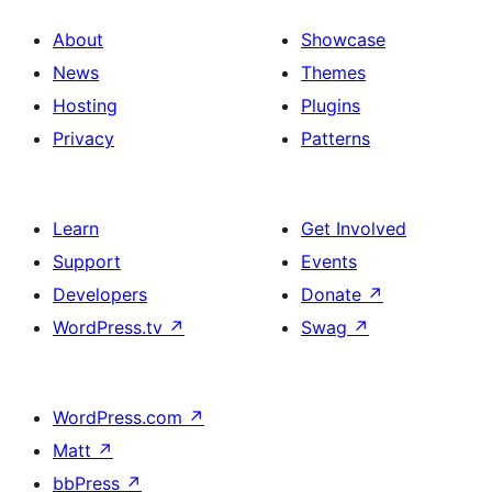
About
Showcase
News
Themes
Hosting
Plugins
Privacy
Patterns
Learn
Get Involved
Support
Events
Developers
Donate
↗
WordPress.tv
↗
Swag
↗
WordPress.com
↗
Matt
↗
bbPress
↗