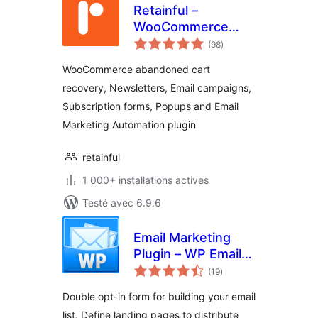
Retainful –
WooCommerce
notes
Abandoned Cart,
(98
)
en
tout
Newsletters, Email
WooCommerce abandoned cart
Marketing, Signup
recovery, Newsletters, Email campaigns,
Forms and
Subscription forms, Popups and Email
Automation
Marketing Automation plugin
retainful
1 000+ installations actives
Testé avec 6.9.6
Email Marketing
Plugin – WP Email
notes
Capture
(19
)
en
tout
Double opt-in form for building your email
list. Define landing pages to distribute