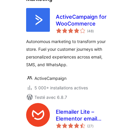
ActiveCampaign for
WooCommerce
notes
(48
)
en
tout
Autonomous marketing to transform your
store. Fuel your customer journeys with
personalized experiences across email,
SMS, and WhatsApp.
ActiveCampaign
5 000+ installations actives
Testé avec 6.8.7
Elemailer Lite –
Elementor email
notes
template &
(27
)
en
tout
campaign builder