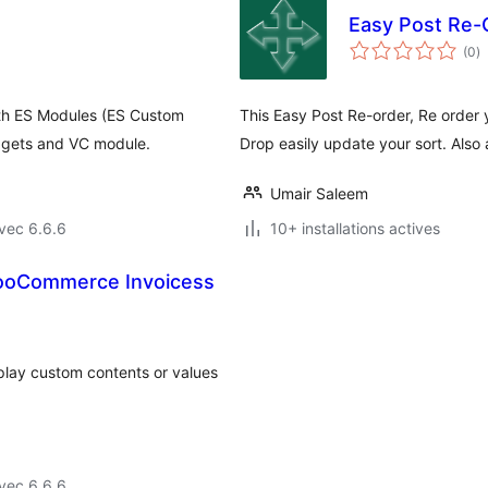
Easy Post Re-
n
(0
)
e
to
th ES Modules (ES Custom
This Easy Post Re-order, Re order
dgets and VC module.
Drop easily update your sort. Also
Umair Saleem
vec 6.6.6
10+ installations actives
WooCommerce Invoicess
lay custom contents or values
vec 6.6.6