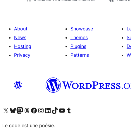
About
Showcase
L
News
Themes
S
Hosting
Plugins
D
Privacy
Patterns
W
Visit our X (formerly Twitter) account
Visit our Bluesky account
Visit our Mastodon account
Visit our Threads account
Visit our Facebook page
Visit our Instagram account
Visit our LinkedIn account
Visit our TikTok account
Visit our YouTube channel
Visit our Tumblr account
Le code est une poésie.