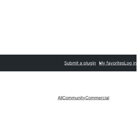
Submit a plugin
My favorites
Log in
All
Community
Commercial