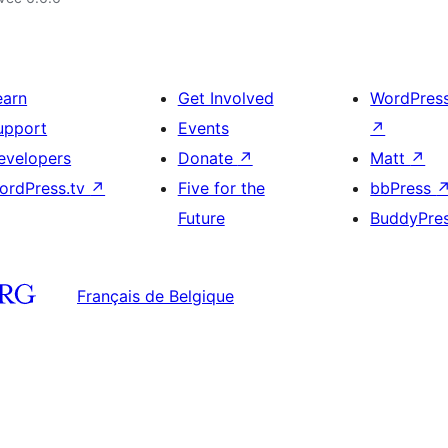
earn
Get Involved
WordPres
upport
Events
↗
evelopers
Donate
↗
Matt
↗
ordPress.tv
↗
Five for the
bbPress
Future
BuddyPre
Français de Belgique