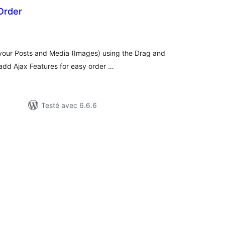
Order
otes
n
ut
 your Posts and Media (Images) using the Drag and
 add Ajax Features for easy order …
Testé avec 6.6.6