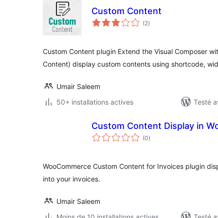
Custom Content
notes
(2
)
en
tout
Custom Content plugin Extend the Visual Composer wi
Content) display custom contents using shortcode, wi
Umair Saleem
50+ installations actives
Testé a
Custom Content Display in 
notes
(0
)
en
tout
WooCommerce Custom Content for Invoices plugin disp
into your invoices.
Umair Saleem
Moins de 10 installations actives
Testé a