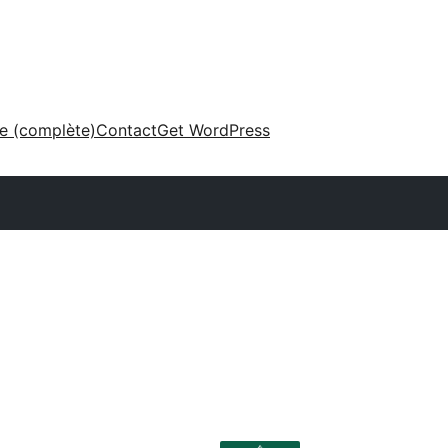
ne (complète)
Contact
Get WordPress