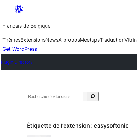
Aller
au
Français de Belgique
contenu
Thèmes
Extensions
News
À propos
Meetups
Traduction
Vitri
Get WordPress
Plugin Directory
Recherche
Étiquette de l’extension :
easysoftonic