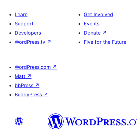
Learn
Get Involved
Support
Events
Developers
Donate
↗
WordPress.tv
↗
Five for the Future
WordPress.com
↗
Matt
↗
bbPress
↗
BuddyPress
↗