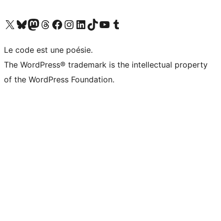
Visit our X (formerly Twitter) account
Visit our Bluesky account
Visit our Mastodon account
Visit our Threads account
Visit our Facebook page
Visit our Instagram account
Visit our LinkedIn account
Visit our TikTok account
Visit our YouTube channel
Visit our Tumblr account
Le code est une poésie.
The WordPress® trademark is the intellectual property
of the WordPress Foundation.