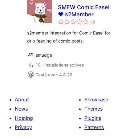
SMEW Comic Easel
♥ s2Member
notes
(0
)
en
tout
s2member integration for Comic Easel for
drip feeding of comic posts.
smudge
10+ installations actives
Testé avec 4.8.29
About
Showcase
News
Themes
Hosting
Plugins
Privacy
Patterns