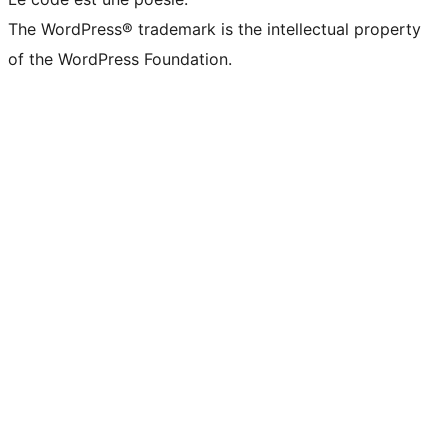
The WordPress® trademark is the intellectual property
of the WordPress Foundation.