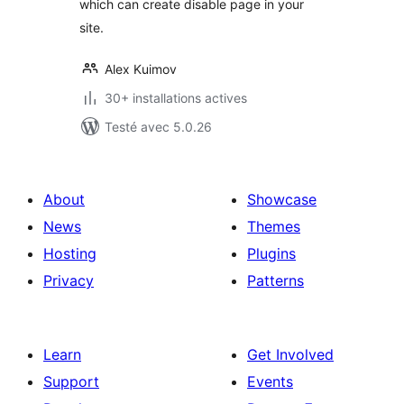
which can create disable page in your
site.
Alex Kuimov
30+ installations actives
Testé avec 5.0.26
About
Showcase
News
Themes
Hosting
Plugins
Privacy
Patterns
Learn
Get Involved
Support
Events