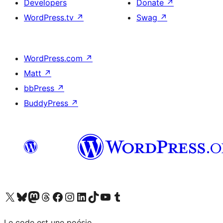
Developers
Donate
↗
WordPress.tv
↗
Swag
↗
WordPress.com
↗
Matt
↗
bbPress
↗
BuddyPress
↗
Visit our X (formerly Twitter) account
Visit our Bluesky account
Visit our Mastodon account
Visit our Threads account
Visit our Facebook page
Visit our Instagram account
Visit our LinkedIn account
Visit our TikTok account
Visit our YouTube channel
Visit our Tumblr account
Le code est une poésie.