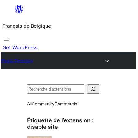
Aller
au
Français de Belgique
contenu
Get WordPress
Plugin Directory
Recherche
All
Community
Commercial
Étiquette de l’extension :
disable site