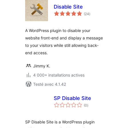
Disable Site
notes
(24
)
en
tout
A WordPress plugin to disable your
website front-end and display a message
to your visitors while still allowing back-
end access.
Jimmy K.
4 000+ installations actives
Testé avec 4.1.42
SP Disable Site
notes
(0
)
en
tout
SP Disable Site is a WordPress plugin