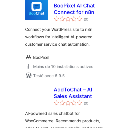
BooPixel AI Chat
Connect for n8n
notes
(0
)
en
tout
Connect your WordPress site to n8n
workflows for intelligent AI-powered
customer service chat automation.
BooPixel
Moins de 10 installations actives
Testé avec 6.9.5
AddToChat – AI
Sales Assistant
notes
(0
)
en
tout
AI-powered sales chatbot for
WooCommerce. Recommends products,