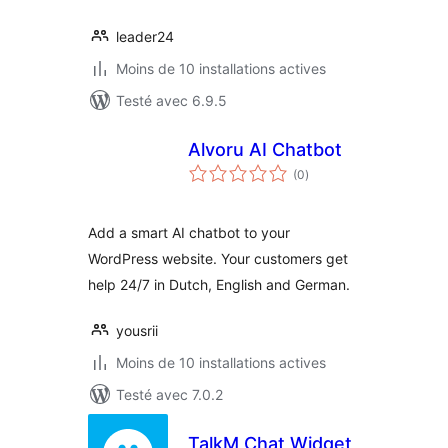
leader24
Moins de 10 installations actives
Testé avec 6.9.5
Alvoru AI Chatbot
notes
(0
)
en
tout
Add a smart AI chatbot to your
WordPress website. Your customers get
help 24/7 in Dutch, English and German.
yousrii
Moins de 10 installations actives
Testé avec 7.0.2
TalkM Chat Widget