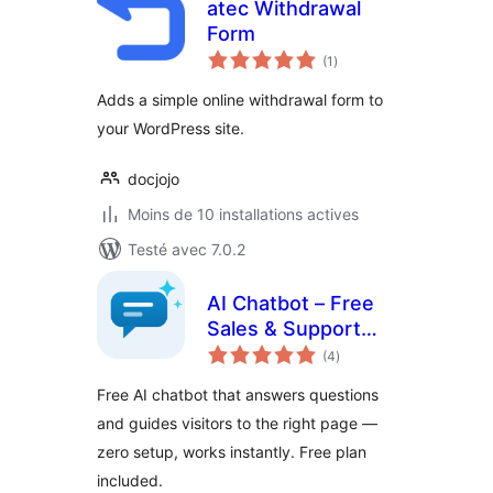
atec Withdrawal
Form
notes
(1
)
en
tout
Adds a simple online withdrawal form to
your WordPress site.
docjojo
Moins de 10 installations actives
Testé avec 7.0.2
AI Chatbot – Free
Sales & Support
notes
Assistant
(4
)
en
tout
Free AI chatbot that answers questions
and guides visitors to the right page —
zero setup, works instantly. Free plan
included.