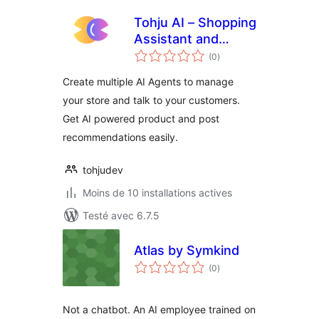
Tohju AI – Shopping
Assistant and
notes
Recommendations
(0
)
en
tout
Create multiple AI Agents to manage
your store and talk to your customers.
Get AI powered product and post
recommendations easily.
tohjudev
Moins de 10 installations actives
Testé avec 6.7.5
Atlas by Symkind
notes
(0
)
en
tout
Not a chatbot. An AI employee trained on