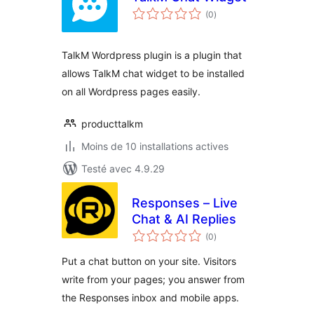
notes
(0
)
en
tout
TalkM Wordpress plugin is a plugin that
allows TalkM chat widget to be installed
on all Wordpress pages easily.
producttalkm
Moins de 10 installations actives
Testé avec 4.9.29
Responses – Live
Chat & AI Replies
notes
(0
)
en
tout
Put a chat button on your site. Visitors
write from your pages; you answer from
the Responses inbox and mobile apps.