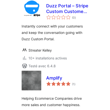
Duzz Portal – Stripe
Custom Customer
notes
Payments
(0
)
en
tout
Instantly connect with your customers
and keep the conversation going with
Duzz Custom Portal.
Streater Kelley
10+ installations actives
Testé avec 6.4.8
Amplify
notes
(1
)
en
tout
Helping Ecommerce Companies drive
more sales and customer happiness.