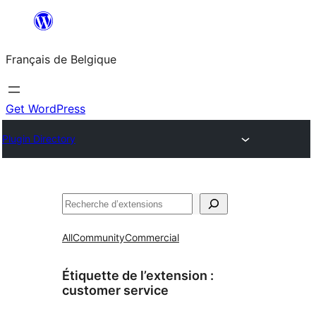
Aller
au
Français de Belgique
contenu
Get WordPress
Plugin Directory
Recherche
All
Community
Commercial
Étiquette de l’extension :
customer service