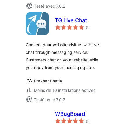
Testé avec 7.0.2
TG Live Chat
notes
(1
)
en
tout
Connect your website visitors with live
chat through messaging service.
Customers chat on your website while
you reply from your messaging app.
Prakhar Bhatia
Moins de 10 installations actives
Testé avec 7.0.2
WBugBoard
notes
(1
)
en
tout