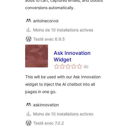
adds to cart, captures emails, and boosts
conversions automatically.
antoinecorvol
Moins de 10 installations actives
Testé avec 6.9.5
Ask Innovation
Widget
notes
(0
)
en
tout
This will be used with our Ask Innovation
widget to inject the AI chatbot into all
pages in one go.
askinnovation
Moins de 10 installations actives
Testé avec 7.0.2