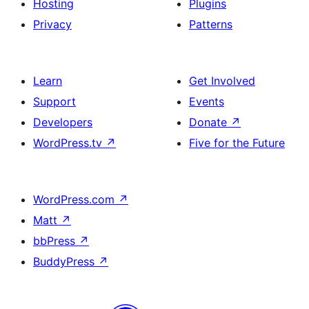
Hosting
Plugins
Privacy
Patterns
Learn
Get Involved
Support
Events
Developers
Donate
↗
WordPress.tv
↗
Five for the Future
WordPress.com
↗
Matt
↗
bbPress
↗
BuddyPress
↗