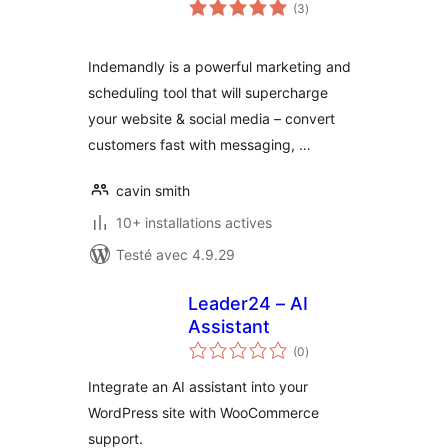
notes
(3
)
en
tout
Indemandly is a powerful marketing and
scheduling tool that will supercharge
your website & social media – convert
customers fast with messaging, …
cavin smith
10+ installations actives
Testé avec 4.9.29
Leader24 – AI
Assistant
notes
(0
)
en
tout
Integrate an AI assistant into your
WordPress site with WooCommerce
support.