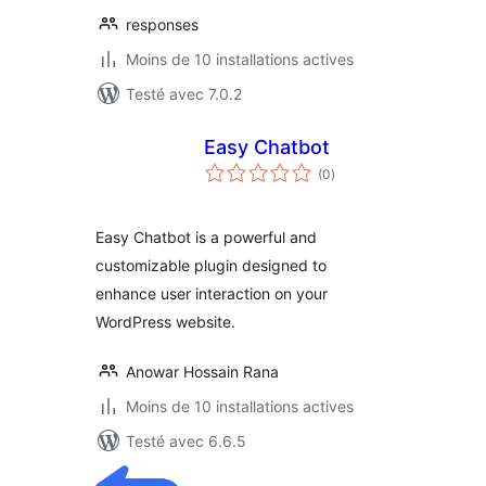
responses
Moins de 10 installations actives
Testé avec 7.0.2
Easy Chatbot
notes
(0
)
en
tout
Easy Chatbot is a powerful and
customizable plugin designed to
enhance user interaction on your
WordPress website.
Anowar Hossain Rana
Moins de 10 installations actives
Testé avec 6.6.5