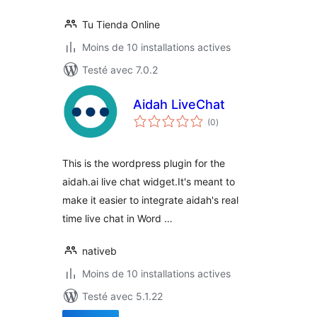
Tu Tienda Online
Moins de 10 installations actives
Testé avec 7.0.2
Aidah LiveChat
notes
(0
)
en
tout
This is the wordpress plugin for the
aidah.ai live chat widget.It's meant to
make it easier to integrate aidah's real
time live chat in Word …
nativeb
Moins de 10 installations actives
Testé avec 5.1.22