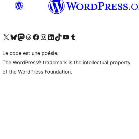
Visit our X (formerly Twitter) account
Visit our Bluesky account
Visit our Mastodon account
Visit our Threads account
Visit our Facebook page
Visit our Instagram account
Visit our LinkedIn account
Visit our TikTok account
Visit our YouTube channel
Visit our Tumblr account
Le code est une poésie.
The WordPress® trademark is the intellectual property
of the WordPress Foundation.