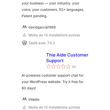
your business — your industry, your
voice, your customers. 50+ languages.
Patent pending.
davidgarcia1969
Moins de 10 installations actives
Testé avec 7.0.2
Thia Aide Customer
Support
notes
(0
)
en
tout
AI-powered customer support chat for
your WordPress website. Try it free for
90 days!
thiaide
Moins de 10 installations actives