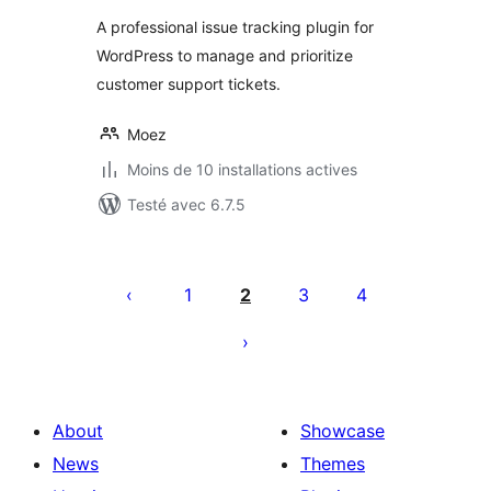
A professional issue tracking plugin for
WordPress to manage and prioritize
customer support tickets.
Moez
Moins de 10 installations actives
Testé avec 6.7.5
Posts
pagination
1
2
3
4
About
Showcase
News
Themes