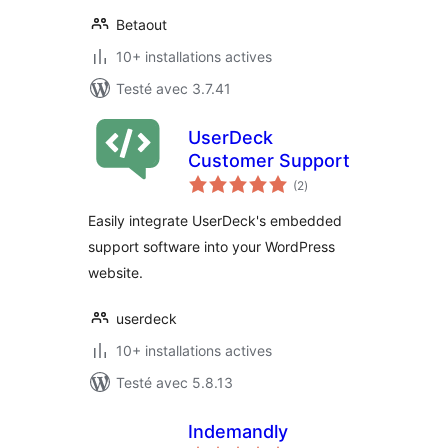
Betaout
10+ installations actives
Testé avec 3.7.41
UserDeck
Customer Support
notes
(2
)
en
tout
Easily integrate UserDeck's embedded
support software into your WordPress
website.
userdeck
10+ installations actives
Testé avec 5.8.13
Indemandly