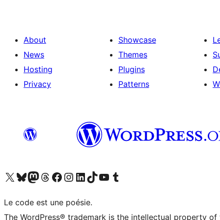
About
Showcase
L
News
Themes
S
Hosting
Plugins
D
Privacy
Patterns
W
Visit our X (formerly Twitter) account
Visit our Bluesky account
Visit our Mastodon account
Visit our Threads account
Visit our Facebook page
Visit our Instagram account
Visit our LinkedIn account
Visit our TikTok account
Visit our YouTube channel
Visit our Tumblr account
Le code est une poésie.
The WordPress® trademark is the intellectual property of