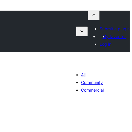
Submit a plugin
My favorites
Log in
All
Community
Commercial