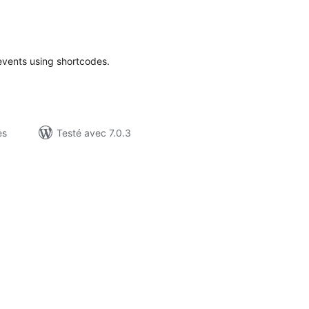
otes
n
ut
events using shortcodes.
es
Testé avec 7.0.3