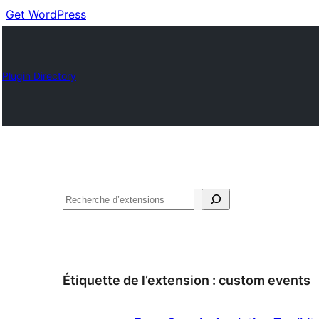
Get WordPress
Plugin Directory
Recherche
Étiquette de l’extension :
custom events