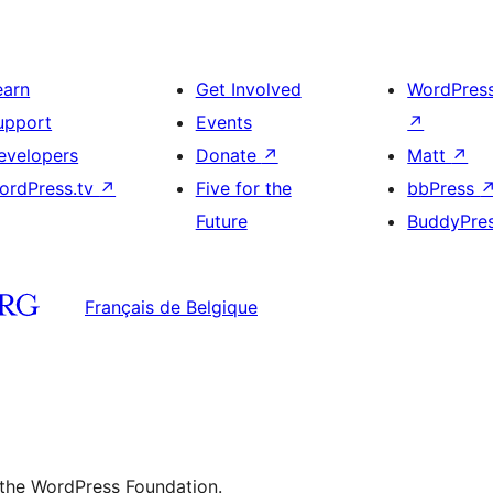
earn
Get Involved
WordPres
upport
Events
↗
evelopers
Donate
↗
Matt
↗
ordPress.tv
↗
Five for the
bbPress
Future
BuddyPre
Français de Belgique
 the WordPress Foundation.