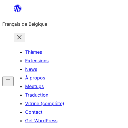
Aller
au
Français de Belgique
contenu
Thèmes
Extensions
News
À propos
Meetups
Traduction
Vitrine (complète)
Contact
Get WordPress