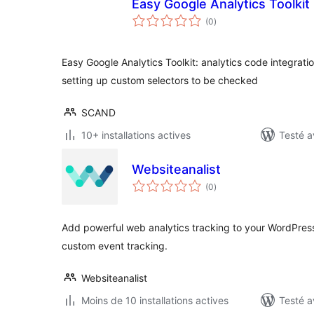
Easy Google Analytics Toolkit
notes
(0
)
en
tout
Easy Google Analytics Toolkit: analytics code integrat
setting up custom selectors to be checked
SCAND
10+ installations actives
Testé a
Websiteanalist
notes
(0
)
en
tout
Add powerful web analytics tracking to your WordPress
custom event tracking.
Websiteanalist
Moins de 10 installations actives
Testé a