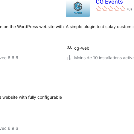
CG Events
n
(0
)
e
to
ion on the WordPress website with
A simple plugin to display custom 
cg-web
vec 6.6.6
Moins de 10 installations activ
 website with fully configurable
vec 6.9.6