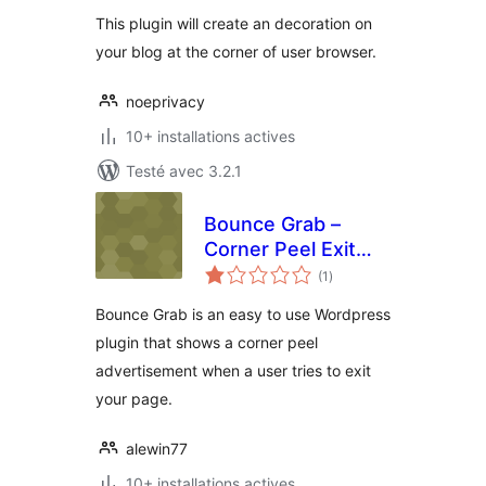
tout
This plugin will create an decoration on
your blog at the corner of user browser.
noeprivacy
10+ installations actives
Testé avec 3.2.1
Bounce Grab –
Corner Peel Exit
notes
Pop
(1
)
en
tout
Bounce Grab is an easy to use Wordpress
plugin that shows a corner peel
advertisement when a user tries to exit
your page.
alewin77
10+ installations actives