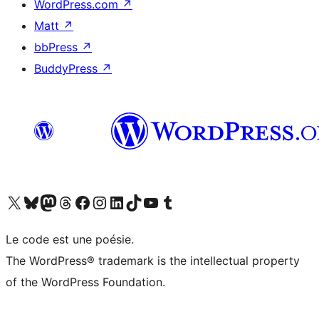
WordPress.com
↗
Matt
↗
bbPress
↗
BuddyPress
↗
Visit our X (formerly Twitter) account
Visit our Bluesky account
Visit our Mastodon account
Visit our Threads account
Visit our Facebook page
Visit our Instagram account
Visit our LinkedIn account
Visit our TikTok account
Visit our YouTube channel
Visit our Tumblr account
Le code est une poésie.
The WordPress® trademark is the intellectual property
of the WordPress Foundation.