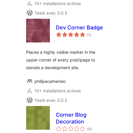
10+ installations actives
Testé avec 3.0.5
Dev Corner Badge
notes
(1
)
en
tout
Places a highly visible marker in the
upper corner of every post/page to
denote a development site.
philipacamaniac
10+ installations actives
Testé avec 3.0.5
Corner Blog
Decoration
notes
(0
)
en