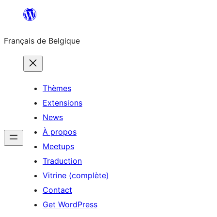
Aller
au
Français de Belgique
contenu
Thèmes
Extensions
News
À propos
Meetups
Traduction
Vitrine (complète)
Contact
Get WordPress