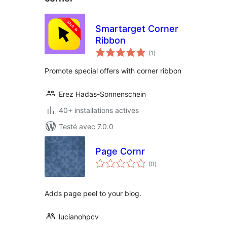
Smartarget Corner
Ribbon
notes
(1
)
en
tout
Promote special offers with corner ribbon
Erez Hadas-Sonnenschein
40+ installations actives
Testé avec 7.0.0
Page Cornr
notes
(0
)
en
tout
Adds page peel to your blog.
lucianohpcv