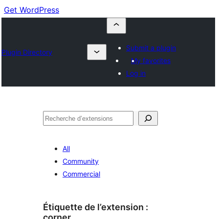
Get WordPress
Submit a plugin
Plugin Directory
My favorites
Log in
Recherche
All
Community
Commercial
Étiquette de l’extension :
corner