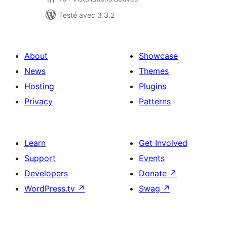
Testé avec 3.3.2
About
Showcase
News
Themes
Hosting
Plugins
Privacy
Patterns
Learn
Get Involved
Support
Events
Developers
Donate
↗
WordPress.tv
↗
Swag
↗