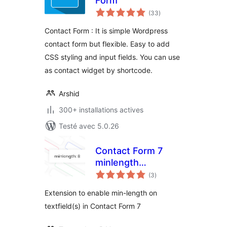
Form
notes
(33
)
en
tout
Contact Form : It is simple Wordpress
contact form but flexible. Easy to add
CSS styling and input fields. You can use
as contact widget by shortcode.
Arshid
300+ installations actives
Testé avec 5.0.26
Contact Form 7
minlength
notes
extension
(3
)
en
tout
Extension to enable min-length on
textfield(s) in Contact Form 7