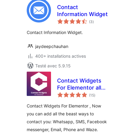
Contact
Information Widget
notes
(3
)
en
tout
Contact Information Widget.
jaydeepchauhan
400+ installations actives
Testé avec 5.9.15
Contact Widgets
For Elementor all
notes
the contact links
(15
)
en
tout
you need in one
Contact Widgets For Elementor , Now
place
you can add all the beast ways to
contact you: Whatsapp, SMS, Facebook
messenger, Email, Phone and Waze.