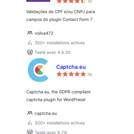
Validations
(5
)
en
tout
Validações de CPF e/ou CNPJ para
campos do plugin Contact Form 7
vsilva472
300+ installations actives
Testé avec 4.9.30
Captcha.eu
notes
(5
)
en
tout
Captcha.eu, the GDPR compliant
captcha plugin for WordPress!
captcha.eu
300+ installations actives
Testé avec 6.7.6