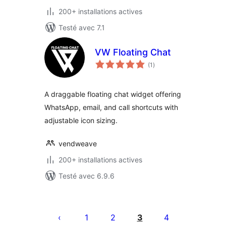
200+ installations actives
Testé avec 7.1
VW Floating Chat
notes
(1
)
en
tout
A draggable floating chat widget offering
WhatsApp, email, and call shortcuts with
adjustable icon sizing.
vendweave
200+ installations actives
Testé avec 6.9.6
Posts
pagination
1
2
3
4