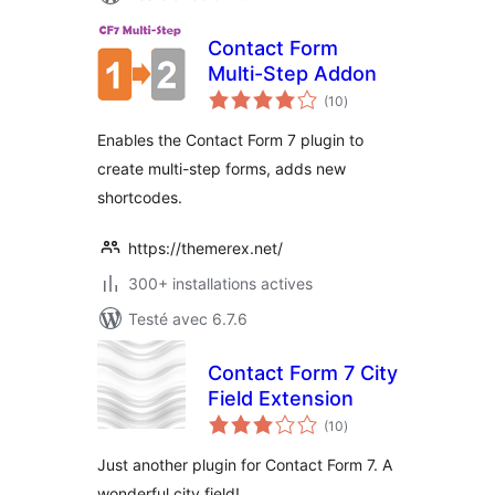
Contact Form
Multi-Step Addon
notes
(10
)
en
tout
Enables the Contact Form 7 plugin to
create multi-step forms, adds new
shortcodes.
https://themerex.net/
300+ installations actives
Testé avec 6.7.6
Contact Form 7 City
Field Extension
notes
(10
)
en
tout
Just another plugin for Contact Form 7. A
wonderful city field!