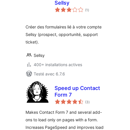
Sellsy
notes
(1
)
en
tout
Créer des formulaires lié à votre compte
Sellsy (prospect, opportunité, support
ticket).
Sellsy
400+ installations actives
Testé avec 6.7.6
Speed up Contact
Form 7
notes
(3
)
en
tout
Makes Contact Form 7 and several add-
ons to load only on pages with a form.
Increases PageSpeed and improves load