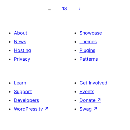
18
…
About
Showcase
News
Themes
Hosting
Plugins
Privacy
Patterns
Learn
Get Involved
Support
Events
Developers
Donate
↗
WordPress.tv
↗
Swag
↗