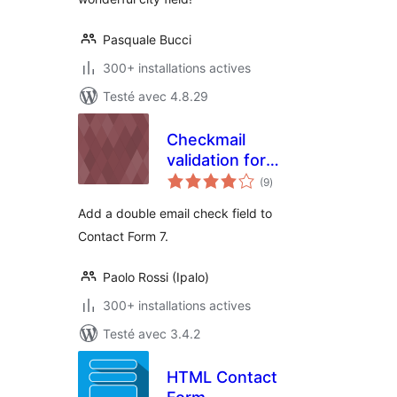
Pasquale Bucci
300+ installations actives
Testé avec 4.8.29
Checkmail
validation for
notes
Contact Form 7
(9
)
en
tout
Add a double email check field to
Contact Form 7.
Paolo Rossi (Ipalo)
300+ installations actives
Testé avec 3.4.2
HTML Contact