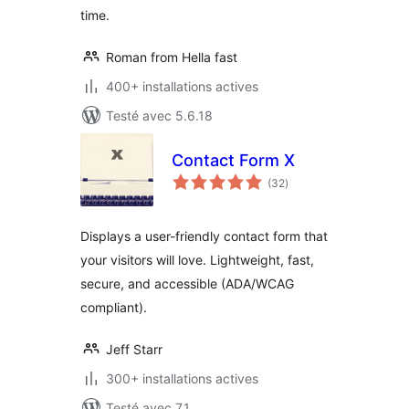
time.
Roman from Hella fast
400+ installations actives
Testé avec 5.6.18
Contact Form X
notes
(32
)
en
tout
Displays a user-friendly contact form that
your visitors will love. Lightweight, fast,
secure, and accessible (ADA/WCAG
compliant).
Jeff Starr
300+ installations actives
Testé avec 7.1