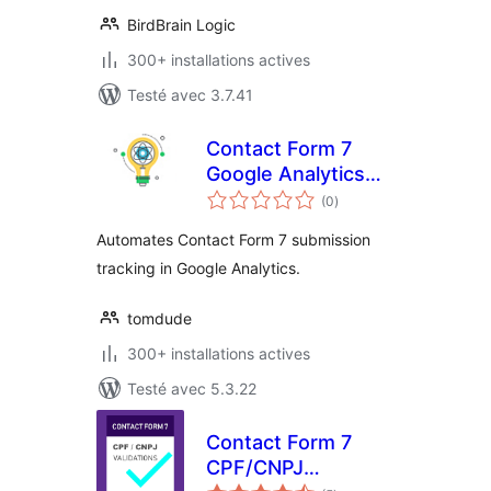
BirdBrain Logic
300+ installations actives
Testé avec 3.7.41
Contact Form 7
Google Analytics
notes
Intelligence
(0
)
en
tout
Automates Contact Form 7 submission
tracking in Google Analytics.
tomdude
300+ installations actives
Testé avec 5.3.22
Contact Form 7
CPF/CNPJ
notes