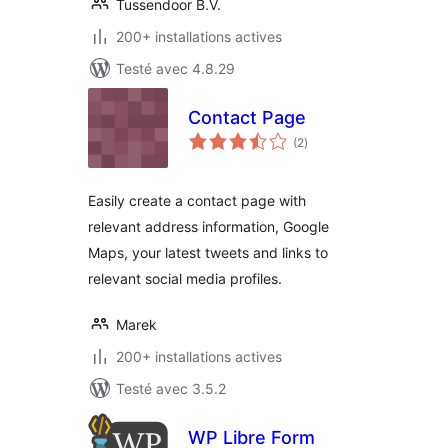
Tussendoor B.V.
200+ installations actives
Testé avec 4.8.29
Contact Page
notes
(2
)
en
tout
Easily create a contact page with
relevant address information, Google
Maps, your latest tweets and links to
relevant social media profiles.
Marek
200+ installations actives
Testé avec 3.5.2
WP Libre Form