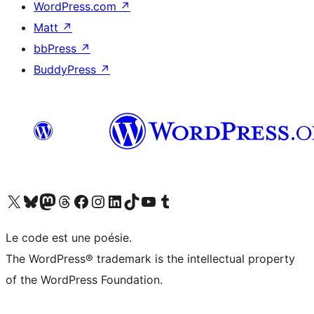
WordPress.com
↗
Matt
↗
bbPress
↗
BuddyPress
↗
Visit our X (formerly Twitter) account
Visit our Bluesky account
Visit our Mastodon account
Visit our Threads account
Visit our Facebook page
Visit our Instagram account
Visit our LinkedIn account
Visit our TikTok account
Visit our YouTube channel
Visit our Tumblr account
Le code est une poésie.
The WordPress® trademark is the intellectual property
of the WordPress Foundation.