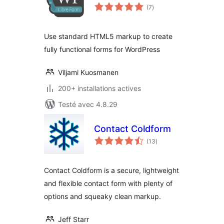
notes
(7
)
en
tout
Use standard HTML5 markup to create
fully functional forms for WordPress
Viljami Kuosmanen
200+ installations actives
Testé avec 4.8.29
Contact Coldform
notes
(13
)
en
tout
Contact Coldform is a secure, lightweight
and flexible contact form with plenty of
options and squeaky clean markup.
Jeff Starr