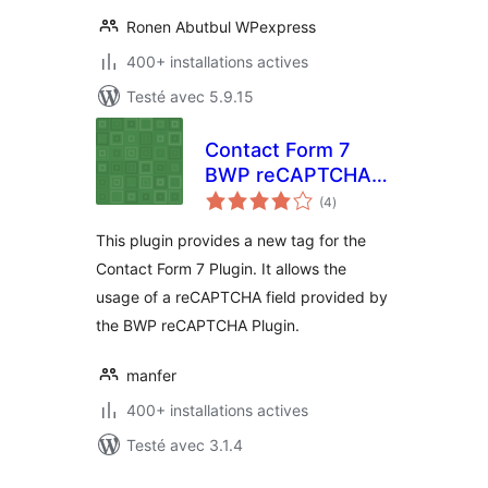
Ronen Abutbul WPexpress
400+ installations actives
Testé avec 5.9.15
Contact Form 7
BWP reCAPTCHA
notes
Extension
(4
)
en
tout
This plugin provides a new tag for the
Contact Form 7 Plugin. It allows the
usage of a reCAPTCHA field provided by
the BWP reCAPTCHA Plugin.
manfer
400+ installations actives
Testé avec 3.1.4