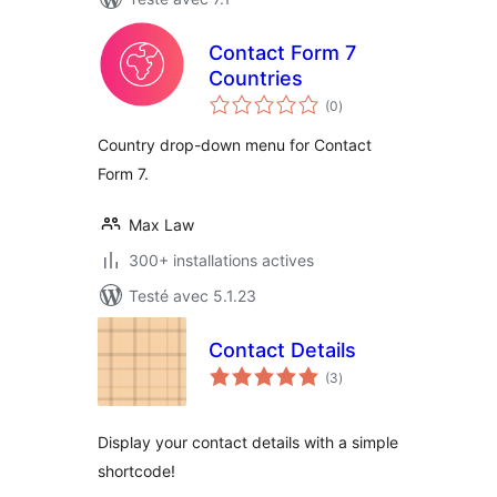
Contact Form 7
Countries
notes
(0
)
en
tout
Country drop-down menu for Contact
Form 7.
Max Law
300+ installations actives
Testé avec 5.1.23
Contact Details
notes
(3
)
en
tout
Display your contact details with a simple
shortcode!