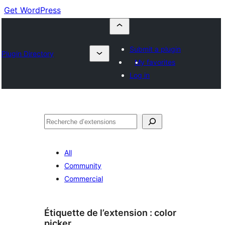
Get WordPress
Submit a plugin
Plugin Directory
My favorites
Log in
Recherche
All
Community
Commercial
Étiquette de l’extension :
color
picker