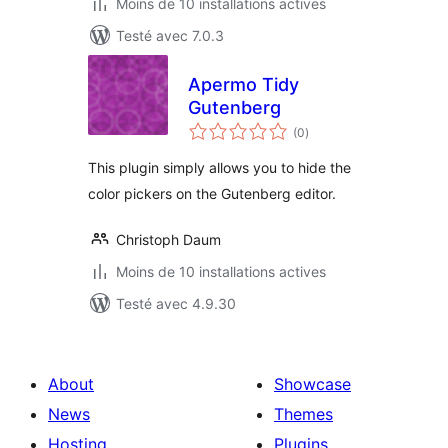
Moins de 10 installations actives
Testé avec 7.0.3
Apermo Tidy
Gutenberg
notes
(0
)
en
tout
This plugin simply allows you to hide the
color pickers on the Gutenberg editor.
Christoph Daum
Moins de 10 installations actives
Testé avec 4.9.30
About
Showcase
News
Themes
Hosting
Plugins