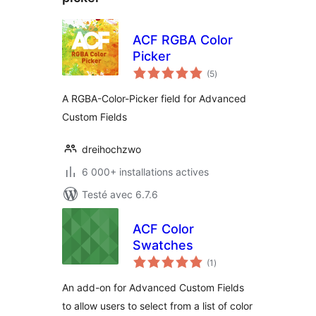
ACF RGBA Color
Picker
notes
(5
)
en
tout
A RGBA-Color-Picker field for Advanced
Custom Fields
dreihochzwo
6 000+ installations actives
Testé avec 6.7.6
ACF Color
Swatches
notes
(1
)
en
tout
An add-on for Advanced Custom Fields
to allow users to select from a list of color