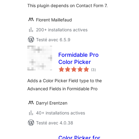
This plugin depends on Contact Form 7.
Florent Maillefaud
200+ installations actives
Testé avec 6.5.9
Formidable Pro
Color Picker
notes
(3
)
en
tout
Adds a Color Picker Field type to the
Advanced Fields in Formidable Pro
Darryl Erentzen
40+ installations actives
Testé avec 4.0.38
Color Picker for