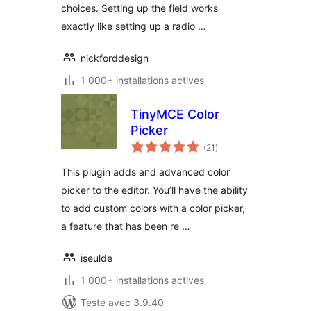
choices. Setting up the field works
exactly like setting up a radio …
nickforddesign
1 000+ installations actives
TinyMCE Color
Picker
notes
(21
)
en
tout
This plugin adds and advanced color
picker to the editor. You’ll have the ability
to add custom colors with a color picker,
a feature that has been re …
iseulde
1 000+ installations actives
Testé avec 3.9.40