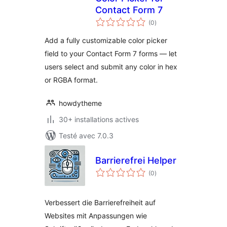
Contact Form 7
notes
(0
)
en
tout
Add a fully customizable color picker
field to your Contact Form 7 forms — let
users select and submit any color in hex
or RGBA format.
howdytheme
30+ installations actives
Testé avec 7.0.3
Barrierefrei Helper
notes
(0
)
en
tout
Verbessert die Barrierefreiheit auf
Websites mit Anpassungen wie