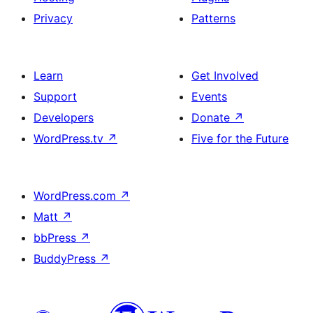
Privacy
Patterns
Learn
Get Involved
Support
Events
Developers
Donate
↗
WordPress.tv
↗
Five for the Future
WordPress.com
↗
Matt
↗
bbPress
↗
BuddyPress
↗