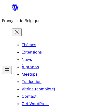
Aller
au
Français de Belgique
contenu
Thèmes
Extensions
News
À propos
Meetups
Traduction
Vitrine (complète)
Contact
Get WordPress