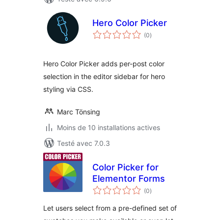
Hero Color Picker
notes
(0
)
en
tout
Hero Color Picker adds per-post color
selection in the editor sidebar for hero
styling via CSS.
Marc Tönsing
Moins de 10 installations actives
Testé avec 7.0.3
Color Picker for
Elementor Forms
notes
(0
)
en
tout
Let users select from a pre-defined set of