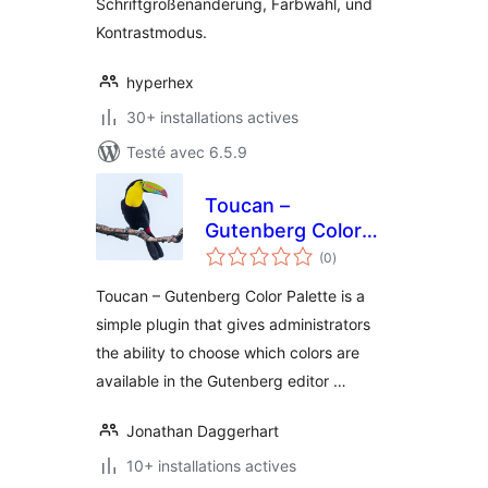
Schriftgrößenänderung, Farbwahl, und
Kontrastmodus.
hyperhex
30+ installations actives
Testé avec 6.5.9
Toucan –
Gutenberg Color
notes
Palette
(0
)
en
tout
Toucan – Gutenberg Color Palette is a
simple plugin that gives administrators
the ability to choose which colors are
available in the Gutenberg editor …
Jonathan Daggerhart
10+ installations actives