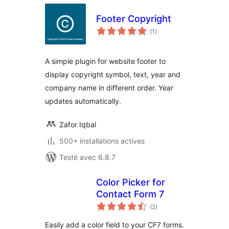
Footer Copyright
notes
(1
)
en
tout
A simple plugin for website footer to
display copyright symbol, text, year and
company name in different order. Year
updates automatically.
Zafor Iqbal
500+ installations actives
Testé avec 6.8.7
Color Picker for
Contact Form 7
notes
(2
)
en
tout
Easily add a color field to your CF7 forms.