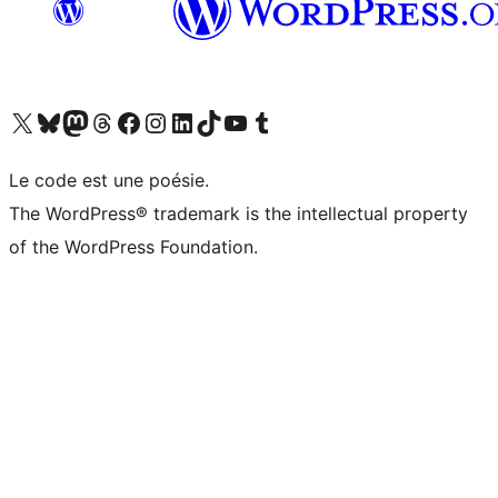
Visit our X (formerly Twitter) account
Visit our Bluesky account
Visit our Mastodon account
Visit our Threads account
Visit our Facebook page
Visit our Instagram account
Visit our LinkedIn account
Visit our TikTok account
Visit our YouTube channel
Visit our Tumblr account
Le code est une poésie.
The WordPress® trademark is the intellectual property
of the WordPress Foundation.