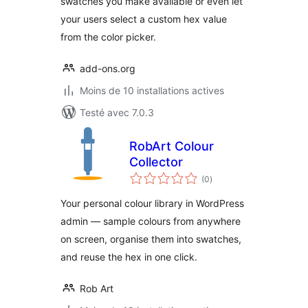
swatches you make available or even let
your users select a custom hex value
from the color picker.
add-ons.org
Moins de 10 installations actives
Testé avec 7.0.3
RobArt Colour
Collector
notes
(0
)
en
tout
Your personal colour library in WordPress
admin — sample colours from anywhere
on screen, organise them into swatches,
and reuse the hex in one click.
Rob Art