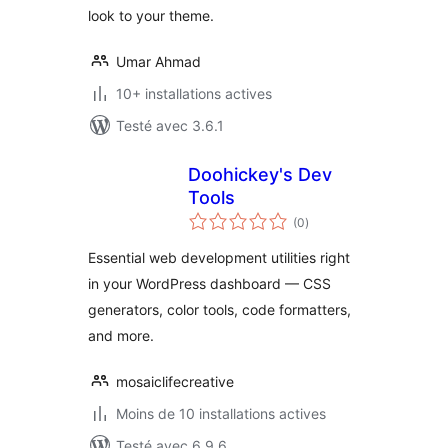
look to your theme.
Umar Ahmad
10+ installations actives
Testé avec 3.6.1
Doohickey's Dev
Tools
notes
(0
)
en
tout
Essential web development utilities right
in your WordPress dashboard — CSS
generators, color tools, code formatters,
and more.
mosaiclifecreative
Moins de 10 installations actives
Testé avec 6.9.6