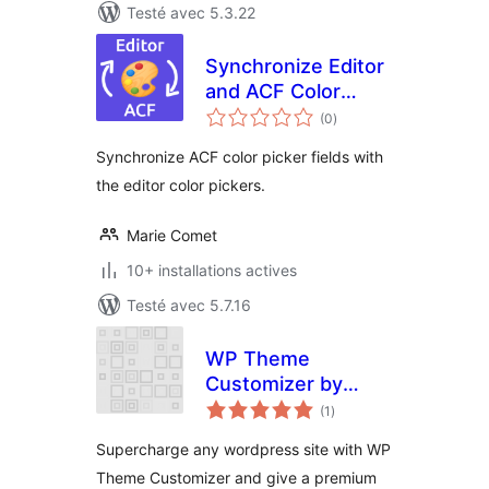
Testé avec 5.3.22
Synchronize Editor
and ACF Color
notes
Pickers
(0
)
en
tout
Synchronize ACF color picker fields with
the editor color pickers.
Marie Comet
10+ installations actives
Testé avec 5.7.16
WP Theme
Customizer by
notes
phpbaba
(1
)
en
tout
Supercharge any wordpress site with WP
Theme Customizer and give a premium