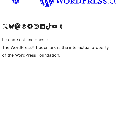
Visit our X (formerly Twitter) account
Visit our Bluesky account
Visit our Mastodon account
Visit our Threads account
Visit our Facebook page
Visit our Instagram account
Visit our LinkedIn account
Visit our TikTok account
Visit our YouTube channel
Visit our Tumblr account
Le code est une poésie.
The WordPress® trademark is the intellectual property
of the WordPress Foundation.