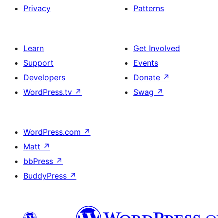
Privacy
Patterns
Learn
Get Involved
Support
Events
Developers
Donate
↗
WordPress.tv
↗
Swag
↗
WordPress.com
↗
Matt
↗
bbPress
↗
BuddyPress
↗