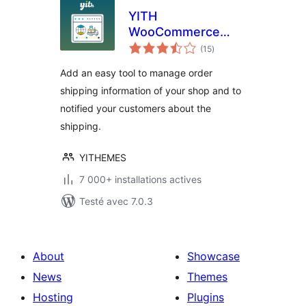
YITH
WooCommerce
notes
Order & Shipment
(15
)
en
tout
Tracking
Add an easy tool to manage order
shipping information of your shop and to
notified your customers about the
shipping.
YITHEMES
7 000+ installations actives
Testé avec 7.0.3
About
Showcase
News
Themes
Hosting
Plugins