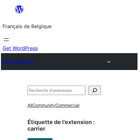
Aller
au
Français de Belgique
contenu
Get WordPress
Plugin Directory
Recherche
All
Community
Commercial
Étiquette de l’extension :
carrier