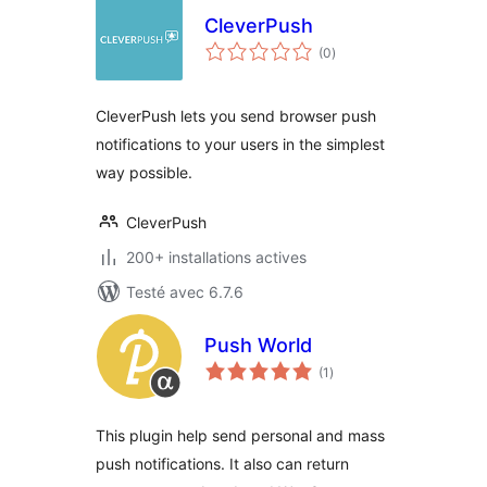
CleverPush
notes
(0
)
en
tout
CleverPush lets you send browser push
notifications to your users in the simplest
way possible.
CleverPush
200+ installations actives
Testé avec 6.7.6
Push World
notes
(1
)
en
tout
This plugin help send personal and mass
push notifications. It also can return