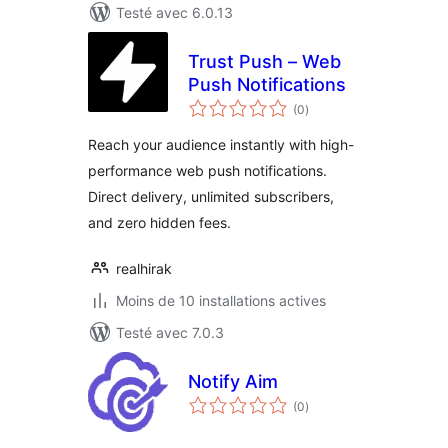
Testé avec 6.0.13
Trust Push – Web
Push Notifications
notes
(0
)
en
tout
Reach your audience instantly with high-
performance web push notifications.
Direct delivery, unlimited subscribers,
and zero hidden fees.
realhirak
Moins de 10 installations actives
Testé avec 7.0.3
Notify Aim
notes
(0
)
en
tout