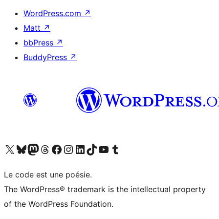
WordPress.com
↗
Matt
↗
bbPress
↗
BuddyPress
↗
Visit our X (formerly Twitter) account
Visit our Bluesky account
Visit our Mastodon account
Visit our Threads account
Visit our Facebook page
Visit our Instagram account
Visit our LinkedIn account
Visit our TikTok account
Visit our YouTube channel
Visit our Tumblr account
Le code est une poésie.
The WordPress® trademark is the intellectual property
of the WordPress Foundation.