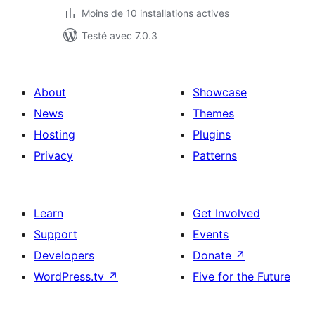
Moins de 10 installations actives
Testé avec 7.0.3
About
Showcase
News
Themes
Hosting
Plugins
Privacy
Patterns
Learn
Get Involved
Support
Events
Developers
Donate
↗
WordPress.tv
↗
Five for the Future