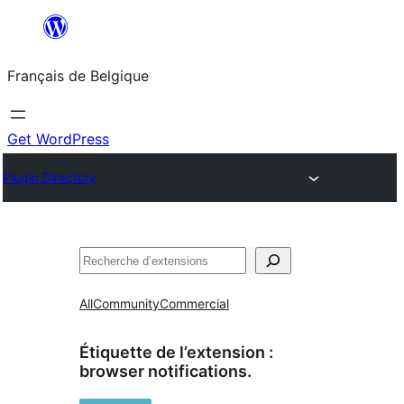
Aller
au
Français de Belgique
contenu
Get WordPress
Plugin Directory
Recherche
All
Community
Commercial
Étiquette de l’extension :
browser notifications.