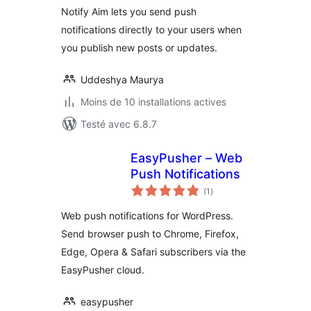
Notify Aim lets you send push
notifications directly to your users when
you publish new posts or updates.
Uddeshya Maurya
Moins de 10 installations actives
Testé avec 6.8.7
EasyPusher – Web
Push Notifications
notes
(1
)
en
tout
Web push notifications for WordPress.
Send browser push to Chrome, Firefox,
Edge, Opera & Safari subscribers via the
EasyPusher cloud.
easypusher