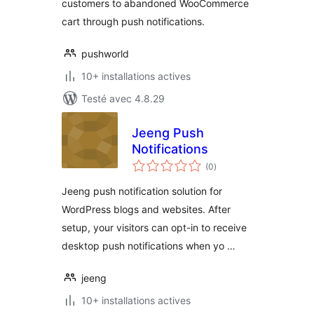
customers to abandoned WooCommerce
cart through push notifications.
pushworld
10+ installations actives
Testé avec 4.8.29
Jeeng Push
Notifications
notes
(0
)
en
tout
Jeeng push notification solution for
WordPress blogs and websites. After
setup, your visitors can opt-in to receive
desktop push notifications when yo …
jeeng
10+ installations actives