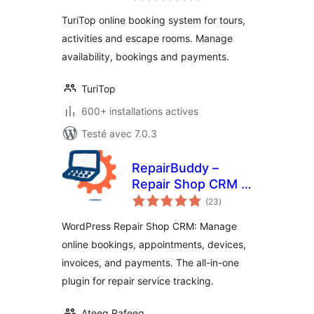
tout
TuriTop online booking system for tours,
activities and escape rooms. Manage
availability, bookings and payments.
TuriTop
600+ installations actives
Testé avec 7.0.3
RepairBuddy –
Repair Shop CRM &
notes
Booking Plugin for
(23
)
en
tout
WordPress
WordPress Repair Shop CRM: Manage
online bookings, appointments, devices,
invoices, and payments. The all-in-one
plugin for repair service tracking.
Ateeq Rafeeq