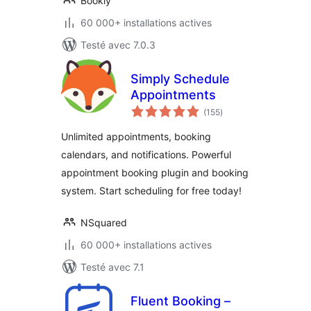
Bookly
60 000+ installations actives
Testé avec 7.0.3
Simply Schedule
Appointments
notes
(155
)
en
tout
Unlimited appointments, booking
calendars, and notifications. Powerful
appointment booking plugin and booking
system. Start scheduling for free today!
NSquared
60 000+ installations actives
Testé avec 7.1
Fluent Booking –