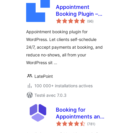
Appointment
Booking Plugin –
notes
LatePoint |
(96
)
en
tout
Calendar &
Appointment booking plugin for
Scheduling for
WordPress. Let clients self-schedule
WordPress
24/7, accept payments at booking, and
reduce no-shows, all from your
WordPress sit …
LatePoint
100 000+ installations actives
Testé avec 7.0.3
Booking for
Appointments and
notes
Events Calendar –
(781
)
en
tout
Amelia