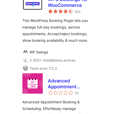
WooCommerce
notes
(42
)
en
tout
This WordPress Booking Plugin lets you
manage full-day bookings, service
appointments, Accept/reject bookings,
show booking availability & much more.
WP Swings
3 000+ installations actives
Testé avec 7.0.3
Advanced
Appointment
notes
Booking &
(0
)
en
tout
Scheduling
Advanced Appointment Booking &
Scheduling: Effortlessly manage