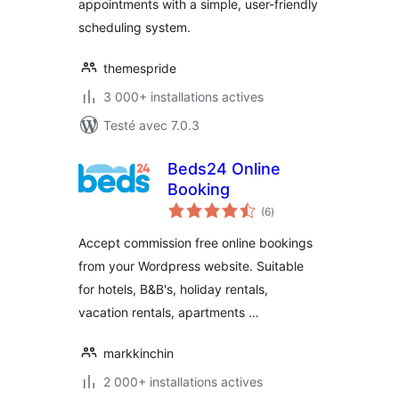
appointments with a simple, user-friendly
scheduling system.
themespride
3 000+ installations actives
Testé avec 7.0.3
Beds24 Online
Booking
notes
(6
)
en
tout
Accept commission free online bookings
from your Wordpress website. Suitable
for hotels, B&B's, holiday rentals,
vacation rentals, apartments …
markkinchin
2 000+ installations actives