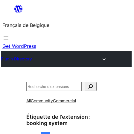
Aller
au
Français de Belgique
contenu
Get WordPress
Plugin Directory
Recherche
All
Community
Commercial
Étiquette de l’extension :
booking system