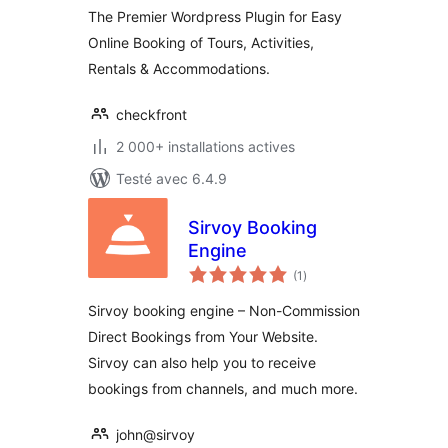
The Premier Wordpress Plugin for Easy
Online Booking of Tours, Activities,
Rentals & Accommodations.
checkfront
2 000+ installations actives
Testé avec 6.4.9
Sirvoy Booking
Engine
notes
(1
)
en
tout
Sirvoy booking engine – Non-Commission
Direct Bookings from Your Website.
Sirvoy can also help you to receive
bookings from channels, and much more.
john@sirvoy