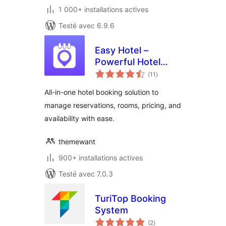
1 000+ installations actives
Testé avec 6.9.6
Easy Hotel –
Powerful Hotel
notes
Booking
(11
)
en
tout
All-in-one hotel booking solution to
manage reservations, rooms, pricing, and
availability with ease.
themewant
900+ installations actives
Testé avec 7.0.3
TuriTop Booking
System
notes
(2
)
en