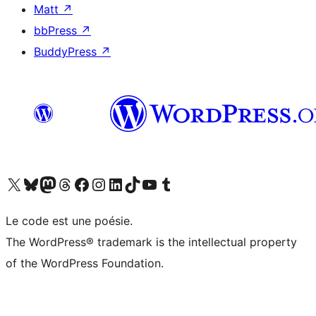
Matt
↗
bbPress
↗
BuddyPress
↗
Visit our X (formerly Twitter) account
Visit our Bluesky account
Visit our Mastodon account
Visit our Threads account
Visit our Facebook page
Visit our Instagram account
Visit our LinkedIn account
Visit our TikTok account
Visit our YouTube channel
Visit our Tumblr account
Le code est une poésie.
The WordPress® trademark is the intellectual property
of the WordPress Foundation.