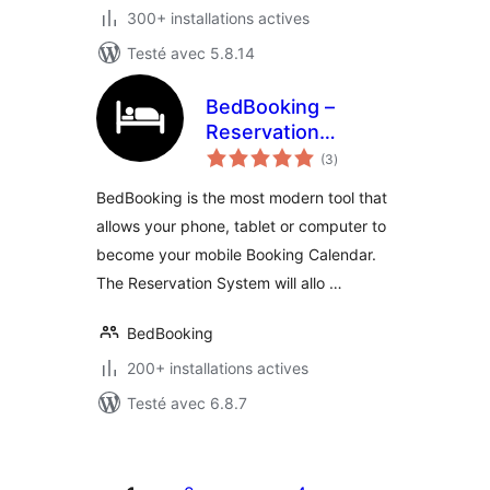
300+ installations actives
Testé avec 5.8.14
BedBooking –
Reservation
notes
System and
(3
)
en
tout
Booking Calendar
BedBooking is the most modern tool that
allows your phone, tablet or computer to
become your mobile Booking Calendar.
The Reservation System will allo …
BedBooking
200+ installations actives
Testé avec 6.8.7
Posts