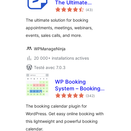
The Ultimate
notes
Appointments
(43
)
en
tout
Scheduling, Events
The ultimate solution for booking
Booking, Events
appointments, meetings, webinars,
Calendar Solution
events, sales calls, and more.
WPManageNinja
20 000+ installations actives
Testé avec 7.0.3
WP Booking
System – Booking
notes
Calendar
(342
)
en
tout
The booking calendar plugin for
WordPress. Get easy online booking with
this lightweight and powerful booking
calendar.