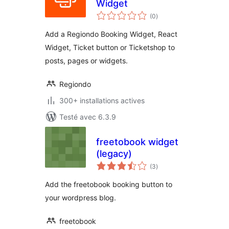
Widget
notes
(0
)
en
tout
Add a Regiondo Booking Widget, React
Widget, Ticket button or Ticketshop to
posts, pages or widgets.
Regiondo
300+ installations actives
Testé avec 6.3.9
freetobook widget
(legacy)
notes
(3
)
en
tout
Add the freetobook booking button to
your wordpress blog.
freetobook