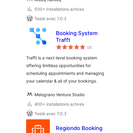
500+ installations actives
Testé avec 7.0.3
Booking System
Trafft
notes
(3
)
en
tout
Trafft is a next-level booking system
offering limitless opportunities for
scheduling appointments and managing
your calendar & all of your bookings.
Melograno Venture Studio
400+ installations actives
Testé avec 7.0.3
Regiondo Booking