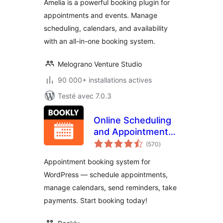
Amelia is a powerful booking plugin for
appointments and events. Manage
scheduling, calendars, and availability
with an all-in-one booking system.
Melograno Venture Studio
90 000+ installations actives
Testé avec 7.0.3
Online Scheduling
and Appointment
notes
Booking System –
(570
)
en
tout
Bookly
Appointment booking system for
WordPress — schedule appointments,
manage calendars, send reminders, take
payments. Start booking today!