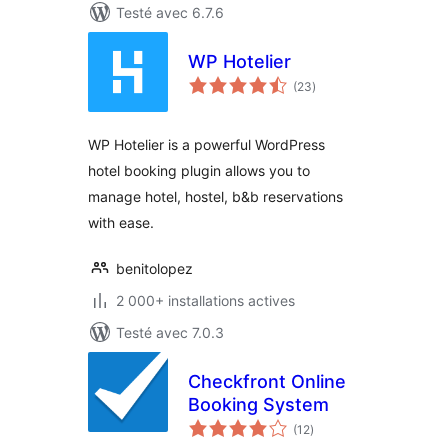
Testé avec 6.7.6
WP Hotelier
notes
(23
)
en
tout
WP Hotelier is a powerful WordPress
hotel booking plugin allows you to
manage hotel, hostel, b&b reservations
with ease.
benitolopez
2 000+ installations actives
Testé avec 7.0.3
Checkfront Online
Booking System
notes
(12
)
en
tout