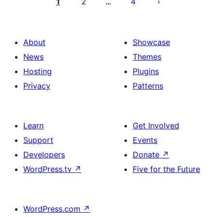
pagination
1
2
4
…
About
Showcase
News
Themes
Hosting
Plugins
Privacy
Patterns
Learn
Get Involved
Support
Events
Developers
Donate
↗
WordPress.tv
↗
Five for the Future
WordPress.com
↗