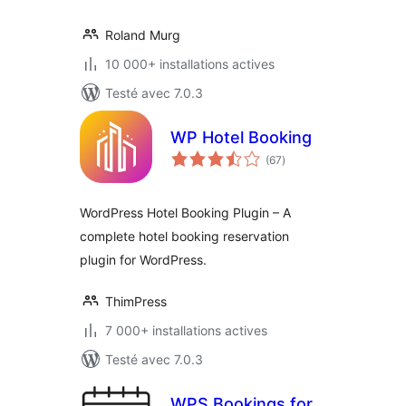
Roland Murg
10 000+ installations actives
Testé avec 7.0.3
WP Hotel Booking
notes
(67
)
en
tout
WordPress Hotel Booking Plugin – A
complete hotel booking reservation
plugin for WordPress.
ThimPress
7 000+ installations actives
Testé avec 7.0.3
WPS Bookings for