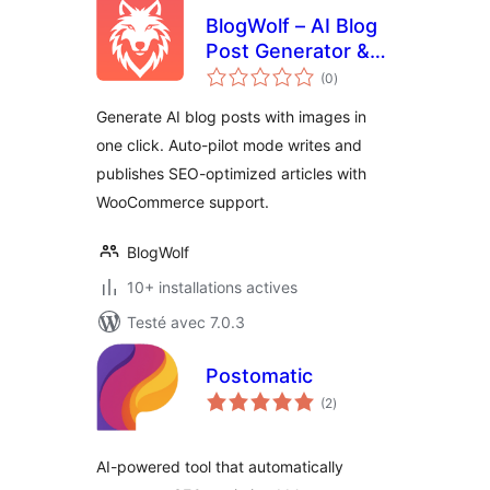
BlogWolf – AI Blog
Post Generator &
notes
Auto-Pilot Content
(0
)
en
tout
Writer
Generate AI blog posts with images in
one click. Auto-pilot mode writes and
publishes SEO-optimized articles with
WooCommerce support.
BlogWolf
10+ installations actives
Testé avec 7.0.3
Postomatic
notes
(2
)
en
tout
AI-powered tool that automatically