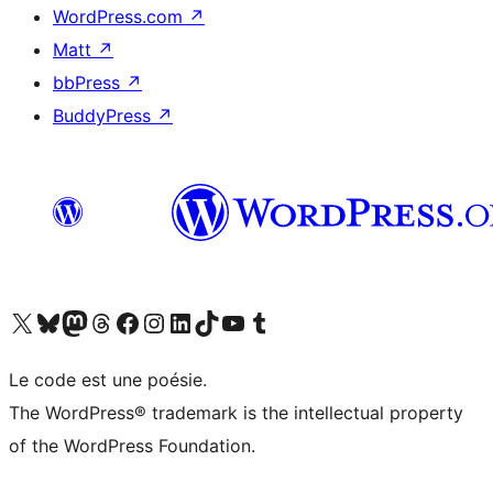
WordPress.com
↗
Matt
↗
bbPress
↗
BuddyPress
↗
Visit our X (formerly Twitter) account
Visit our Bluesky account
Visit our Mastodon account
Visit our Threads account
Visit our Facebook page
Visit our Instagram account
Visit our LinkedIn account
Visit our TikTok account
Visit our YouTube channel
Visit our Tumblr account
Le code est une poésie.
The WordPress® trademark is the intellectual property
of the WordPress Foundation.