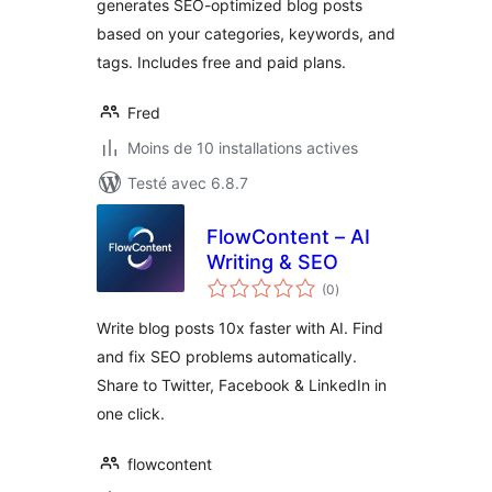
generates SEO-optimized blog posts
based on your categories, keywords, and
tags. Includes free and paid plans.
Fred
Moins de 10 installations actives
Testé avec 6.8.7
FlowContent – AI
Writing & SEO
notes
(0
)
en
tout
Write blog posts 10x faster with AI. Find
and fix SEO problems automatically.
Share to Twitter, Facebook & LinkedIn in
one click.
flowcontent