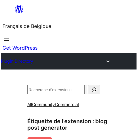
Aller
au
Français de Belgique
contenu
Get WordPress
Plugin Directory
Recherche
All
Community
Commercial
Étiquette de l’extension :
blog
post generator