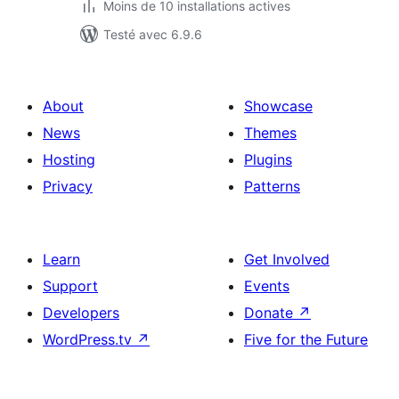
Moins de 10 installations actives
Testé avec 6.9.6
About
Showcase
News
Themes
Hosting
Plugins
Privacy
Patterns
Learn
Get Involved
Support
Events
Developers
Donate
↗
WordPress.tv
↗
Five for the Future