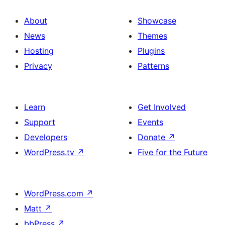
About
Showcase
News
Themes
Hosting
Plugins
Privacy
Patterns
Learn
Get Involved
Support
Events
Developers
Donate
↗
WordPress.tv
↗
Five for the Future
WordPress.com
↗
Matt
↗
bbPress
↗