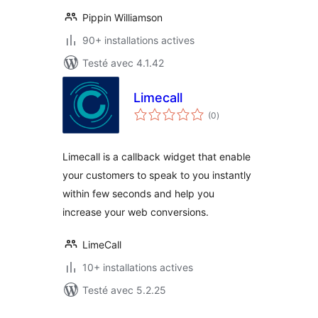
Pippin Williamson
90+ installations actives
Testé avec 4.1.42
Limecall
notes
(0
)
en
tout
Limecall is a callback widget that enable
your customers to speak to you instantly
within few seconds and help you
increase your web conversions.
LimeCall
10+ installations actives
Testé avec 5.2.25