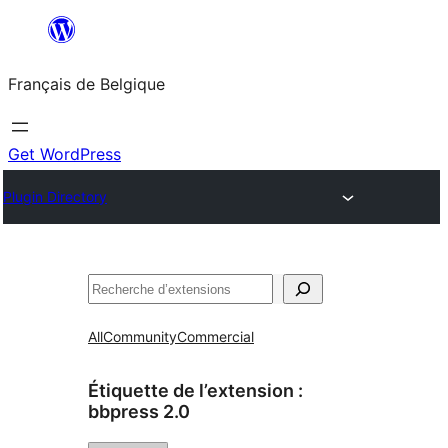
Aller
au
Français de Belgique
contenu
Get WordPress
Plugin Directory
Recherche
All
Community
Commercial
Étiquette de l’extension :
bbpress 2.0