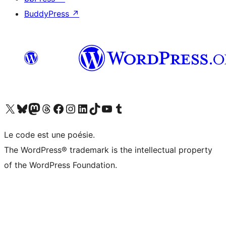
BuddyPress
↗
Visit our X (formerly Twitter) account
Visit our Bluesky account
Visit our Mastodon account
Visit our Threads account
Visit our Facebook page
Visit our Instagram account
Visit our LinkedIn account
Visit our TikTok account
Visit our YouTube channel
Visit our Tumblr account
Le code est une poésie.
The WordPress® trademark is the intellectual property
of the WordPress Foundation.