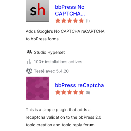
bbPress No
CAPTCHA
notes
reCAPTCHA
(1
)
en
tout
Adds Google’s No CAPTCHA reCAPTCHA
to bbPress forms.
Studio Hyperset
100+ installations actives
Testé avec 5.4.20
bbPress reCaptcha
notes
(5
)
en
tout
This is a simple plugin that adds a
recaptcha validation to the bbPress 2.0
topic creation and topic reply forum.