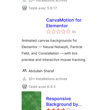
20+ installations actives
Testé avec 5.6.17
CanvaMotion for
Elementor
notes
(0
)
en
tout
Animated canvas backgrounds for
Elementor — Neural Network, Particle
Field, and Constellation — with live
preview and interactive mouse tracking.
Abdullah Sharaf
20+ installations actives
Testé avec 6.9.5
Responsive
Background by
notes
DJJMZ