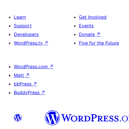
Learn
Get Involved
Support
Events
Developers
Donate
↗
WordPress.tv
↗
Five for the Future
WordPress.com
↗
Matt
↗
bbPress
↗
BuddyPress
↗