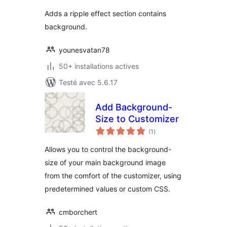
tout
Adds a ripple effect section contains
background.
younesvatan78
50+ installations actives
Testé avec 5.6.17
Add Background-
Size to Customizer
notes
(1
)
en
tout
Allows you to control the background-
size of your main background image
from the comfort of the customizer, using
predetermined values or custom CSS.
cmborchert