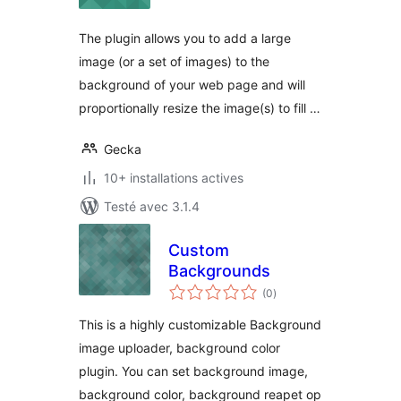
tout
The plugin allows you to add a large
image (or a set of images) to the
background of your web page and will
proportionally resize the image(s) to fill …
Gecka
10+ installations actives
Testé avec 3.1.4
Custom
Backgrounds
notes
(0
)
en
tout
This is a highly customizable Background
image uploader, background color
plugin. You can set background image,
background color, background reapet op