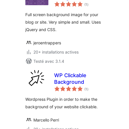
notes
(1
)
en
tout
Full screen background image for your
blog or site. Very simple and small. Uses
jQuery and CSS.
jeroentrappers
20+ installations actives
Testé avec 3.1.4
WP Clickable
Background
notes
(1
)
en
tout
Wordpress Plugin in order to make the
background of your website clickable.
Marcello Perri