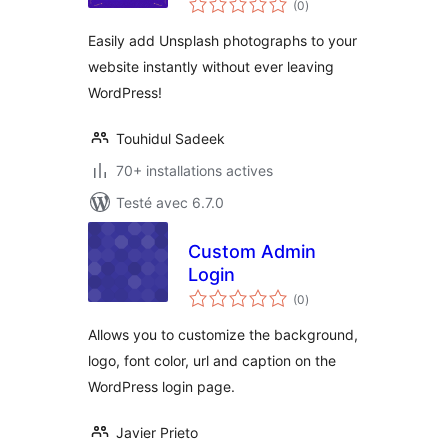
(0
)
en
tout
Easily add Unsplash photographs to your
website instantly without ever leaving
WordPress!
Touhidul Sadeek
70+ installations actives
Testé avec 6.7.0
Custom Admin
Login
notes
(0
)
en
tout
Allows you to customize the background,
logo, font color, url and caption on the
WordPress login page.
Javier Prieto