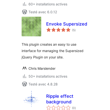
60+ installations actives
Testé avec 6.0.12
Envoke Supersized
notes
(5
)
en
tout
This plugin creates an easy to use
interface for managing the Supersized
jQuery Plugin on your site.
Chris Marslender
50+ installations actives
Testé avec 4.8.28
Ripple effect
background
notes
(0
)
en