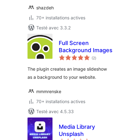
shazdeh
70+ installations actives
Testé avec 3.3.2
Full Screen
Background Images
notes
(2
)
en
tout
The plugin creates an image slideshow
as a background to your website.
mmmrenske
70+ installations actives
Testé avec 4.5.33
Media Library
Unsplash
notes