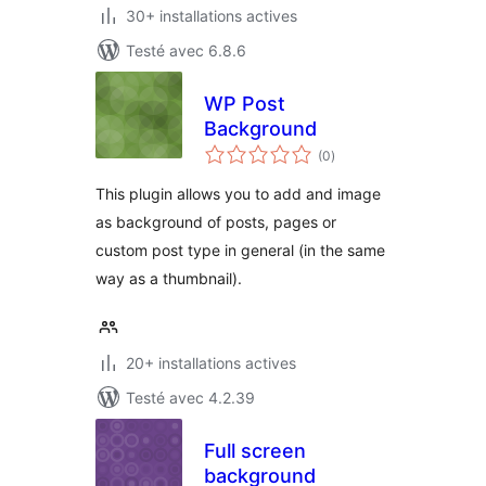
30+ installations actives
Testé avec 6.8.6
WP Post
Background
notes
(0
)
en
tout
This plugin allows you to add and image
as background of posts, pages or
custom post type in general (in the same
way as a thumbnail).
20+ installations actives
Testé avec 4.2.39
Full screen
background