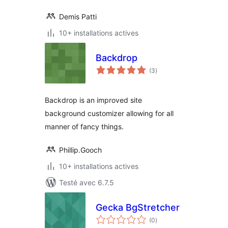
Demis Patti
10+ installations actives
Backdrop
notes
(3
)
en
tout
Backdrop is an improved site
background customizer allowing for all
manner of fancy things.
Phillip.Gooch
10+ installations actives
Testé avec 6.7.5
Gecka BgStretcher
notes
(0
)
en