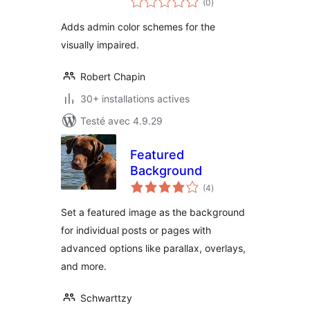
(0
)
en
tout
Adds admin color schemes for the
visually impaired.
Robert Chapin
30+ installations actives
Testé avec 4.9.29
Featured
Background
notes
(4
)
en
tout
Set a featured image as the background
for individual posts or pages with
advanced options like parallax, overlays,
and more.
Schwarttzy