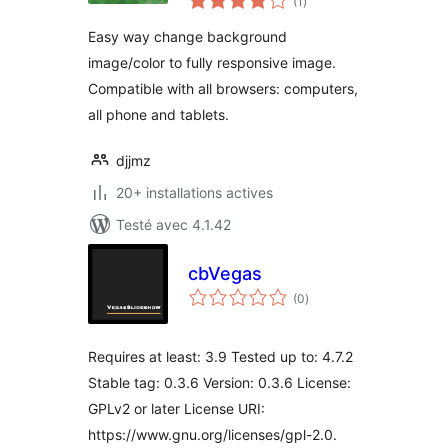
(1
)
en
tout
Easy way change background
image/color to fully responsive image.
Compatible with all browsers: computers,
all phone and tablets.
djjmz
20+ installations actives
Testé avec 4.1.42
cbVegas
notes
(0
)
en
tout
Requires at least: 3.9 Tested up to: 4.7.2
Stable tag: 0.3.6 Version: 0.3.6 License:
GPLv2 or later License URI:
https://www.gnu.org/licenses/gpl-2.0.