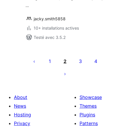
…
jacky.smith5858
10+ installations actives
Testé avec 3.5.2
Posts
pagination
1
2
3
4
About
Showcase
News
Themes
Hosting
Plugins
Privacy
Patterns