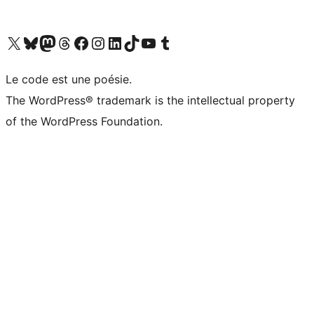
Visit our X (formerly Twitter) account
Visit our Bluesky account
Visit our Mastodon account
Visit our Threads account
Visit our Facebook page
Visit our Instagram account
Visit our LinkedIn account
Visit our TikTok account
Visit our YouTube channel
Visit our Tumblr account
Le code est une poésie.
The WordPress® trademark is the intellectual property
of the WordPress Foundation.