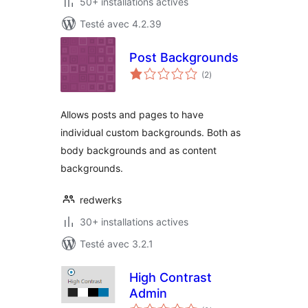
50+ installations actives
Testé avec 4.2.39
Post Backgrounds
notes
(2
)
en
tout
Allows posts and pages to have
individual custom backgrounds. Both as
body backgrounds and as content
backgrounds.
redwerks
30+ installations actives
Testé avec 3.2.1
High Contrast
Admin
notes