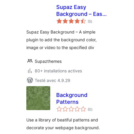
Supaz Easy
Background – Easy
notes
way to add parallax
(5
)
en
tout
image or video
Supaz Easy Background – A simple
background
plugin to add the background color,
image or video to the specified div
Supazthemes
80+ installations actives
Testé avec 4.9.29
Background
Patterns
notes
(0
)
en
tout
Use a library of beatiful patterns and
decorate your webpage background.