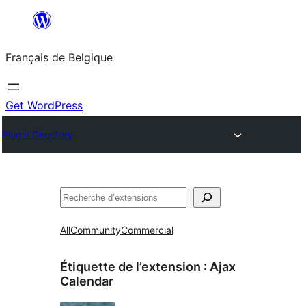
Aller
au
Français de Belgique
contenu
Get WordPress
Plugin Directory
Recherche
All
Community
Commercial
Étiquette de l’extension :
Ajax
Calendar