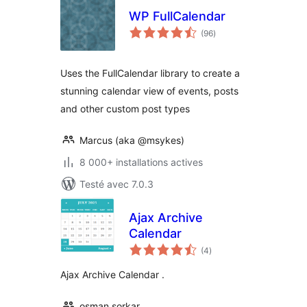
WP FullCalendar
notes
(96
)
en
tout
Uses the FullCalendar library to create a
stunning calendar view of events, posts
and other custom post types
Marcus (aka @msykes)
8 000+ installations actives
Testé avec 7.0.3
Ajax Archive
Calendar
notes
(4
)
en
tout
Ajax Archive Calendar .
osman sorkar