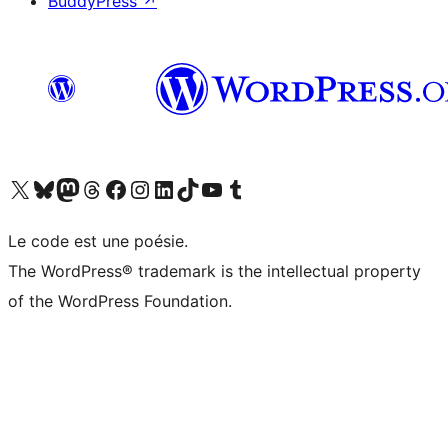
BuddyPress
↗
Visit our X (formerly Twitter) account
Visit our Bluesky account
Visit our Mastodon account
Visit our Threads account
Visit our Facebook page
Visit our Instagram account
Visit our LinkedIn account
Visit our TikTok account
Visit our YouTube channel
Visit our Tumblr account
Le code est une poésie.
The WordPress® trademark is the intellectual property
of the WordPress Foundation.