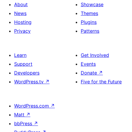
About
Showcase
News
Themes
Hosting
Plugins
Privacy
Patterns
Learn
Get Involved
Support
Events
Developers
Donate
↗
WordPress.tv
↗
Five for the Future
WordPress.com
↗
Matt
↗
bbPress
↗