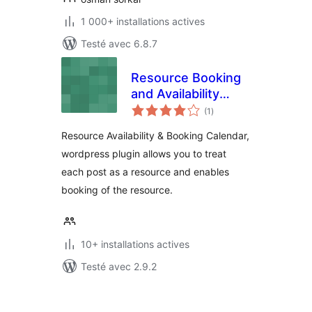
1 000+ installations actives
Testé avec 6.8.7
Resource Booking
and Availability
notes
Calendar
(1
)
en
tout
Resource Availability & Booking Calendar,
wordpress plugin allows you to treat
each post as a resource and enables
booking of the resource.
10+ installations actives
Testé avec 2.9.2