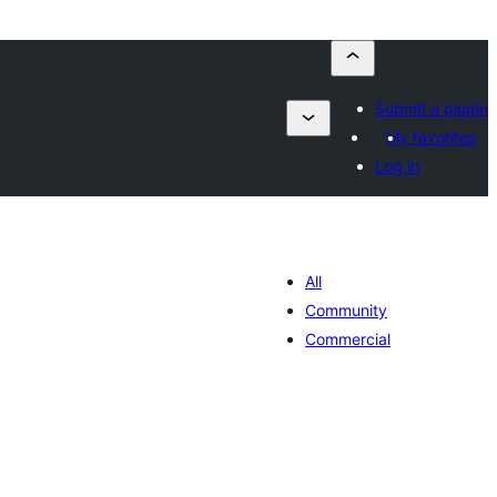
Submit a plugin
My favorites
Log in
All
Community
Commercial