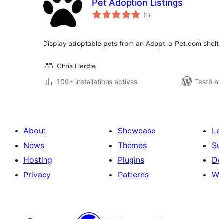
Pet Adoption Listings
notes
(1
)
en
tout
Display adoptable pets from an Adopt-a-Pet.com shelter
Chris Hardie
100+ installations actives
Testé a
About
Showcase
L
News
Themes
S
Hosting
Plugins
D
Privacy
Patterns
W