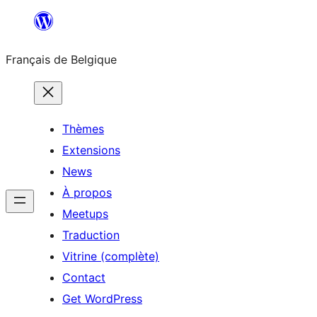
Aller
au
Français de Belgique
contenu
Thèmes
Extensions
News
À propos
Meetups
Traduction
Vitrine (complète)
Contact
Get WordPress