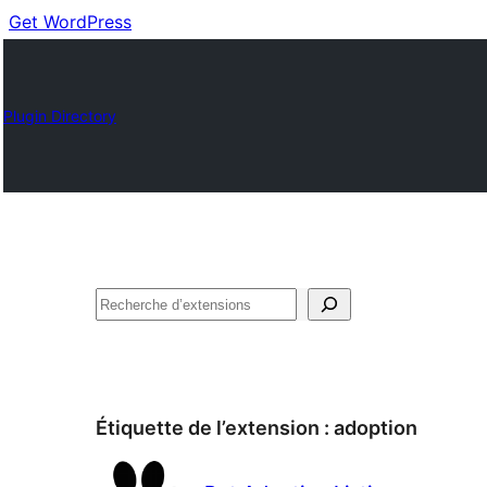
Get WordPress
Plugin Directory
Recherche
Étiquette de l’extension :
adoption