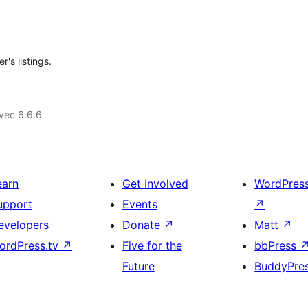
's listings.
vec 6.6.6
earn
Get Involved
WordPres
upport
Events
↗
evelopers
Donate
↗
Matt
↗
ordPress.tv
↗
Five for the
bbPress
Future
BuddyPre