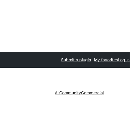
Submit a plugin
My favorites
Log in
All
Community
Commercial