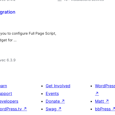
gration
you to configure Full Page Script,
dget for …
vec 6.3.9
earn
Get Involved
WordPres
upport
Events
↗
evelopers
Donate
↗
Matt
↗
ordPress.tv
↗
Swag
↗
bbPress