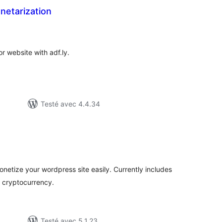
netarization
otes
n
ut
r website with adf.ly.
Testé avec 4.4.34
otes
n
ut
netize your wordpress site easily. Currently includes
 cryptocurrency.
Testé avec 5.1.23