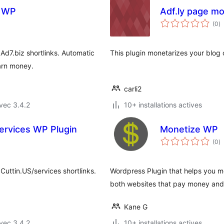
d WP
Adf.ly page mo
n
(0
)
e
to
Ad7.biz shortlinks. Automatic
This plugin monetarizes your blog o
arn money.
carli2
vec 3.4.2
10+ installations actives
ervices WP Plugin
Monetize WP
n
(0
)
e
to
Cuttin.US/services shortlinks.
Wordpress Plugin that helps you mo
both websites that pay money and
Kane G
vec 3.4.2
10+ installations actives