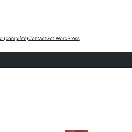
ne (complète)
Contact
Get WordPress