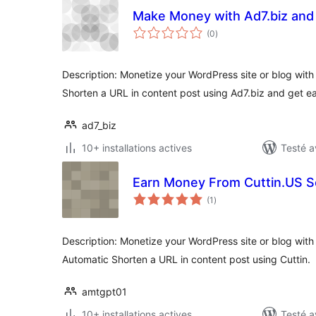
Make Money with Ad7.biz an
notes
(0
)
en
tout
Description: Monetize your WordPress site or blog with 
Shorten a URL in content post using Ad7.biz and get e
ad7_biz
10+ installations actives
Testé a
Earn Money From Cuttin.US S
notes
(1
)
en
tout
Description: Monetize your WordPress site or blog with 
Automatic Shorten a URL in content post using Cuttin.
amtgpt01
10+ installations actives
Testé a