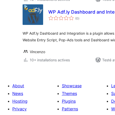
WP Adf.ly Dashboard and Inte
notes
(0
)
en
tout
WP Adf.ly Dashboard and Integration is a plugin allows 
Website Entry Script, Pop-Ads tools and Dashboard wi
Vincenzo
10+ installations actives
Testé a
About
Showcase
L
News
Themes
S
Hosting
Plugins
D
Privacy
Patterns
W