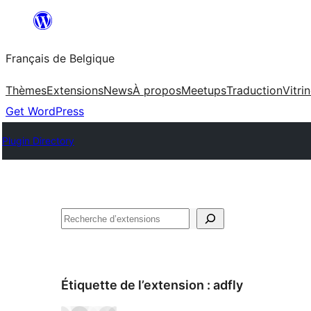
Aller
au
Français de Belgique
contenu
Thèmes
Extensions
News
À propos
Meetups
Traduction
Vitri
Get WordPress
Plugin Directory
Recherche
Étiquette de l’extension :
adfly