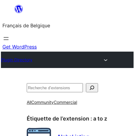
Aller
au
Français de Belgique
contenu
Get WordPress
Plugin Directory
Recherche
All
Community
Commercial
Étiquette de l’extension :
a to z