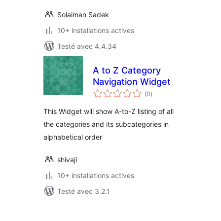
Solaiman Sadek
10+ installations actives
Testé avec 4.4.34
A to Z Category
Navigation Widget
notes
(0
)
en
tout
This Widget will show A-to-Z listing of all
the categories and its subcategories in
alphabetical order
shivaji
10+ installations actives
Testé avec 3.2.1