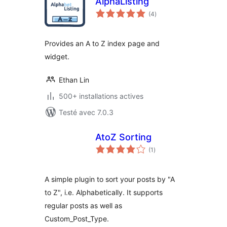
AlphaListing
notes
(4
)
en
tout
Provides an A to Z index page and
widget.
Ethan Lin
500+ installations actives
Testé avec 7.0.3
AtoZ Sorting
notes
(1
)
en
tout
A simple plugin to sort your posts by "A
to Z", i.e. Alphabetically. It supports
regular posts as well as
Custom_Post_Type.