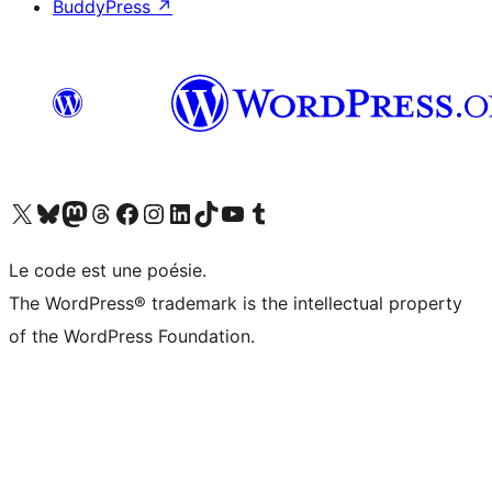
BuddyPress
↗
Visit our X (formerly Twitter) account
Visit our Bluesky account
Visit our Mastodon account
Visit our Threads account
Visit our Facebook page
Visit our Instagram account
Visit our LinkedIn account
Visit our TikTok account
Visit our YouTube channel
Visit our Tumblr account
Le code est une poésie.
The WordPress® trademark is the intellectual property
of the WordPress Foundation.