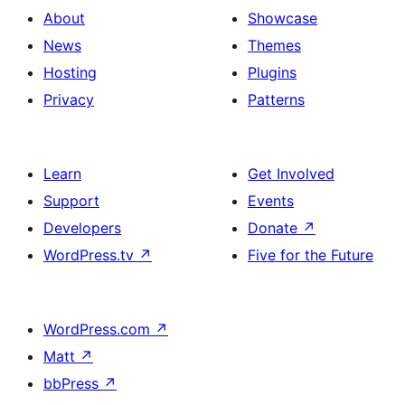
About
Showcase
News
Themes
Hosting
Plugins
Privacy
Patterns
Learn
Get Involved
Support
Events
Developers
Donate
↗
WordPress.tv
↗
Five for the Future
WordPress.com
↗
Matt
↗
bbPress
↗