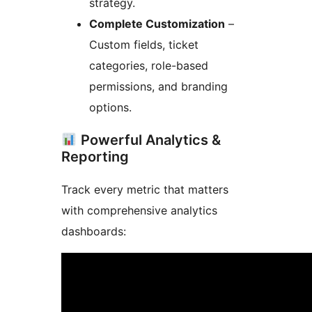
strategy.
Complete Customization
–
Custom fields, ticket
categories, role-based
permissions, and branding
options.
Powerful Analytics &
Reporting
Track every metric that matters
with comprehensive analytics
dashboards: