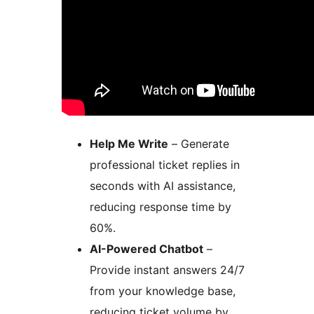
Help Me Write
– Generate
professional ticket replies in
seconds with AI assistance,
reducing response time by
60%.
AI-Powered Chatbot
–
Provide instant answers 24/7
from your knowledge base,
reducing ticket volume by