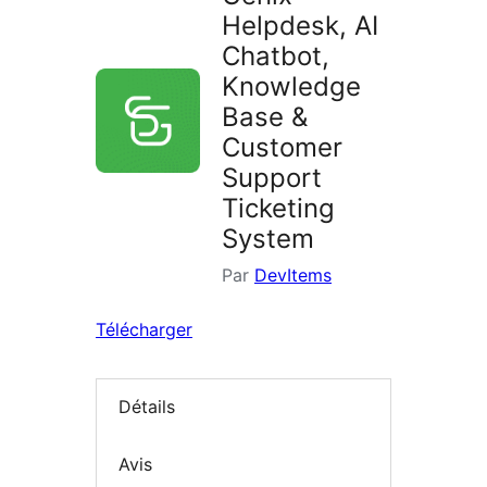
Helpdesk, AI
Chatbot,
Knowledge
Base &
Customer
Support
Ticketing
System
Par
DevItems
Télécharger
Détails
Avis