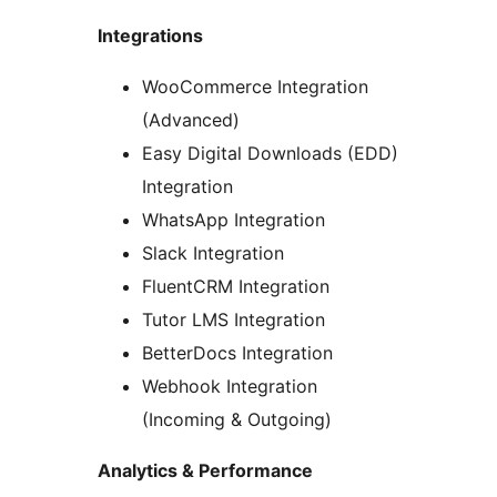
Integrations
WooCommerce Integration
(Advanced)
Easy Digital Downloads (EDD)
Integration
WhatsApp Integration
Slack Integration
FluentCRM Integration
Tutor LMS Integration
BetterDocs Integration
Webhook Integration
(Incoming & Outgoing)
Analytics & Performance