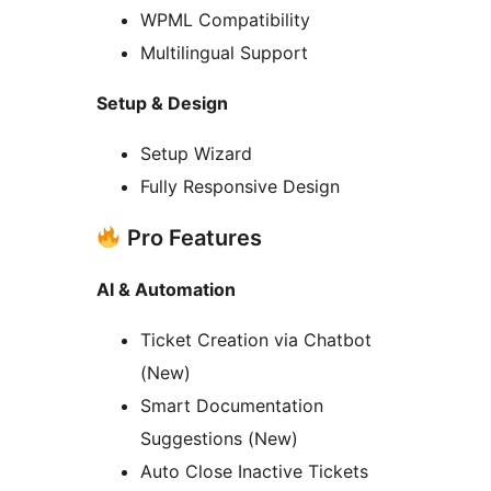
WPML Compatibility
Multilingual Support
Setup & Design
Setup Wizard
Fully Responsive Design
Pro Features
AI & Automation
Ticket Creation via Chatbot
(New)
Smart Documentation
Suggestions (New)
Auto Close Inactive Tickets