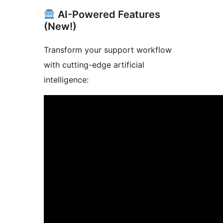
AI-Powered Features
(New!)
Transform your support workflow
with cutting-edge artificial
intelligence: