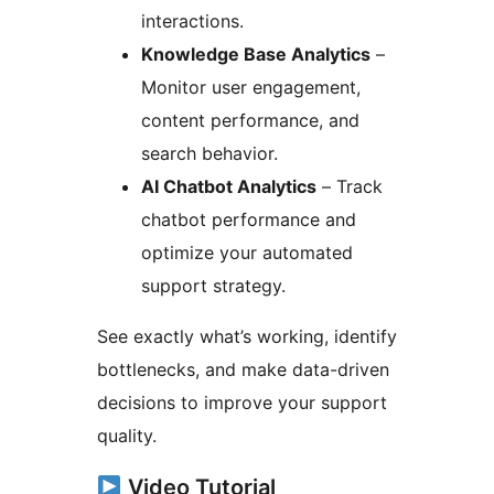
interactions.
Knowledge Base Analytics
–
Monitor user engagement,
content performance, and
search behavior.
AI Chatbot Analytics
– Track
chatbot performance and
optimize your automated
support strategy.
See exactly what’s working, identify
bottlenecks, and make data-driven
decisions to improve your support
quality.
Video Tutorial