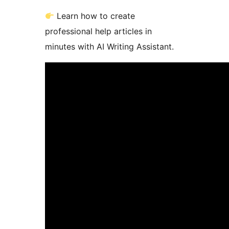
Learn how to create
professional help articles in
minutes with AI Writing Assistant.