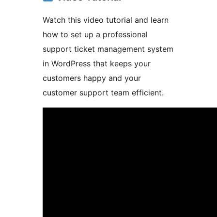
Watch this video tutorial and learn
how to set up a professional
support ticket management system
in WordPress that keeps your
customers happy and your
customer support team efficient.