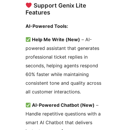
Support Genix Lite
Features
AI-Powered Tools:
Help Me Write (New)
– AI-
powered assistant that generates
professional ticket replies in
seconds, helping agents respond
60% faster while maintaining
consistent tone and quality across
all customer interactions.
AI-Powered Chatbot (New)
–
Handle repetitive questions with a
smart AI Chatbot that delivers