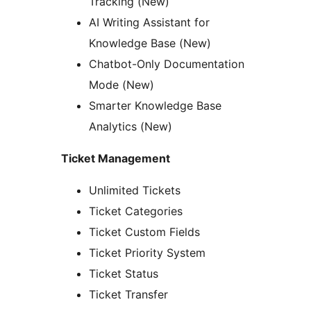
Tracking (New)
AI Writing Assistant for
Knowledge Base (New)
Chatbot-Only Documentation
Mode (New)
Smarter Knowledge Base
Analytics (New)
Ticket Management
Unlimited Tickets
Ticket Categories
Ticket Custom Fields
Ticket Priority System
Ticket Status
Ticket Transfer