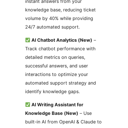
instant answers from your
knowledge base, reducing ticket
volume by 40% while providing
24/7 automated support.
AI Chatbot Analytics (New)
–
Track chatbot performance with
detailed metrics on queries,
successful answers, and user
interactions to optimize your
automated support strategy and
identify knowledge gaps.
AI Writing Assistant for
Knowledge Base (New)
– Use
built-in AI from OpenAI & Claude to