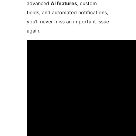
advanced
AI features
, custom
fields, and automated notifications,
you’ll never miss an important issue
again.