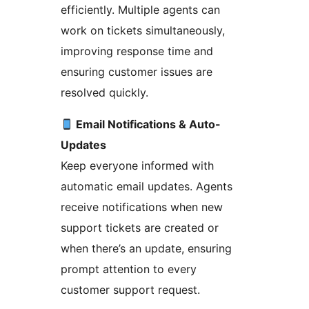
efficiently. Multiple agents can
work on tickets simultaneously,
improving response time and
ensuring customer issues are
resolved quickly.
Email Notifications & Auto-
Updates
Keep everyone informed with
automatic email updates. Agents
receive notifications when new
support tickets are created or
when there’s an update, ensuring
prompt attention to every
customer support request.