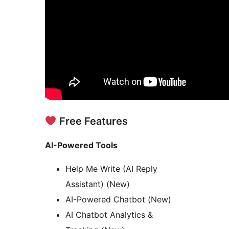
Free Features
AI-Powered Tools
Help Me Write (AI Reply
Assistant) (New)
AI-Powered Chatbot (New)
AI Chatbot Analytics &