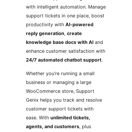
with intelligent automation. Manage
support tickets in one place, boost
productivity with
AI-powered
reply generation
,
create
knowledge base docs with AI
and
enhance customer satisfaction with
24/7 automated chatbot support
.
Whether you’re running a small
business or managing a large
WooCommerce store, Support
Genix helps you track and resolve
customer support tickets with
ease. With
unlimited tickets,
agents, and customers
, plus