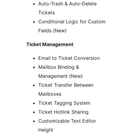
Auto-Trash & Auto-Delete
Tickets
Conditional Logic for Custom
Fields (New)
Ticket Management
Email to Ticket Conversion
Mailbox Binding &
Management (New)
Ticket Transfer Between
Mailboxes
Ticket Tagging System
Ticket Hotlink Sharing
Customizable Text Editor
Height