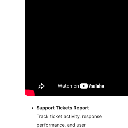
Support Tickets Report
–
Track ticket activity, response
performance, and user