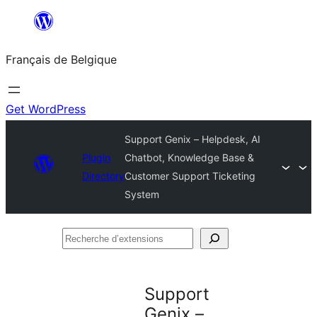
Aller
au
Français de Belgique
contenu
Get WordPress
Support Genix – Helpdesk, AI
Plugin
Chatbot, Knowledge Base &
Directory
Customer Support Ticketing
System
Recherche
d’extensions
Support
Genix –