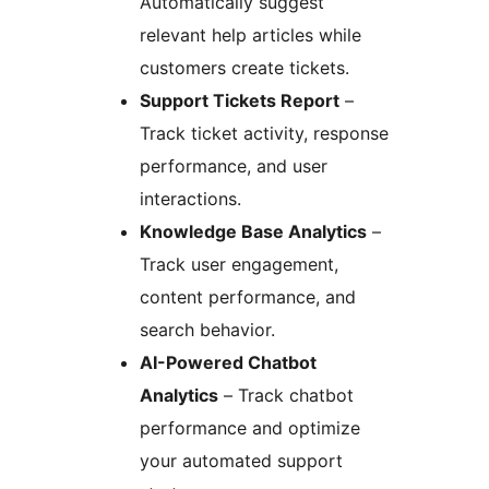
Automatically suggest
relevant help articles while
customers create tickets.
Support Tickets Report
–
Track ticket activity, response
performance, and user
interactions.
Knowledge Base Analytics
–
Track user engagement,
content performance, and
search behavior.
AI-Powered Chatbot
Analytics
– Track chatbot
performance and optimize
your automated support