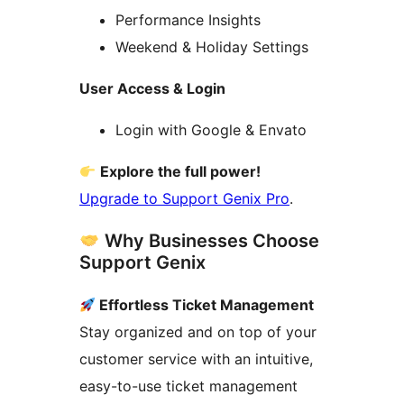
Performance Insights
Weekend & Holiday Settings
User Access & Login
Login with Google & Envato
Explore the full power!
Upgrade to Support Genix Pro
.
Why Businesses Choose
Support Genix
Effortless Ticket Management
Stay organized and on top of your
customer service with an intuitive,
easy-to-use ticket management