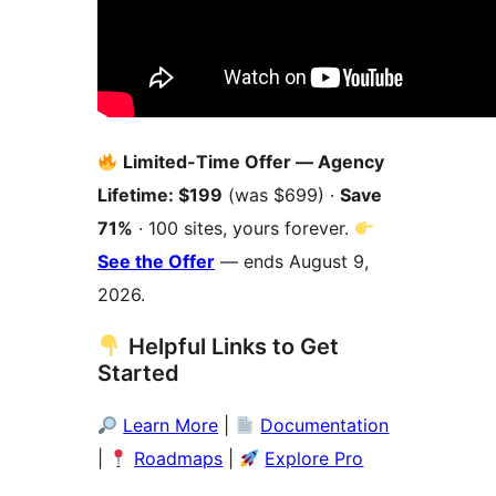
Limited-Time Offer — Agency
Lifetime: $199
(was $699) ·
Save
71%
· 100 sites, yours forever.
See the Offer
— ends August 9,
2026.
Helpful Links to Get
Started
Learn More
|
Documentation
|
Roadmaps
|
Explore Pro