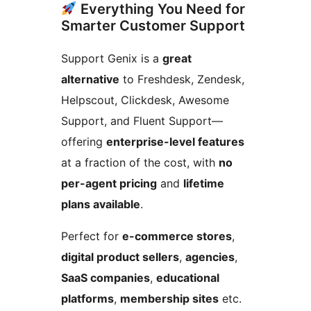
Everything You Need for
Smarter Customer Support
Support Genix is a
great
alternative
to Freshdesk, Zendesk,
Helpscout, Clickdesk, Awesome
Support, and Fluent Support—
offering
enterprise-level features
at a fraction of the cost, with
no
per-agent pricing
and
lifetime
plans available
.
Perfect for
e-commerce stores
,
digital product sellers
,
agencies
,
SaaS companies
,
educational
platforms
,
membership sites
etc.