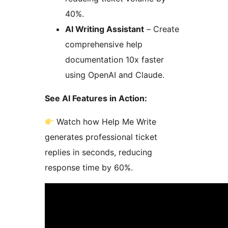
40%.
AI Writing Assistant
– Create
comprehensive help
documentation 10x faster
using OpenAI and Claude.
See AI Features in Action:
Watch how Help Me Write
generates professional ticket
replies in seconds, reducing
response time by 60%.