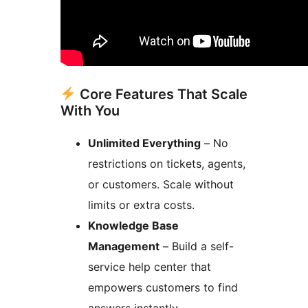
Core Features That Scale
With You
Unlimited Everything
– No
restrictions on tickets, agents,
or customers. Scale without
limits or extra costs.
Knowledge Base
Management
– Build a self-
service help center that
empowers customers to find