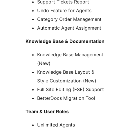
Support Tickets Report
Undo Feature for Agents
Category Order Management
Automatic Agent Assignment
Knowledge Base & Documentation
Knowledge Base Management
(New)
Knowledge Base Layout &
Style Customization (New)
Full Site Editing (FSE) Support
BetterDocs Migration Tool
Team & User Roles
Unlimited Agents