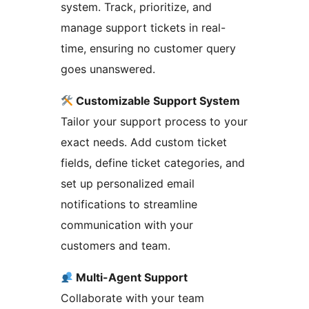
system. Track, prioritize, and
manage support tickets in real-
time, ensuring no customer query
goes unanswered.
Customizable Support System
Tailor your support process to your
exact needs. Add custom ticket
fields, define ticket categories, and
set up personalized email
notifications to streamline
communication with your
customers and team.
Multi-Agent Support
Collaborate with your team