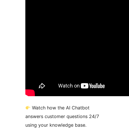
Watch how the AI Chatbot
answers customer questions 24/7
using your knowledge base.