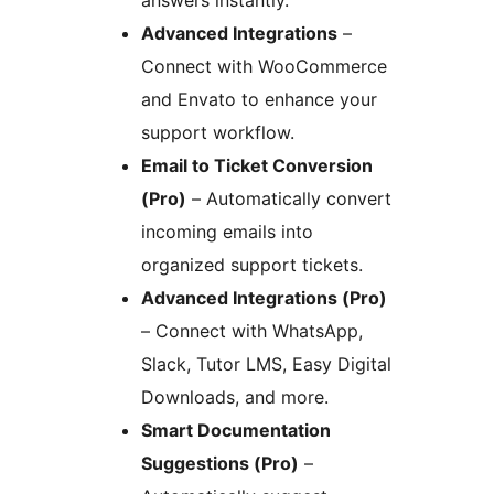
answers instantly.
Advanced Integrations
–
Connect with WooCommerce
and Envato to enhance your
support workflow.
Email to Ticket Conversion
(Pro)
– Automatically convert
incoming emails into
organized support tickets.
Advanced Integrations (Pro)
– Connect with WhatsApp,
Slack, Tutor LMS, Easy Digital
Downloads, and more.
Smart Documentation
Suggestions (Pro)
–