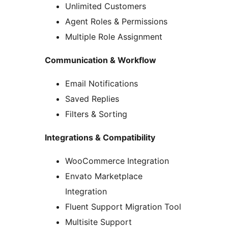
Unlimited Customers
Agent Roles & Permissions
Multiple Role Assignment
Communication & Workflow
Email Notifications
Saved Replies
Filters & Sorting
Integrations & Compatibility
WooCommerce Integration
Envato Marketplace
Integration
Fluent Support Migration Tool
Multisite Support