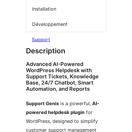
Installation
Développement
Support
Description
Advanced AI-Powered
WordPress Helpdesk with
Support Tickets, Knowledge
Base, 24/7 Chatbot, Smart
Automation, and Reports
Support Genix
is a powerful,
AI-
powered helpdesk plugin
for
WordPress, designed to simplify
customer support management