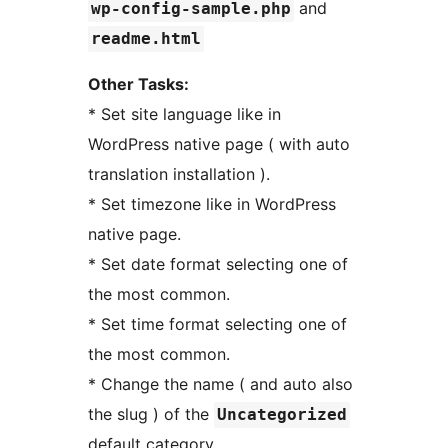
and
wp-config-sample.php
readme.html
Other Tasks:
* Set site language like in
WordPress native page ( with auto
translation installation ).
* Set timezone like in WordPress
native page.
* Set date format selecting one of
the most common.
* Set time format selecting one of
the most common.
* Change the name ( and auto also
the slug ) of the
Uncategorized
default category.