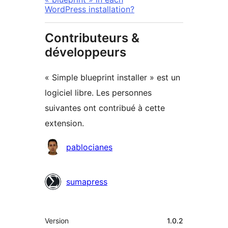
WordPress installation?
Contributeurs &
développeurs
« Simple blueprint installer » est un
logiciel libre. Les personnes
suivantes ont contribué à cette
extension.
Contributeurs
pablocianes
sumapress
Méta
Version
1.0.2