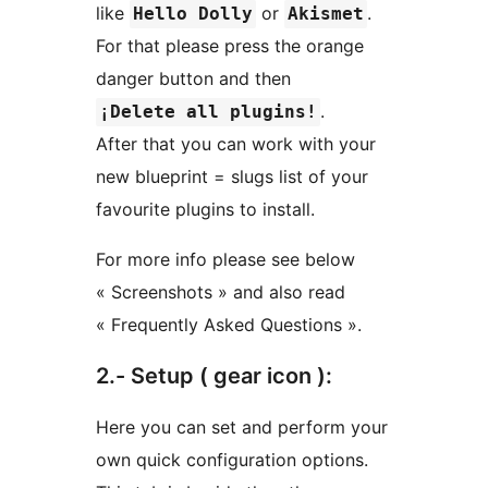
like
or
.
Hello Dolly
Akismet
For that please press the orange
danger button and then
.
¡Delete all plugins!
After that you can work with your
new blueprint = slugs list of your
favourite plugins to install.
For more info please see below
« Screenshots » and also read
« Frequently Asked Questions ».
2.- Setup ( gear icon ):
Here you can set and perform your
own quick configuration options.