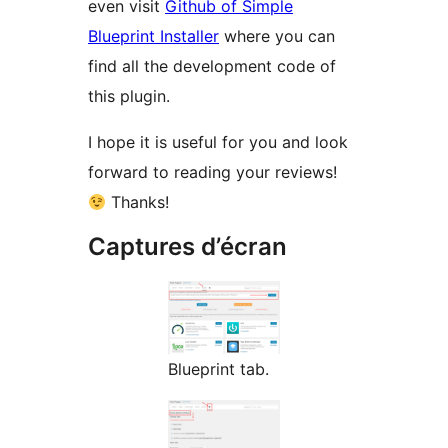
even visit
Github of Simple
Blueprint Installer
where you can
find all the development code of
this plugin.
I hope it is useful for you and look
forward to reading your reviews!
Thanks!
Captures d’écran
Blueprint tab.