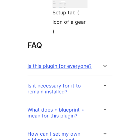
Setup tab (
icon of a gear
)
FAQ
Is this plugin for everyone?
Is it necessary for it to
remain installed?
What does « blueprint »
mean for this plugin?
How can I set my own
« blueprint » in each