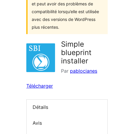
et peut avoir des problèmes de
compatibilité lorsqu’elle est utilisée
avec des versions de WordPress
plus récentes.
Simple
blueprint
installer
Par
pablocianes
Télécharger
Détails
Avis