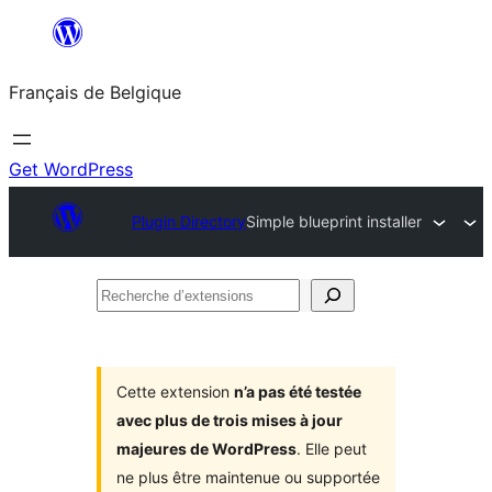
Aller
au
Français de Belgique
contenu
Get WordPress
Plugin Directory
Simple blueprint installer
Recherche
d’extensions
Cette extension
n’a pas été testée
avec plus de trois mises à jour
majeures de WordPress
. Elle peut
ne plus être maintenue ou supportée