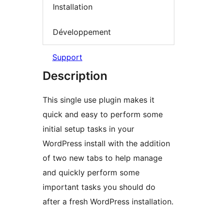
Installation
Développement
Support
Description
This single use plugin makes it
quick and easy to perform some
initial setup tasks in your
WordPress install with the addition
of two new tabs to help manage
and quickly perform some
important tasks you should do
after a fresh WordPress installation.