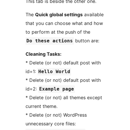
This tab is beside the other one.
The
Quick global settings
available
that you can choose what and how
to perform at the push of the
button are:
Do these actions
Cleaning Tasks:
* Delete (or not) default post with
id=1:
Hello World
* Delete (or not) default post with
id=2:
Example page
* Delete (or not) all themes except
current theme.
* Delete (or not) WordPress
unnecessary core files: