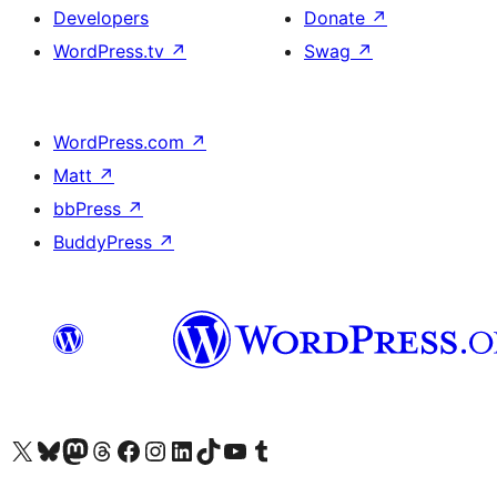
Developers
Donate
↗
WordPress.tv
↗
Swag
↗
WordPress.com
↗
Matt
↗
bbPress
↗
BuddyPress
↗
Visit our X (formerly Twitter) account
Visit our Bluesky account
Visit our Mastodon account
Visit our Threads account
Visit our Facebook page
Visit our Instagram account
Visit our LinkedIn account
Visit our TikTok account
Visit our YouTube channel
Visit our Tumblr account