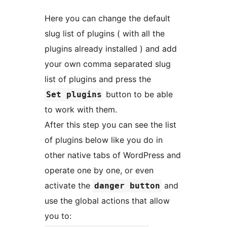
Here you can change the default
slug list of plugins ( with all the
plugins already installed ) and add
your own comma separated slug
list of plugins and press the
button to be able
Set plugins
to work with them.
After this step you can see the list
of plugins below like you do in
other native tabs of WordPress and
operate one by one, or even
activate the
and
danger button
use the global actions that allow
you to: