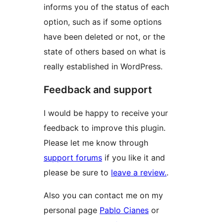
informs you of the status of each
option, such as if some options
have been deleted or not, or the
state of others based on what is
really established in WordPress.
Feedback and support
I would be happy to receive your
feedback to improve this plugin.
Please let me know through
support forums
if you like it and
please be sure to
leave a review.
.
Also you can contact me on my
personal page
Pablo Cianes
or