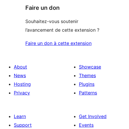
Faire un don
Souhaitez-vous soutenir
l’avancement de cette extension ?
Faire un don à cette extension
About
Showcase
News
Themes
Hosting
Plugins
Privacy
Patterns
Learn
Get Involved
Support
Events