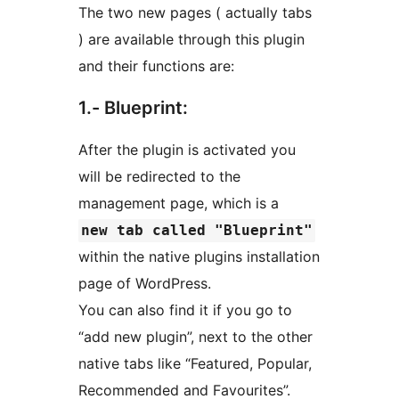
The two new pages ( actually tabs
) are available through this plugin
and their functions are:
1.- Blueprint:
After the plugin is activated you
will be redirected to the
management page, which is a
new tab called "Blueprint"
within the native plugins installation
page of WordPress.
You can also find it if you go to
“add new plugin”, next to the other
native tabs like “Featured, Popular,
Recommended and Favourites”.