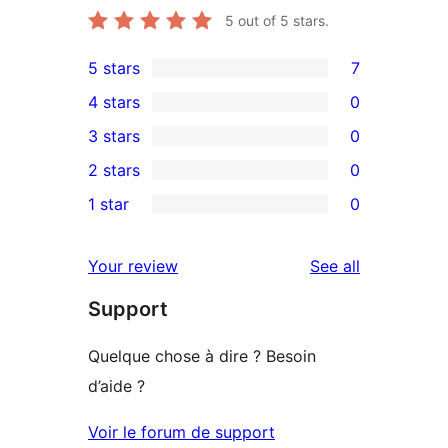
5
out of 5 stars.
5 stars
7
7
4 stars
0
5-
0
3 stars
0
star
4-
0
2 stars
0
reviews
star
3-
0
1 star
0
reviews
star
2-
0
reviews
star
1-
reviews
Your review
See all
reviews
star
Support
reviews
Quelque chose à dire ? Besoin
d’aide ?
Voir le forum de support