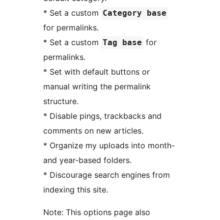
* Set a custom
Category base
for permalinks.
* Set a custom
for
Tag base
permalinks.
* Set with default buttons or
manual writing the permalink
structure.
* Disable pings, trackbacks and
comments on new articles.
* Organize my uploads into month-
and year-based folders.
* Discourage search engines from
indexing this site.
Note: This options page also