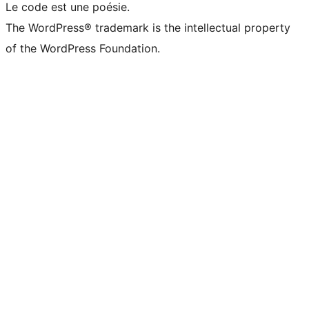
Le code est une poésie.
The WordPress® trademark is the intellectual property
of the WordPress Foundation.