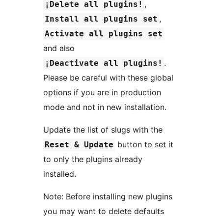
,
¡Delete all plugins!
,
Install all plugins set
Activate all plugins set
and also
.
¡Deactivate all plugins!
Please be careful with these global
options if you are in production
mode and not in new installation.
Update the list of slugs with the
button to set it
Reset & Update
to only the plugins already
installed.
Note: Before installing new plugins
you may want to delete defaults