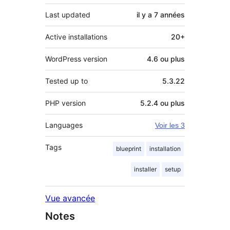
Last updated
il y a
7 années
Active installations
20+
WordPress version
4.6 ou plus
Tested up to
5.3.22
PHP version
5.2.4 ou plus
Languages
Voir les 3
Tags
blueprint
installation
installer
setup
Vue avancée
Notes