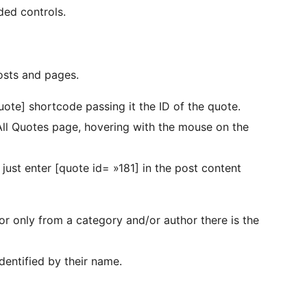
ded controls.
osts and pages.
uote] shortcode passing it the ID of the quote.
All Quotes page, hovering with the mouse on the
 just enter [quote id= »181] in the post content
or only from a category and/or author there is the
entified by their name.