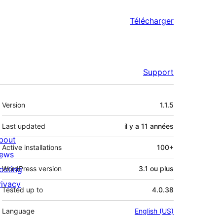
Télécharger
Support
Méta
Version
1.1.5
Last updated
il y a
11 années
bout
Active installations
100+
ews
osting
WordPress version
3.1 ou plus
rivacy
Tested up to
4.0.38
Language
English (US)