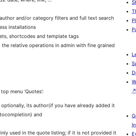
S
T
uthor and/or category filters and full text search
P
s installations
P
gets, shortcodes and template tags
 the relative operations in admin with fine grained
L
S
D
W
top menu ‘Quotes’:
optionally, its author(if you have already added it
autocompletion) and
G
I
inly used in the quote listing; if it is not provided it
E