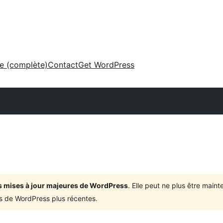
ne (complète)
Contact
Get WordPress
ois mises à jour majeures de WordPress
. Elle peut ne plus être mai
ons de WordPress plus récentes.