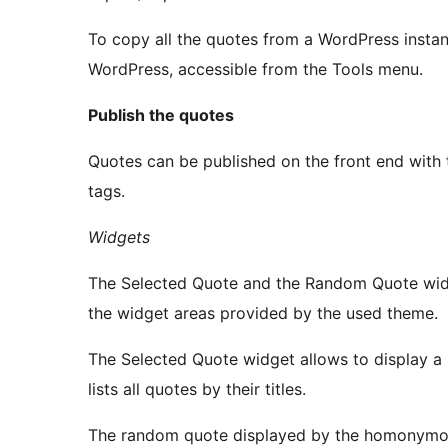
To copy all the quotes from a WordPress instan
WordPress, accessible from the Tools menu.
Publish the quotes
Quotes can be published on the front end with
tags.
Widgets
The Selected Quote and the Random Quote widge
the widget areas provided by the used theme.
The Selected Quote widget allows to display a sp
lists all quotes by their titles.
The random quote displayed by the homonymous