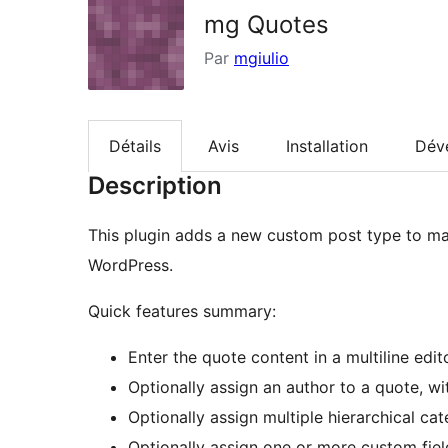
mg Quotes
Par
mgiulio
Détails
Avis
Installation
Dév
Description
This plugin adds a new custom post type to ma
WordPress.
Quick features summary:
Enter the quote content in a multiline edit
Optionally assign an author to a quote, w
Optionally assign multiple hierarchical ca
Optionally assign one or more custom field