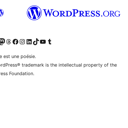
Twitter) account
r Bluesky account
sit our Mastodon account
Visit our Threads account
Visit our Facebook page
Visit our Instagram account
Visit our LinkedIn account
Visit our TikTok account
Visit our YouTube channel
Visit our Tumblr account
e est une poésie.
rdPress® trademark is the intellectual property of the
ess Foundation.