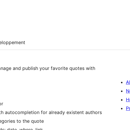
eloppement
nage and publish your favorite quotes with
A
N
H
or
P
ith autocompletion for already existent authors
tegories to the quote
s: date, where, link, …