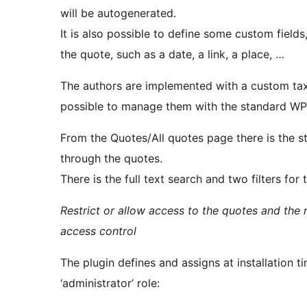
will be autogenerated.
It is also possible to define some custom field
the quote, such as a date, a link, a place, …
The authors are implemented with a custom tax
possible to manage them with the standard WP 
From the Quotes/All quotes page there is the s
through the quotes.
There is the full text search and two filters for
Restrict or allow access to the quotes and the 
access control
The plugin defines and assigns at installation ti
‘administrator’ role: