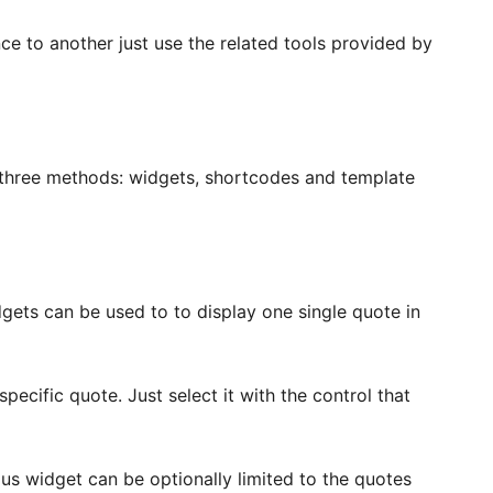
ce to another just use the related tools provided by
 three methods: widgets, shortcodes and template
ts can be used to to display one single quote in
ecific quote. Just select it with the control that
 widget can be optionally limited to the quotes