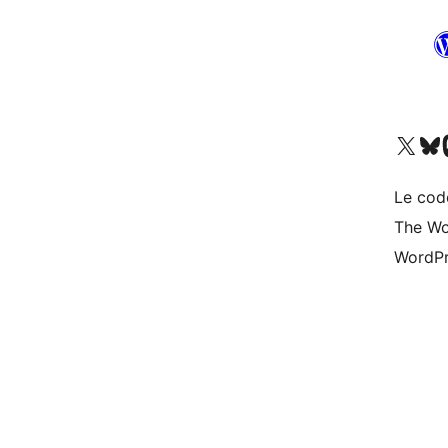
Visit our X (formerly 
Visit ou
Vi
Le cod
The Wo
WordPr