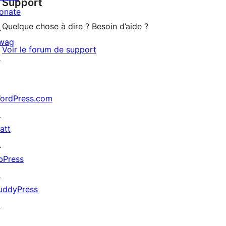
Support
review
onate
Quelque chose à dire ? Besoin d’aide ?
↗
wag
Voir le forum de support
↗
ordPress.com
↗
att
↗
bPress
↗
uddyPress
↗