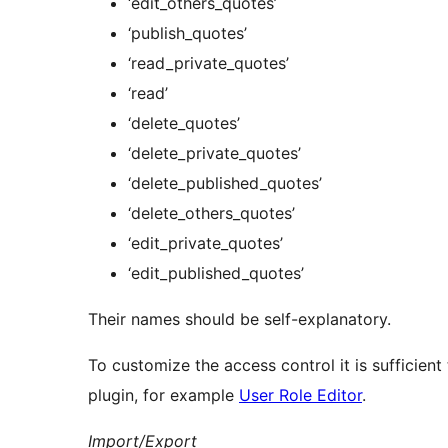
‘edit_others_quotes’
‘publish_quotes’
‘read_private_quotes’
‘read’
‘delete_quotes’
‘delete_private_quotes’
‘delete_published_quotes’
‘delete_others_quotes’
‘edit_private_quotes’
‘edit_published_quotes’
Their names should be self-explanatory.
To customize the access control it is sufficient
plugin, for example
User Role Editor
.
Import/Export