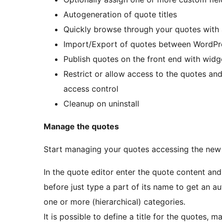
Autogeneration of quote titles
Quickly browse through your quotes with a
Import/Export of quotes between WordPres
Publish quotes on the front end with wid
Restrict or allow access to the quotes and
access control
Cleanup on uninstall
Manage the quotes
Start managing your quotes accessing the new 
In the quote editor enter the quote content and 
before just type a part of its name to get an 
one or more (hierarchical) categories.
It is possible to define a title for the quotes, ma