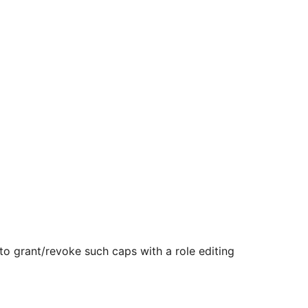
 to grant/revoke such caps with a role editing