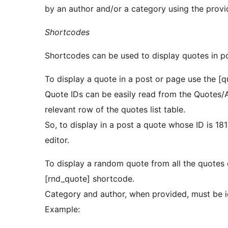
by an author and/or a category using the provi
Shortcodes
Shortcodes can be used to display quotes in p
To display a quote in a post or page use the [q
Quote IDs can be easily read from the Quotes/
relevant row of the quotes list table.
So, to display in a post a quote whose ID is 181
editor.
To display a random quote from all the quotes 
[rnd_quote] shortcode.
Category and author, when provided, must be id
Example: