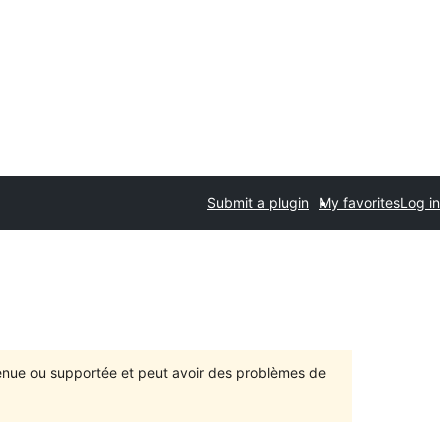
Submit a plugin
My favorites
Log in
ntenue ou supportée et peut avoir des problèmes de