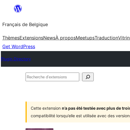
Aller
au
Français de Belgique
contenu
Thèmes
Extensions
News
À propos
Meetups
Traduction
Vitri
Get WordPress
Plugin Directory
Recherche
d’extensions
Cette extension
n’a pas été testée avec plus de tr
compatibilité lorsqu’elle est utilisée avec des versi