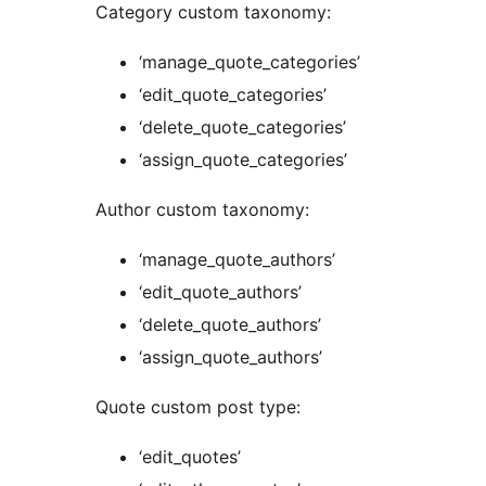
Category custom taxonomy:
‘manage_quote_categories’
‘edit_quote_categories’
‘delete_quote_categories’
‘assign_quote_categories’
Author custom taxonomy:
‘manage_quote_authors’
‘edit_quote_authors’
‘delete_quote_authors’
‘assign_quote_authors’
Quote custom post type:
‘edit_quotes’