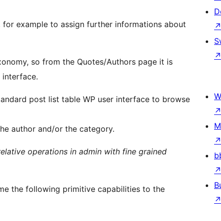
D
s, for example to assign further informations about
S
onomy, so from the Quotes/Authors page it is
interface.
W
tandard post list table WP user interface to browse
M
 the author and/or the category.
relative operations in admin with fine grained
b
B
me the following primitive capabilities to the