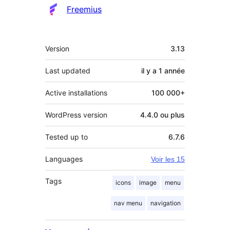
Freemius
Méta
Version
3.13
Last updated
il y a
1 année
Active installations
100 000+
WordPress version
4.4.0 ou plus
Tested up to
6.7.6
Languages
Voir les 15
Tags
icons
image
menu
nav menu
navigation