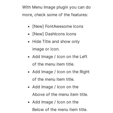
With Menu Image plugin you can do
more, check some of the features:
[New] FontAwesome Icons
[New] DashIcons Icons
Hide Title and show only
image or icon.
Add Image / Icon on the Left
of the menu item title.
Add Image / Icon on the Right
of the menu item title.
Add Image / Icon on the
Above of the menu item title.
Add Image / Icon on the
Below of the menu item title.