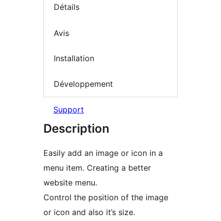
Détails
Avis
Installation
Développement
Support
Description
Easily add an image or icon in a
menu item. Creating a better
website menu.
Control the position of the image
or icon and also it’s size.