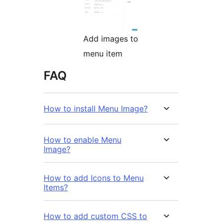
Add images to
menu item
FAQ
How to install Menu Image?
How to enable Menu
Image?
How to add Icons to Menu
Items?
How to add custom CSS to