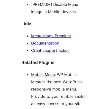
[PREMIUM] Disable Menu
Image in Mobile devices
Links
Menu Image Premium
Documentation
Creat support ticket
Related Plugins
Mobile Menu
: WP Mobile
Menu is the best WordPress
responsive mobile menu.
Provide to your mobile visitor
an easy access to your site