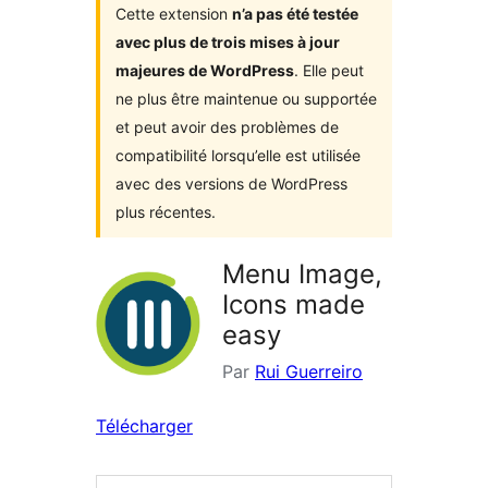
Cette extension
n’a pas été testée
avec plus de trois mises à jour
majeures de WordPress
. Elle peut
ne plus être maintenue ou supportée
et peut avoir des problèmes de
compatibilité lorsqu’elle est utilisée
avec des versions de WordPress
plus récentes.
Menu Image,
Icons made
easy
Par
Rui Guerreiro
Télécharger