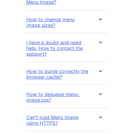
Menu Image?
How to change menu
image sizes?
I have a doubt and need
help. How to contact the
support?
How to purge correctly the
browser cache?
How to dequeue menu-
image.css?
Can’t load Menu Image
using HTTPS?