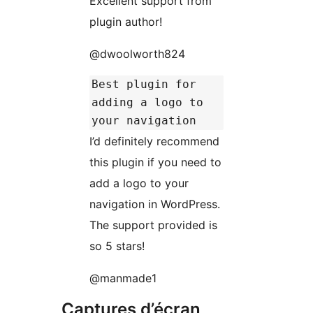
Excellent support from
plugin author!
@dwoolworth824
Best plugin for
adding a logo to
your navigation
I’d definitely recommend
this plugin if you need to
add a logo to your
navigation in WordPress.
The support provided is
so 5 stars!
@manmade1
Captures d’écran