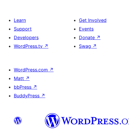
Learn
Get Involved
Support
Events
Developers
Donate
↗
WordPress.tv
↗
Swag
↗
WordPress.com
↗
Matt
↗
bbPress
↗
BuddyPress
↗