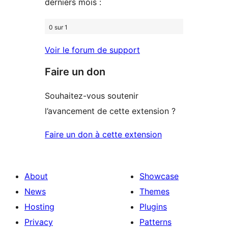
derniers mois :
0 sur 1
Voir le forum de support
Faire un don
Souhaitez-vous soutenir
l’avancement de cette extension ?
Faire un don à cette extension
About
Showcase
News
Themes
Hosting
Plugins
Privacy
Patterns