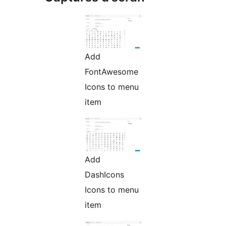
Add
FontAwesome
Icons to menu
item
Add
DashIcons
Icons to menu
item