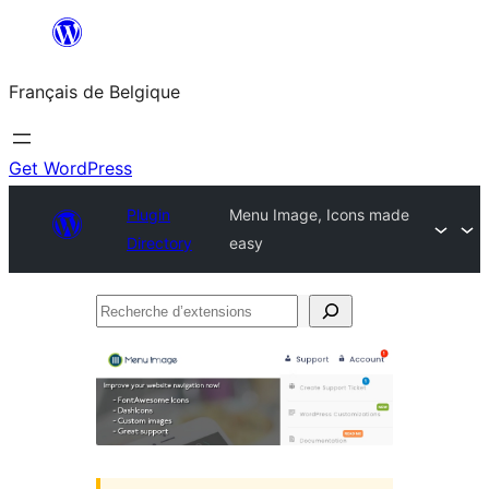
Aller
au
Français de Belgique
contenu
Get WordPress
Plugin
Menu Image, Icons made
Directory
easy
Recherche
d’extensions