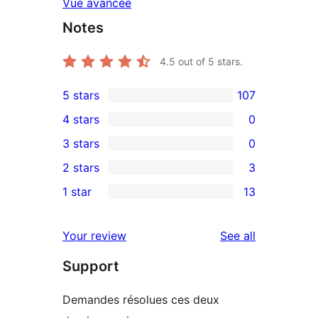
Vue avancée
Notes
4.5
out of 5 stars.
5 stars
107
107
4 stars
0
5-
0
3 stars
0
star
4-
0
2 stars
3
reviews
star
3-
3
1 star
13
reviews
star
2-
13
reviews
star
1-
reviews
Your review
See all
reviews
star
Support
reviews
Demandes résolues ces deux