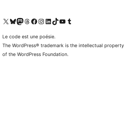
Visit our X (formerly Twitter) account
Visit our Bluesky account
Visit our Mastodon account
Visit our Threads account
Visit our Facebook page
Visit our Instagram account
Visit our LinkedIn account
Visit our TikTok account
Visit our YouTube channel
Visit our Tumblr account
Le code est une poésie.
The WordPress® trademark is the intellectual property
of the WordPress Foundation.