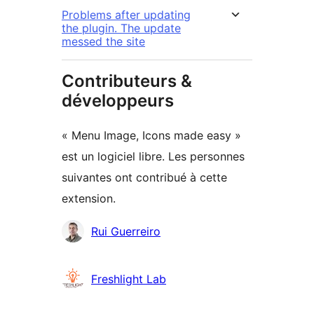
Problems after updating
the plugin. The update
messed the site
Contributeurs &
développeurs
« Menu Image, Icons made easy »
est un logiciel libre. Les personnes
suivantes ont contribué à cette
extension.
Contributeurs
Rui Guerreiro
Freshlight Lab