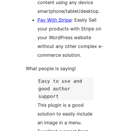
content using any device
smartphone/tablet/desktop.
Pay With Stripe
: Easily Sell
your products with Stripe on
your WordPress website
without any other complex e-
commerce solution.
What people is saying!
Easy to use and
good author
support
This plugin is a good
solution to easily include
an image in a menu.