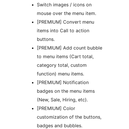
Switch images / icons on
mouse over the menu item.
[PREMIUM] Convert menu
items into Call to action
buttons.
[PREMIUM] Add count bubble
to menu items (Cart total,
category total, custom
function) menu items.
[PREMIUM] Notification
badges on the menu items
(New, Sale, Hiring, etc).
[PREMIUM] Color
customization of the buttons,
badges and bubbles.