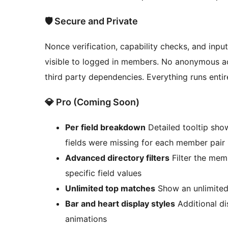
🛡️ Secure and Private
Nonce verification, capability checks, and input
visible to logged in members. No anonymous acc
third party dependencies. Everything runs entir
💎 Pro (Coming Soon)
Per field breakdown
Detailed tooltip sho
fields were missing for each member pair
Advanced directory filters
Filter the me
specific field values
Unlimited top matches
Show an unlimited
Bar and heart display styles
Additional di
animations