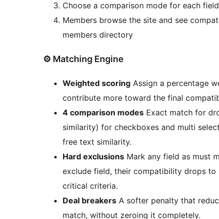
Choose a comparison mode for each field (
Members browse the site and see compatib
members directory
⚙️ Matching Engine
Weighted scoring
Assign a percentage wei
contribute more toward the final compatibi
4 comparison modes
Exact match for dr
similarity) for checkboxes and multi select
free text similarity.
Hard exclusions
Mark any field as must m
exclude field, their compatibility drops to
critical criteria.
Deal breakers
A softer penalty that redu
match, without zeroing it completely.