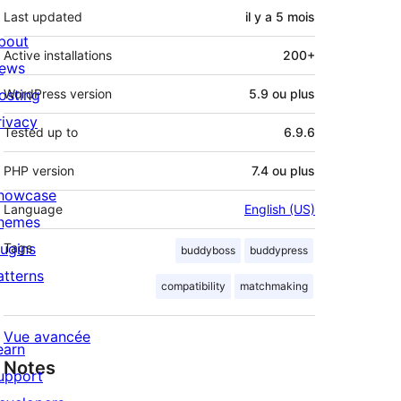
Last updated
il y a
5 mois
bout
Active installations
200+
ews
osting
WordPress version
5.9 ou plus
rivacy
Tested up to
6.9.6
PHP version
7.4 ou plus
howcase
Language
English (US)
hemes
lugins
Tags
buddyboss
buddypress
atterns
compatibility
matchmaking
Vue avancée
earn
Notes
upport