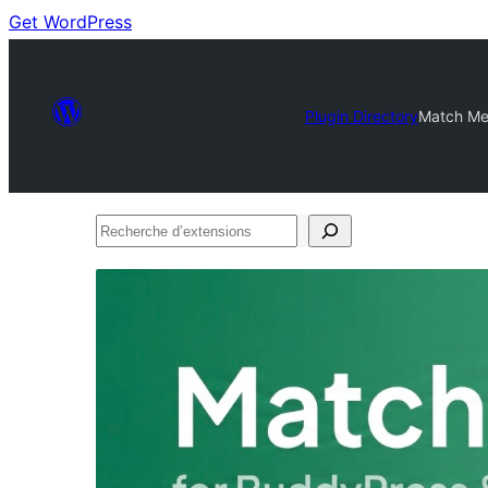
Get WordPress
Plugin Directory
Match Me
Recherche
d’extensions