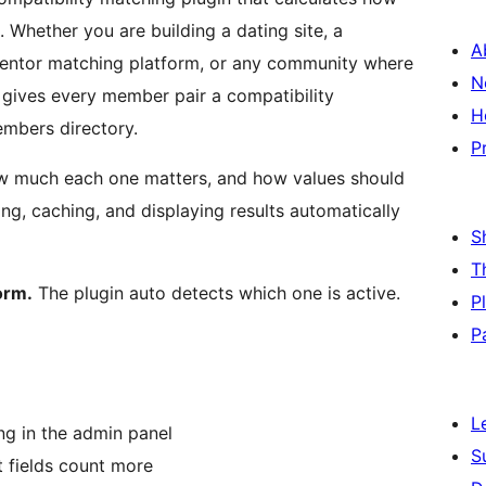
. Whether you are building a dating site, a
A
entor matching platform, or any community where
N
 gives every member pair a compatibility
H
embers directory.
P
how much each one matters, and how values should
ng, caching, and displaying results automatically
S
T
orm.
The plugin auto detects which one is active.
P
P
L
ing in the admin panel
S
t fields count more