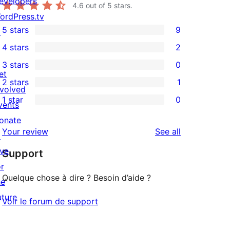
evelopers
4.6
out of 5 stars.
ordPress.tv
5 stars
9
↗
9
4 stars
2
5-
2
3 stars
0
star
4-
0
et
2 stars
1
reviews
star
3-
1
nvolved
1 star
0
reviews
star
2-
vents
0
reviews
star
onate
1-
reviews
Your review
See all
review
↗
star
ive
Support
reviews
or
Quelque chose à dire ? Besoin d’aide ?
he
uture
Voir le forum de support