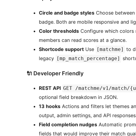
Circle and badge styles
Choose between an
badge. Both are mobile responsive and lig
Color thresholds
Configure which colors 
members can read scores at a glance.
Shortcode support
Use
to d
[matchme]
legacy
shortc
[mp_match_percentage]
🔌 Developer Friendly
REST API
GET /matchme/v1/match/{u
optional field breakdown in JSON.
13 hooks
Actions and filters let themes 
output, admin settings, and API responses 
Field completion nudges
Automatic prompt
fields that would improve their match qual