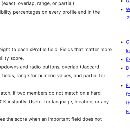
D
exact, overlap, range, or partial)
W
ility percentages on every profile and in the
G
ght to each xProfile field. Fields that matter more
I
lity score.
E
opdowns and radio buttons, overlap (Jaccard
D
 fields, range for numeric values, and partial for
F
atch. If two members do not match on a hard
f
 0% instantly. Useful for language, location, or any
t
F
ces the score when an important field does not