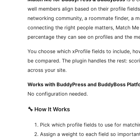
well members align based on their profile fields
networking community, a roommate finder, a m
connecting the right people matters, Match Me
percentage they can see on profiles and the m
You choose which xProfile fields to include, 
be compared. The plugin handles the rest: scori
across your site.
Works with BuddyPress and BuddyBoss Platf
No configuration needed.
🔧 How It Works
Pick which profile fields to use for match
Assign a weight to each field so importan