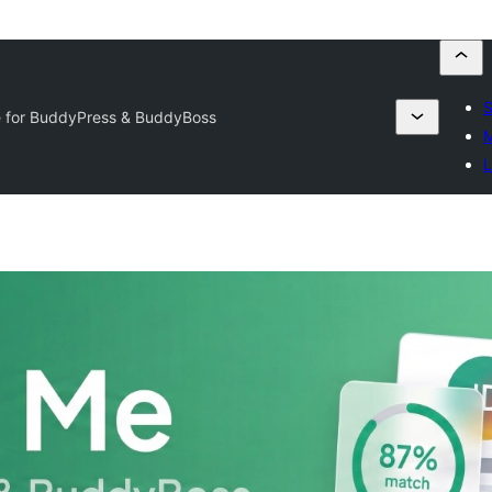
S
 for BuddyPress & BuddyBoss
M
L