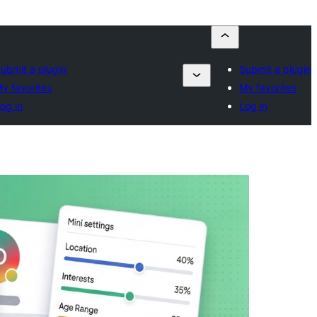
ubmit a plugin
Submit a plugin
y favorites
My favorites
og in
Log in