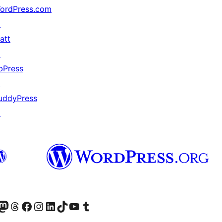
ordPress.com
↗
att
↗
bPress
↗
uddyPress
↗
Twitter) account
r Bluesky account
sit our Mastodon account
Visit our Threads account
Visit our Facebook page
Visit our Instagram account
Visit our LinkedIn account
Visit our TikTok account
Visit our YouTube channel
Visit our Tumblr account