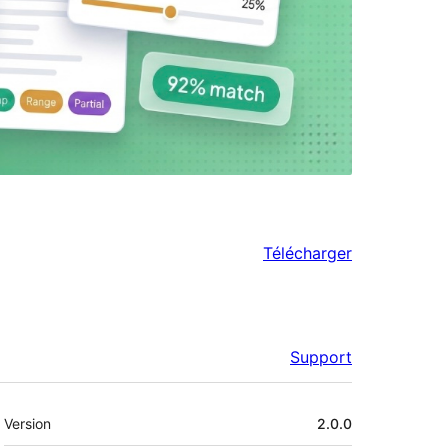
Télécharger
Support
Méta
Version
2.0.0