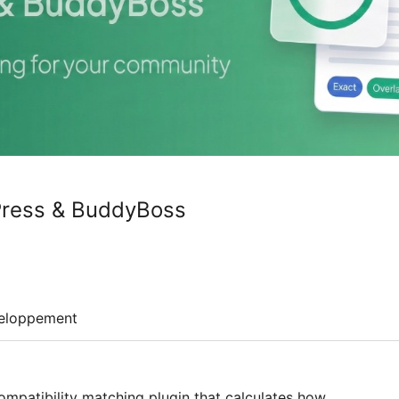
Press & BuddyBoss
eloppement
ompatibility matching plugin that calculates how