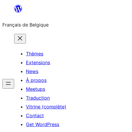
Aller
au
Français de Belgique
contenu
Thèmes
Extensions
News
À propos
Meetups
Traduction
Vitrine (complète)
Contact
Get WordPress