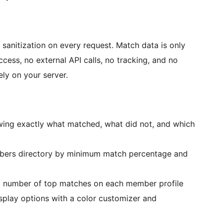
 sanitization on every request. Match data is only
ess, no external API calls, no tracking, and no
ely on your server.
wing exactly what matched, what did not, and which
mbers directory by minimum match percentage and
 number of top matches on each member profile
splay options with a color customizer and