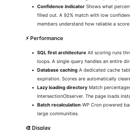
Confidence indicator
Shows what percenta
filled out. A 92% match with low confide
members understand how reliable a score 
⚡ Performance
SQL first architecture
All scoring runs th
loops. A single query handles an entire d
Database caching
A dedicated cache tabl
expiration. Scores are automatically clea
Lazy loading directory
Match percentages
IntersectionObserver. The page loads insta
Batch recalculation
WP Cron powered back
large communities.
🎨 Display