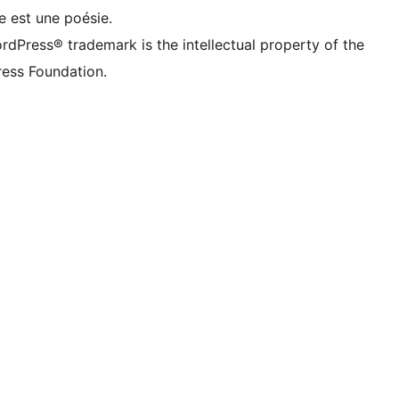
e est une poésie.
rdPress® trademark is the intellectual property of the
ess Foundation.