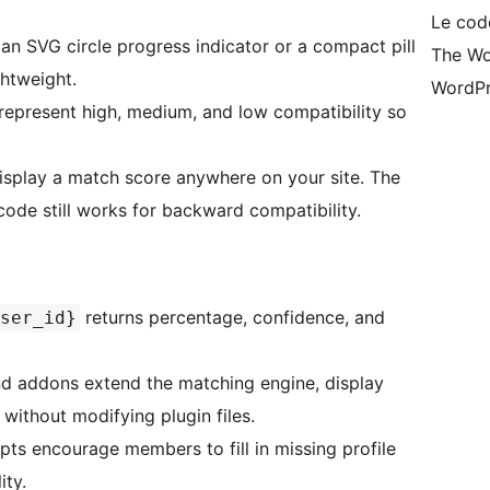
Le cod
 SVG circle progress indicator or a compact pill
The Wo
htweight.
WordPr
represent high, medium, and low compatibility so
isplay a match score anywhere on your site. The
ode still works for backward compatibility.
returns percentage, confidence, and
ser_id}
and addons extend the matching engine, display
without modifying plugin files.
s encourage members to fill in missing profile
ity.