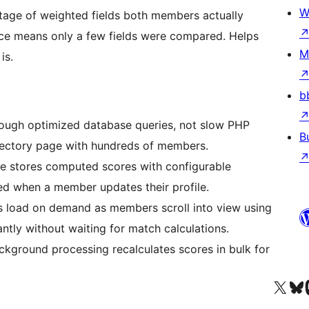
W
ge of weighted fields both members actually
nce means only a few fields were compared. Helps
M
is.
b
rough optimized database queries, not slow PHP
B
irectory page with hundreds of members.
e stores computed scores with configurable
red when a member updates their profile.
 load on demand as members scroll into view using
ntly without waiting for match calculations.
ground processing recalculates scores in bulk for
Visit our X (formerly 
Visit ou
Vi