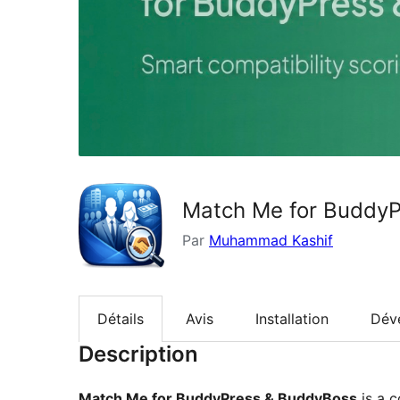
Match Me for Buddy
Par
Muhammad Kashif
Détails
Avis
Installation
Dév
Description
Match Me for BuddyPress & BuddyBoss
is a c