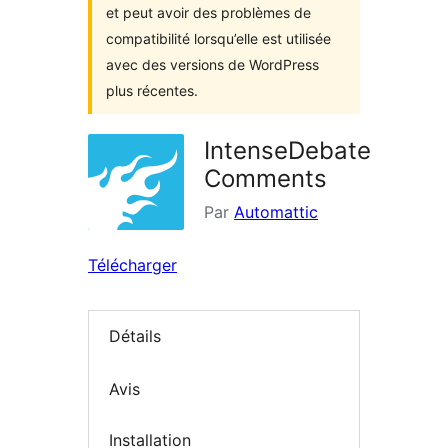
et peut avoir des problèmes de
compatibilité lorsqu’elle est utilisée
avec des versions de WordPress
plus récentes.
IntenseDebate
Comments
Par
Automattic
Télécharger
Détails
Avis
Installation