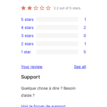
2.2
out of 5 stars.
5 stars
1
1
4 stars
2
5-
2
3 stars
0
star
4-
0
2 stars
1
review
star
3-
1
1 star
5
reviews
star
2-
5
reviews
star
1-
reviews
Your review
See all
review
star
Support
reviews
Quelque chose à dire ? Besoin
d’aide ?
Voir le forum de support