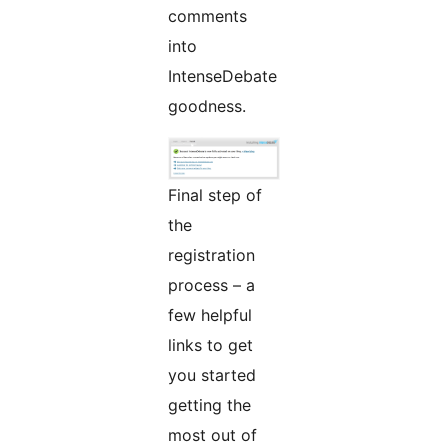
comments
into
IntenseDebate
goodness.
Final step of
the
registration
process – a
few helpful
links to get
you started
getting the
most out of