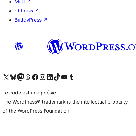
Matt
↗
bbPress
↗
BuddyPress
↗
Visit our X (formerly Twitter) account
Visit our Bluesky account
Visit our Mastodon account
Visit our Threads account
Visit our Facebook page
Visit our Instagram account
Visit our LinkedIn account
Visit our TikTok account
Visit our YouTube channel
Visit our Tumblr account
Le code est une poésie.
The WordPress® trademark is the intellectual property
of the WordPress Foundation.