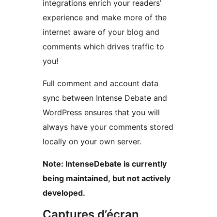
integrations enrich your readers’
experience and make more of the
internet aware of your blog and
comments which drives traffic to
you!
Full comment and account data
sync between Intense Debate and
WordPress ensures that you will
always have your comments stored
locally on your own server.
Note: IntenseDebate is currently
being maintained, but not actively
developed.
Captures d’écran