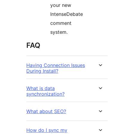
your new
IntenseDebate
comment
system.
FAQ
Having Connection Issues
During Install?
What is data
synchronization?
What about SEO?
How do I sync my