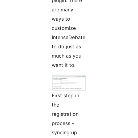
plugin. There
are many
ways to
customize
IntenseDebate
to do just as
much as you
want it to.
First step in
the
registration
process –
syncing up