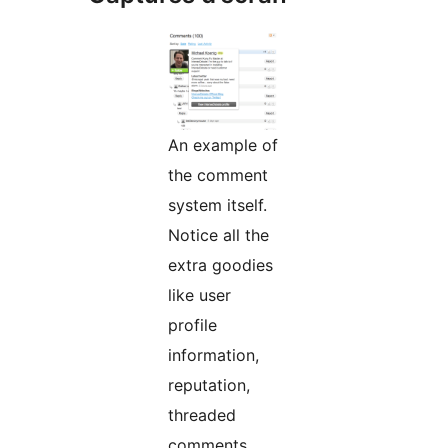
An example of
the comment
system itself.
Notice all the
extra goodies
like user
profile
information,
reputation,
threaded
comments,