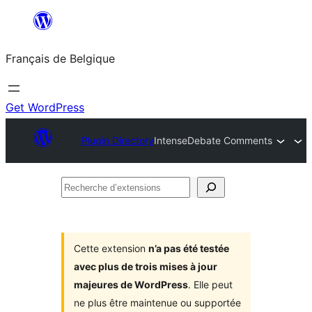
Aller
au
Français de Belgique
contenu
Get WordPress
Plugin Directory
IntenseDebate Comments
Recherche
d’extensions
Cette extension
n’a pas été testée
avec plus de trois mises à jour
majeures de WordPress
. Elle peut
ne plus être maintenue ou supportée