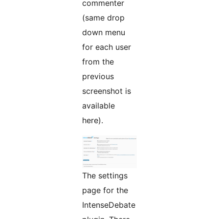
commenter
(same drop
down menu
for each user
from the
previous
screenshot is
available
here).
The settings
page for the
IntenseDebate