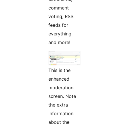
comment
voting, RSS
feeds for
everything,
and more!
This is the
enhanced
moderation
screen. Note
the extra
information
about the