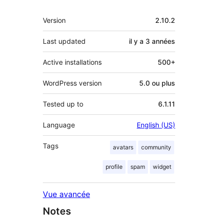
Méta
Version
2.10.2
Last updated
il y a
3 années
Active installations
500+
WordPress version
5.0 ou plus
Tested up to
6.1.11
Language
English (US)
Tags
avatars
community
profile
spam
widget
Vue avancée
Notes