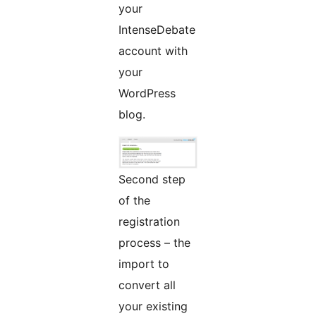
your
IntenseDebate
account with
your
WordPress
blog.
Second step
of the
registration
process – the
import to
convert all
your existing