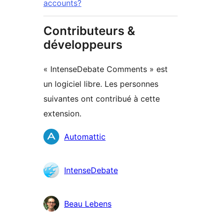
accounts?
Contributeurs &
développeurs
« IntenseDebate Comments » est
un logiciel libre. Les personnes
suivantes ont contribué à cette
extension.
Contributeurs
Automattic
IntenseDebate
Beau Lebens