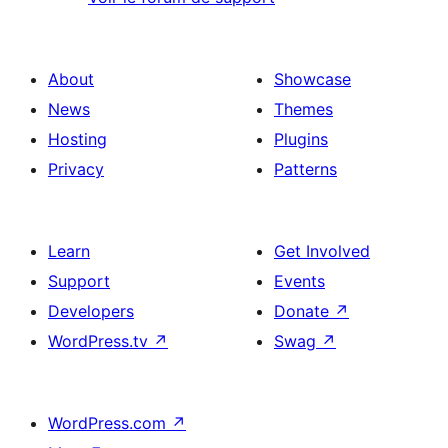
About
Showcase
News
Themes
Hosting
Plugins
Privacy
Patterns
Learn
Get Involved
Support
Events
Developers
Donate
↗
WordPress.tv
↗
Swag
↗
WordPress.com
↗