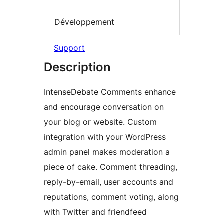
Développement
Support
Description
IntenseDebate Comments enhance
and encourage conversation on
your blog or website. Custom
integration with your WordPress
admin panel makes moderation a
piece of cake. Comment threading,
reply-by-email, user accounts and
reputations, comment voting, along
with Twitter and friendfeed