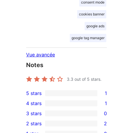
consent mode
cookies banner
google ads
google tag manager
Vue avancée
Notes
3.3
out of 5 stars.
5 stars
1
1
4 stars
1
5-
1
3 stars
0
star
4-
0
2 stars
2
review
star
3-
2