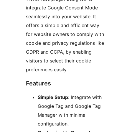
integrate Google Consent Mode
seamlessly into your website. It
offers a simple and efficient way
for website owners to comply with
cookie and privacy regulations like
GDPR and CCPA, by enabling
visitors to select their cookie
preferences easily.
Features
Simple Setup
: Integrate with
Google Tag and Google Tag
Manager with minimal
configuration.