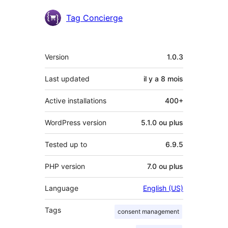
Contributeurs
Tag Concierge
Méta
Version
1.0.3
Last updated
il y a
8 mois
Active installations
400+
WordPress version
5.1.0 ou plus
Tested up to
6.9.5
PHP version
7.0 ou plus
Language
English (US)
Tags
consent management