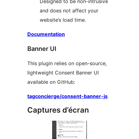
Designed to be non-intrusive
and does not affect your
website’s load time.
Documentation
Banner UI
This plugin relies on open-source,
lightweight Consent Banner UI
available on GitHub:
tagconcierge/consent-banner-js
Captures d’écran