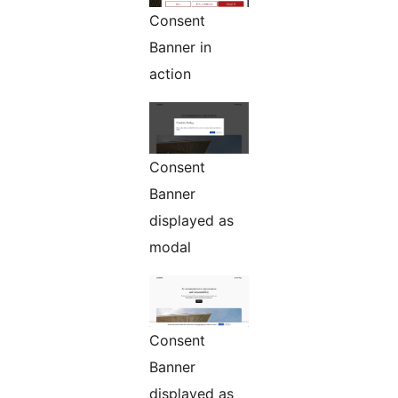
Consent
Banner in
action
Consent
Banner
displayed as
modal
Consent
Banner
displayed as