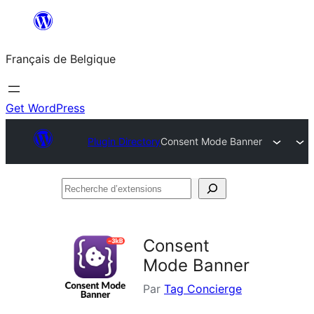
Aller
au
Français de Belgique
contenu
Get WordPress
Plugin Directory
Consent Mode Banner
Recherche
d’extensions
Consent
Mode Banner
Par
Tag Concierge