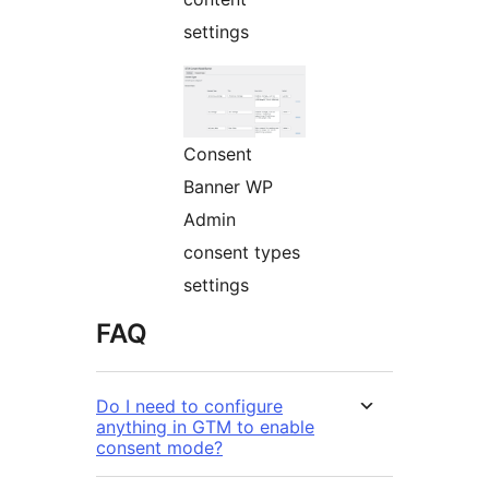
settings
Consent
Banner WP
Admin
consent types
settings
FAQ
Do I need to configure
anything in GTM to enable
consent mode?