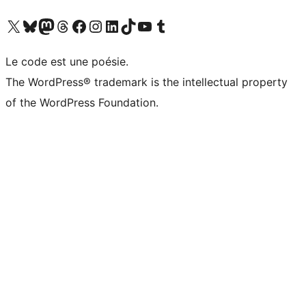
Visit our X (formerly Twitter) account
Visit our Bluesky account
Visit our Mastodon account
Visit our Threads account
Visit our Facebook page
Visit our Instagram account
Visit our LinkedIn account
Visit our TikTok account
Visit our YouTube channel
Visit our Tumblr account
Le code est une poésie.
The WordPress® trademark is the intellectual property
of the WordPress Foundation.