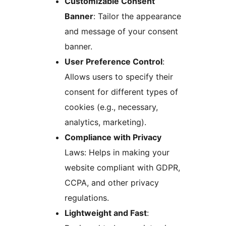
Customizable Consent
Banner
: Tailor the appearance
and message of your consent
banner.
User Preference Control
:
Allows users to specify their
consent for different types of
cookies (e.g., necessary,
analytics, marketing).
Compliance with Privacy
Laws: Helps in making your
website compliant with GDPR,
CCPA, and other privacy
regulations.
Lightweight and Fast
: