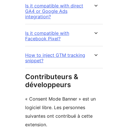
Is it compatible with direct
GA4 or Google Ads
integration?
Is it compatible with
Facebook Pixel?
How to inject GTM tracking
snippet?
Contributeurs &
développeurs
« Consent Mode Banner » est un
logiciel libre. Les personnes
suivantes ont contribué à cette
extension.