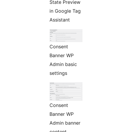
State Preview
in Google Tag
Assistant
Consent
Banner WP
Admin basic
settings
Consent
Banner WP
Admin banner
content