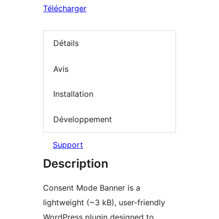
Télécharger
Détails
Avis
Installation
Développement
Support
Description
Consent Mode Banner is a
lightweight (~3 kB), user-friendly
WordPress plugin designed to