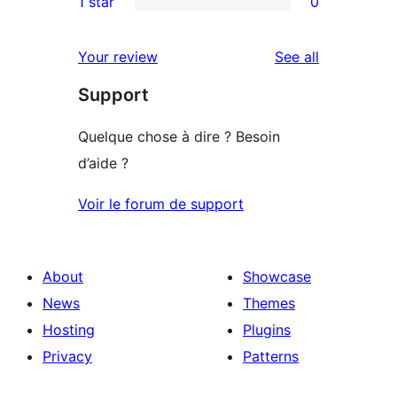
1 star
0
review
star
2-
0
reviews
star
1-
reviews
Your review
See all
reviews
star
Support
reviews
Quelque chose à dire ? Besoin
d’aide ?
Voir le forum de support
About
Showcase
News
Themes
Hosting
Plugins
Privacy
Patterns