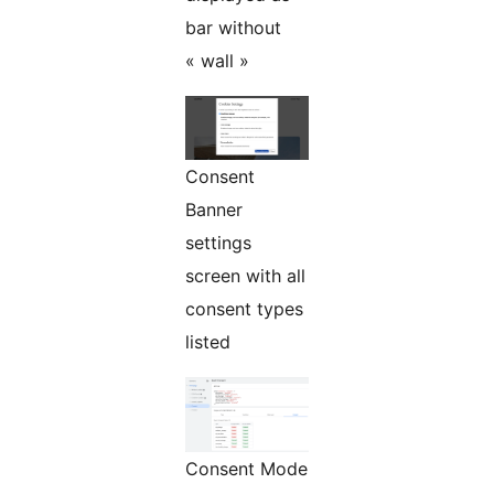
bar without
« wall »
Consent
Banner
settings
screen with all
consent types
listed
Consent Mode