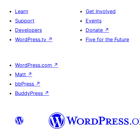
Learn
Get Involved
Support
Events
Developers
Donate
↗
WordPress.tv
↗
Five for the Future
WordPress.com
↗
Matt
↗
bbPress
↗
BuddyPress
↗